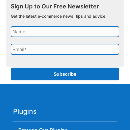
Sign Up to Our Free Newsletter
Get the latest e-commerce news, tips and advice.
Plugins