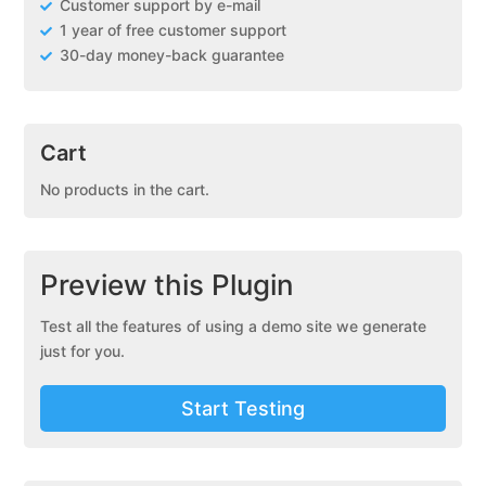
Customer support by e-mail
1 year of free customer support
30-day money-back guarantee
Cart
No products in the cart.
Preview this Plugin
Test all the features of using a demo site we generate
just for you.
Start Testing