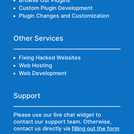
Browse Our Plugins
Custom Plugin Development
Plugin Changes and Customization
Other Services
Fixing Hacked Websites
Web Hosting
Web Development
Support
Please use our live chat widget to
contact our support team. Otherwise,
contact us directly via
filling out the form