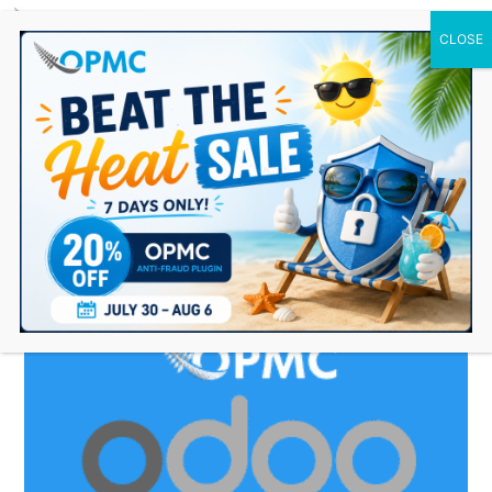
0 Items
accounting plugin for
woocommerce