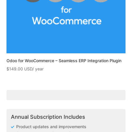
Odoo for WooCommerce – Seamless ERP Integration Plugin
$
149.00
Annual Subscription Includes
Product updates and improvements