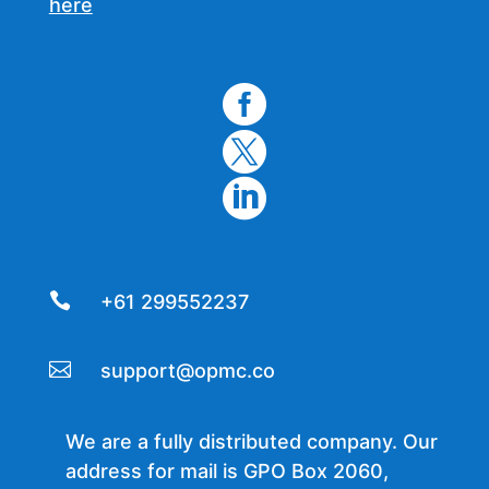
here




+61 299552237

support@opmc.co
We are a fully distributed company. Our
address for mail is GPO Box 2060,