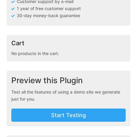
Customer support by e-mail
1 year of free customer support
30-day money-back guarantee
Cart
No products in the cart.
Preview this Plugin
Test all the features of using a demo site we generate
just for you.
Start Testing