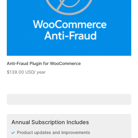
Anti-Fraud Plugin for WooCommerce
$
139.00
Annual Subscription Includes
Product updates and improvements