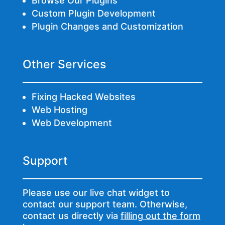
Browse Our Plugins
Custom Plugin Development
Plugin Changes and Customization
Other Services
Fixing Hacked Websites
Web Hosting
Web Development
Support
Please use our live chat widget to
contact our support team. Otherwise,
contact us directly via
filling out the form