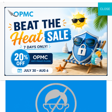
0 Items
ecommerce antifraud
plugin