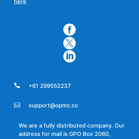
here




+61 299552237

support@opmc.co
We are a fully distributed company. Our
address for mail is GPO Box 2060,