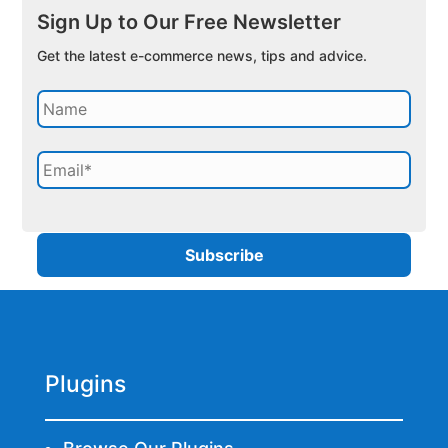
Sign Up to Our Free Newsletter
Get the latest e-commerce news, tips and advice.
Plugins