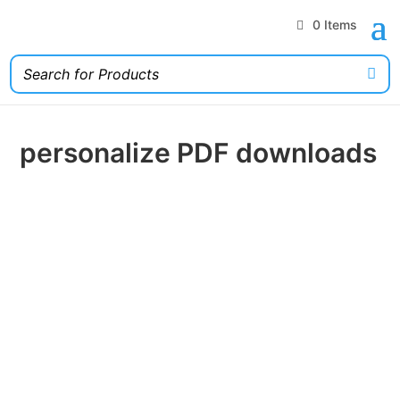
0 Items
personalize PDF downloads