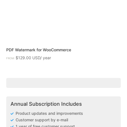
PDF Watermark for WooCommerce
$
129.00
FROM:
Annual Subscription Includes
Product updates and improvements
Customer support by e-mail
1 year of free customer support