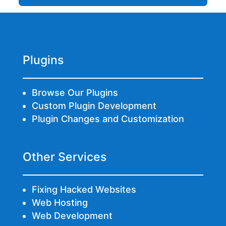
Plugins
Browse Our Plugins
Custom Plugin Development
Plugin Changes and Customization
Other Services
Fixing Hacked Websites
Web Hosting
Web Development