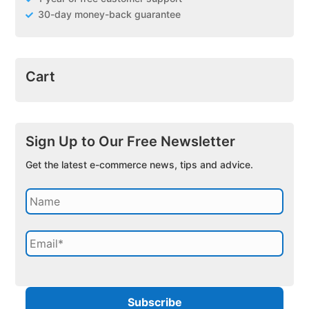
30-day money-back guarantee
Cart
Sign Up to Our Free Newsletter
Get the latest e-commerce news, tips and advice.