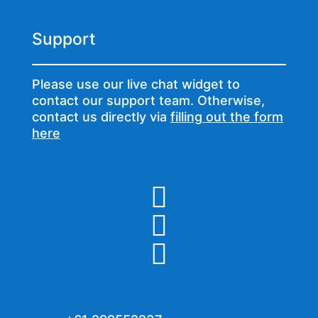
Support
Please use our live chat widget to
contact our support team. Otherwise,
contact us directly via
filling out the form
here


