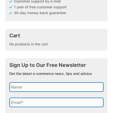
Customer support by e-mail
1 year of free customer support
30-day money-back guarantee
Cart
No products in the cart.
Sign Up to Our Free Newsletter
Get the latest e-commerce news, tips and advice.