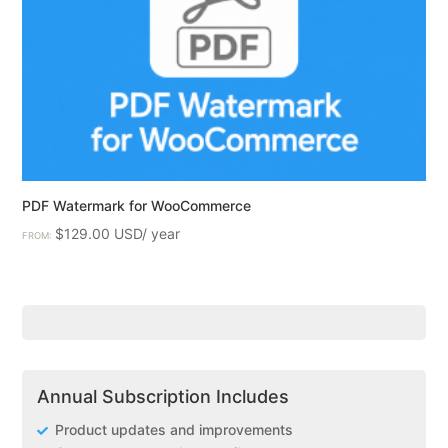
PDF Watermark for WooCommerce
$
129.00
FROM:
Annual Subscription Includes
Product updates and improvements