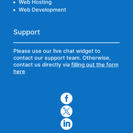
Web Hosting
Web Development
Support
Please use our live chat widget to
contact our support team. Otherwise,
contact us directly via
filling out the form
here


