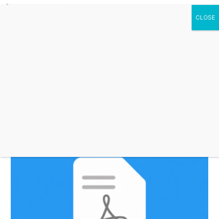
0 Items
secure downloadable
products