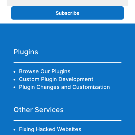
Plugins
Browse Our Plugins
Custom Plugin Development
Plugin Changes and Customization
Other Services
Fixing Hacked Websites