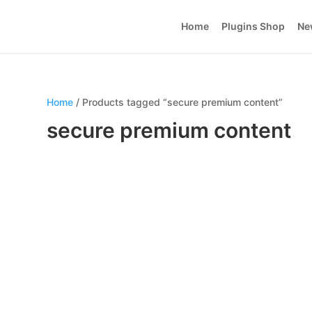
Home
Plugins Shop
Ne
Home
/ Products tagged “secure premium content”
secure premium content