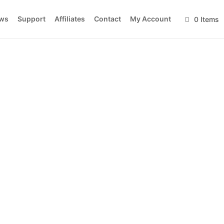
ws
Support
Affiliates
Contact
My Account
0 Items