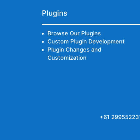
Plugins
Browse Our Plugins
Custom Plugin Development
Plugin Changes and
Customization
+61 29955223