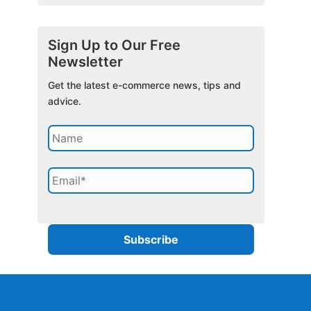
Sign Up to Our Free
Newsletter
Get the latest e-commerce news, tips and
advice.