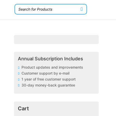
Annual Subscription Includes
Product updates and improvements
Customer support by e-mail
1 year of free customer support
30-day money-back guarantee
Cart