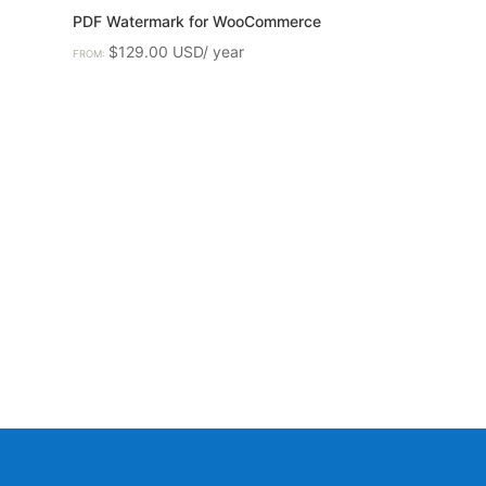
PDF Watermark for WooCommerce
$
129.00
FROM: