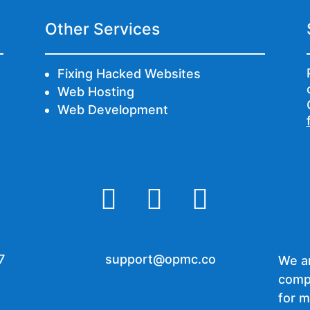
Other Services
Fixing Hacked Websites
Web Hosting
Web Development



7
support@opmc.co
We ar
comp
for m