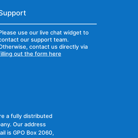
Support
Please use our live chat widget to
contact our support team.
Otherwise, contact us directly via
filling out the form here
e a fully distributed
any. Our address
ail is GPO Box 2060,