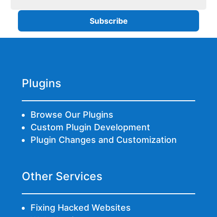
Plugins
Browse Our Plugins
Custom Plugin Development
Plugin Changes and Customization
Other Services
Fixing Hacked Websites