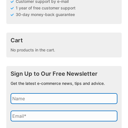
Customer support by e-mail
1 year of free customer support
30-day money-back guarantee
Cart
No products in the cart.
Sign Up to Our Free Newsletter
Get the latest e-commerce news, tips and advice.