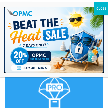
0 Items
woocommerce
dropshipping plugin