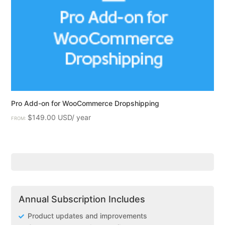
Pro Add-on for WooCommerce Dropshipping
$
149.00
FROM:
Annual Subscription Includes
Product updates and improvements