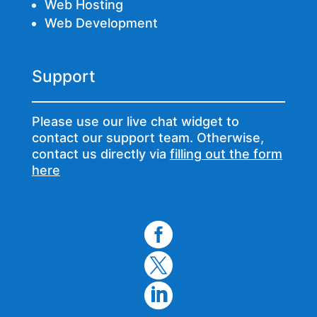
Web Hosting
Web Development
Support
Please use our live chat widget to
contact our support team. Otherwise,
contact us directly via
filling out the form
here


