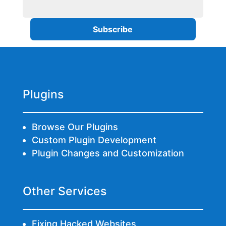
Plugins
Browse Our Plugins
Custom Plugin Development
Plugin Changes and Customization
Other Services
Fixing Hacked Websites