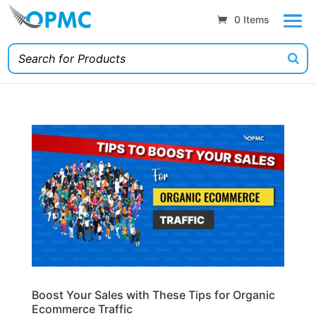
0 Items
Boost Your Sales with These Tips for Organic
Ecommerce Traffic