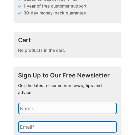
1 year of free customer support
30-day money-back guarantee
Cart
No products in the cart.
Sign Up to Our Free Newsletter
Get the latest e-commerce news, tips and
advice.