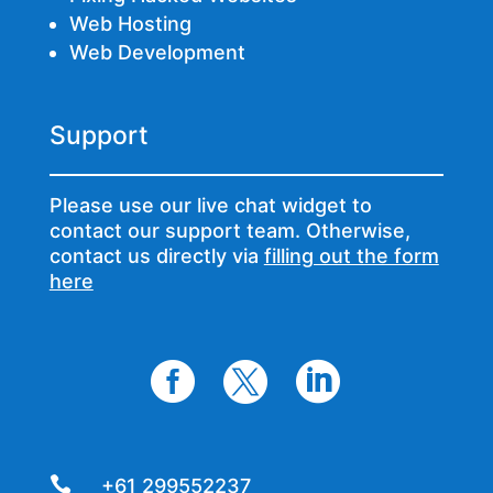
Web Hosting
Web Development
Support
Please use our live chat widget to
contact our support team. Otherwise,
contact us directly via
filling out the form
here




+61 299552237