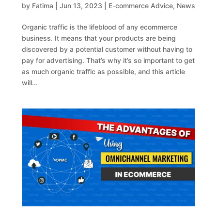
by
Fatima
|
Jun 13, 2023
|
E-commerce Advice
,
News
Organic traffic is the lifeblood of any ecommerce
business. It means that your products are being
discovered by a potential customer without having to
pay for advertising. That’s why it’s so important to get
as much organic traffic as possible, and this article
will...