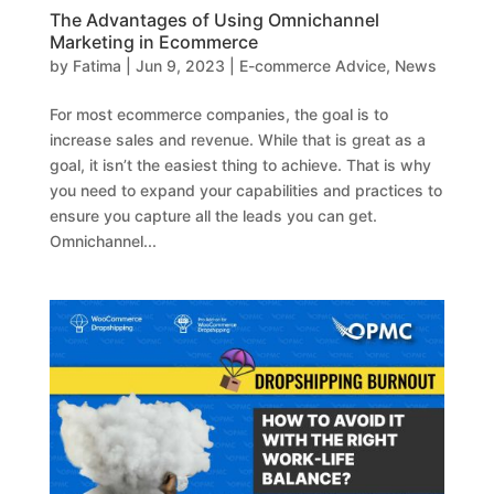
The Advantages of Using Omnichannel
Marketing in Ecommerce
by
Fatima
|
Jun 9, 2023
|
E-commerce Advice
,
News
For most ecommerce companies, the goal is to
increase sales and revenue. While that is great as a
goal, it isn’t the easiest thing to achieve. That is why
you need to expand your capabilities and practices to
ensure you capture all the leads you can get.
Omnichannel...