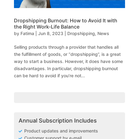
Dropshipping Burnout: How to Avoid It with
the Right Work-Life Balance
by
Fatima
|
Jun 8, 2023
|
Dropshipping
,
News
Selling products through a provider that handles all
the fulfillment of goods, or “dropshipping”, is a great
way to start a business. However, it does have some
disadvantages. In particular, dropshipping burnout
can be hard to avoid if you’re not...
Annual Subscription Includes
Product updates and improvements
Customer support by e-mail