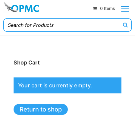
0 Items
Shop Cart
Your cart is currently empty.
Return to shop