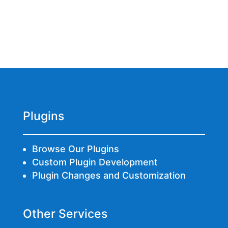
Plugins
Browse Our Plugins
Custom Plugin Development
Plugin Changes and Customization
Other Services