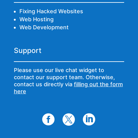
Fixing Hacked Websites
Web Hosting
Web Development
Support
Please use our live chat widget to
contact our support team. Otherwise,
contact us directly via
filling out the form
here


