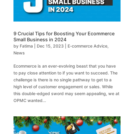
9 Crucial Tips for Boosting Your Ecommerce
Small Business in 2024
by
Fatima
|
Dec 15, 2023
|
E-commerce Advice
,
News
Ecommerce is an ever-evolving beast that you have
to pay close attention to if you want to succeed. The
challenge is there is no single pathway to get to a
high level of customer engagement or sales. While
this double-edged sword may seem appealing, we at
OPMC wanted...