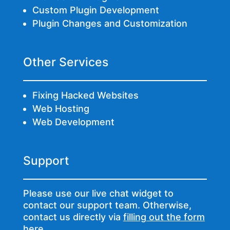
Custom Plugin Development
Plugin Changes and Customization
Other Services
Fixing Hacked Websites
Web Hosting
Web Development
Support
Please use our live chat widget to
contact our support team. Otherwise,
contact us directly via
filling out the form
here