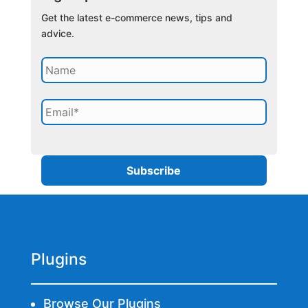
Get the latest e-commerce news, tips and
advice.
Plugins
Browse Our Plugins