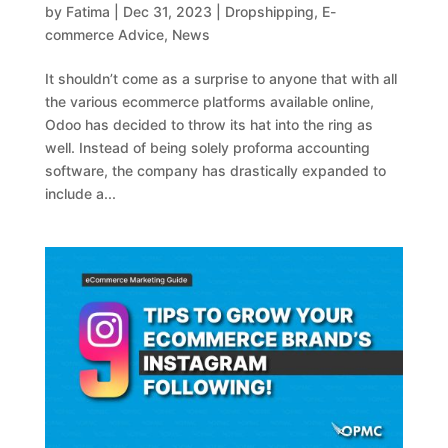
by
Fatima
|
Dec 31, 2023
|
Dropshipping
,
E-
commerce Advice
,
News
It shouldn’t come as a surprise to anyone that with all
the various ecommerce platforms available online,
Odoo has decided to throw its hat into the ring as
well. Instead of being solely proforma accounting
software, the company has drastically expanded to
include a...