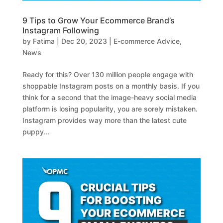
9 Tips to Grow Your Ecommerce Brand’s
Instagram Following
by
Fatima
|
Dec 20, 2023
|
E-commerce Advice
,
News
Ready for this? Over 130 million people engage with
shoppable Instagram posts on a monthly basis. If you
think for a second that the image-heavy social media
platform is losing popularity, you are sorely mistaken.
Instagram provides way more than the latest cute
puppy...