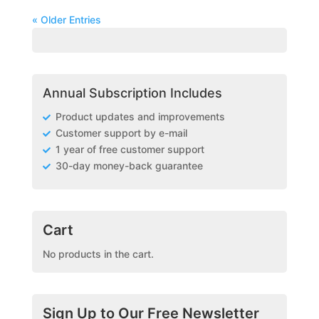
« Older Entries
Annual Subscription Includes
Product updates and improvements
Customer support by e-mail
1 year of free customer support
30-day money-back guarantee
Cart
No products in the cart.
Sign Up to Our Free Newsletter