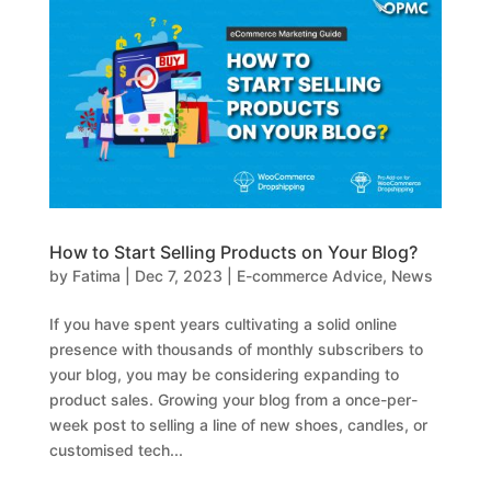
How to Start Selling Products on Your Blog?
by
Fatima
|
Dec 7, 2023
|
E-commerce Advice
,
News
If you have spent years cultivating a solid online
presence with thousands of monthly subscribers to
your blog, you may be considering expanding to
product sales. Growing your blog from a once-per-
week post to selling a line of new shoes, candles, or
customised tech...