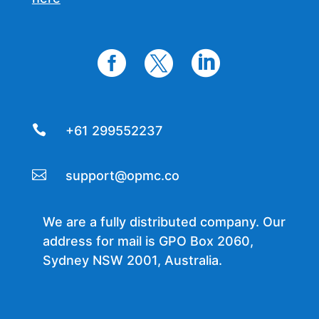




+61 299552237

support@opmc.co
We are a fully distributed company. Our
address for mail is GPO Box 2060,
Sydney NSW 2001, Australia.