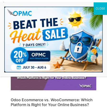
0 Items
Odoo Ecommerce vs. WooCommerce: Which
Platform is Right for Your Online Business?