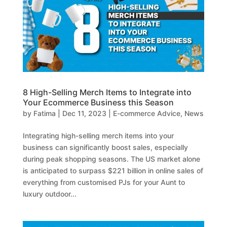
8 High-Selling Merch Items to Integrate into
Your Ecommerce Business this Season
by
Fatima
|
Dec 11, 2023
|
E-commerce Advice
,
News
Integrating high-selling merch items into your
business can significantly boost sales, especially
during peak shopping seasons. The US market alone
is anticipated to surpass $221 billion in online sales of
everything from customised PJs for your Aunt to
luxury outdoor...