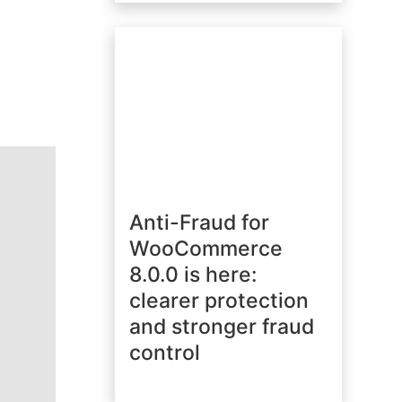
Anti-Fraud for
WooCommerce
8.0.0 is here:
clearer protection
and stronger fraud
control