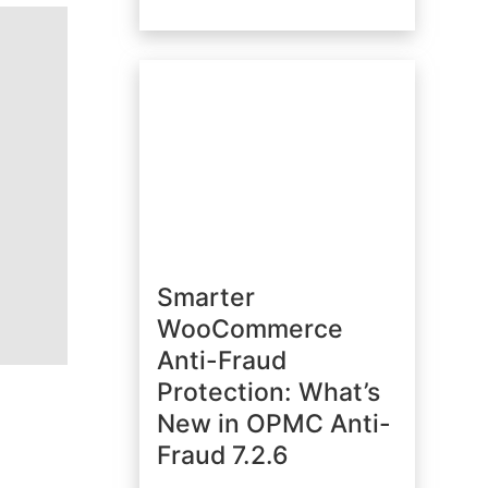
Smarter
WooCommerce
Anti-Fraud
Protection: What’s
New in OPMC Anti-
Fraud 7.2.6