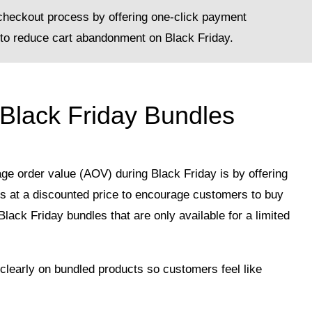
checkout process by offering one-click payment
to reduce cart abandonment on Black Friday.
 Black Friday Bundles
ge order value (AOV) during Black Friday is by offering
ts at a discounted price to encourage customers to buy
lack Friday bundles that are only available for a limited
clearly on bundled products so customers feel like