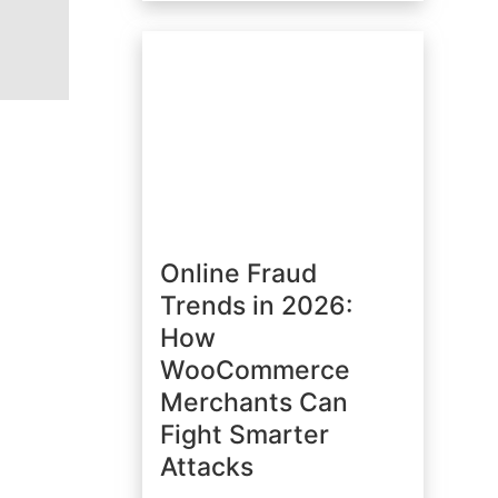
Online Fraud
Trends in 2026:
How
WooCommerce
Merchants Can
Fight Smarter
Attacks