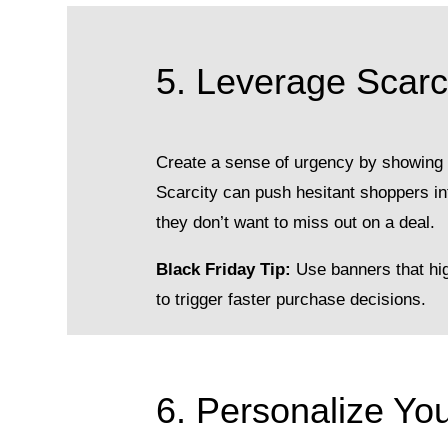
5. Leverage Scarci
Create a sense of urgency by showing s
Scarcity can push hesitant shoppers i
they don’t want to miss out on a deal.
Black Friday Tip:
Use banners that high
to trigger faster purchase decisions.
6. Personalize Yo