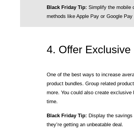
Black Friday Tip:
Simplify the mobile 
methods like Apple Pay or Google Pay 
4. Offer Exclusive
One of the best ways to increase avera
product bundles. Group related produc
more. You could also create exclusive B
time.
Black Friday Tip:
Display the savings 
they’re getting an unbeatable deal.