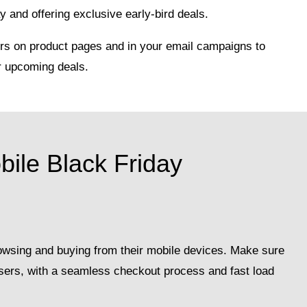
 and offering exclusive early-bird deals.
s on product pages and in your email campaigns to
r upcoming deals.
bile Black Friday
owsing and buying from their mobile devices. Make sure
 users, with a seamless checkout process and fast load