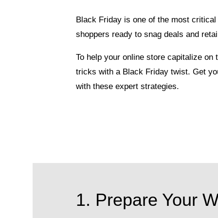
Black Friday is one of the most critic
shoppers ready to snag deals and retai
To help your online store capitalize on
tricks with a Black Friday twist. Get y
with these expert strategies.
1. Prepare Your We