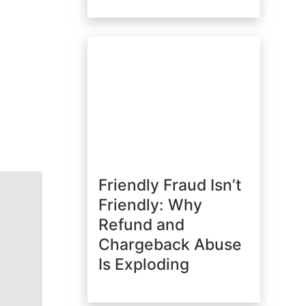
Friendly Fraud Isn’t
Friendly: Why
Refund and
Chargeback Abuse
Is Exploding