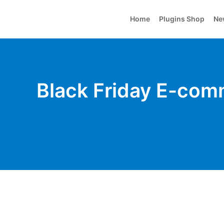
Home
Plugins Shop
Ne
Black Friday E-comm