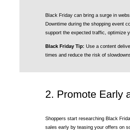
Black Friday can bring a surge in websi
Downtime during the shopping event cou
support the expected traffic, optimize 
Black Friday Tip:
Use a content delive
times and reduce the risk of slowdowns 
2. Promote Early 
Shoppers start researching Black Frida
sales early by teasing your offers on s