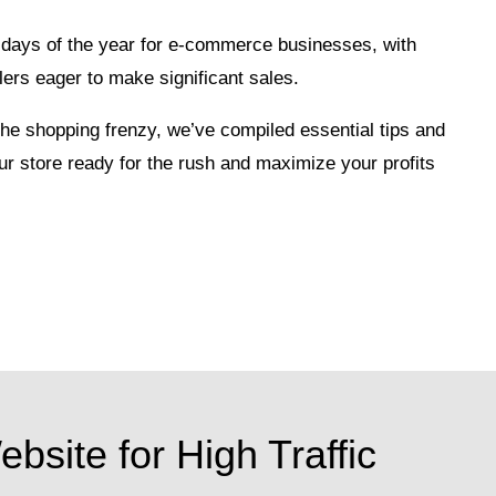
al days of the year for e-commerce businesses, with
lers eager to make significant sales.
 the shopping frenzy, we’ve compiled essential tips and
our store ready for the rush and maximize your profits
bsite for High Traffic