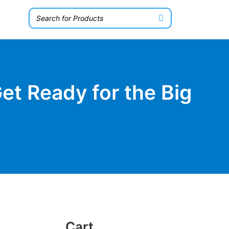
et Ready for the Big
Cart