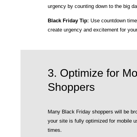
urgency by counting down to the big day
Black Friday Tip:
Use countdown timer
create urgency and excitement for you
3. Optimize for Mo
Shoppers
Many Black Friday shoppers will be br
your site is fully optimized for mobile
times.