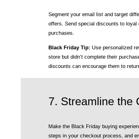
Segment your email list and target dif
offers. Send special discounts to loy
purchases.
Black Friday Tip:
Use personalized ret
store but didn’t complete their purchas
discounts can encourage them to retur
7. Streamline the
Make the Black Friday buying experie
steps in your checkout process, and ens