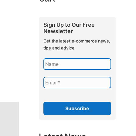
Sign Up to Our Free
Newsletter
Get the latest e-commerce news,
tips and advice.