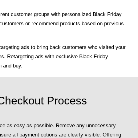
ferent customer groups with personalized Black Friday
al customers or recommend products based on previous
argeting ads to bring back customers who visited your
es. Retargeting ads with exclusive Black Friday
n and buy.
 Checkout Process
nce as easy as possible. Remove any unnecessary
ure all payment options are clearly visible. Offering