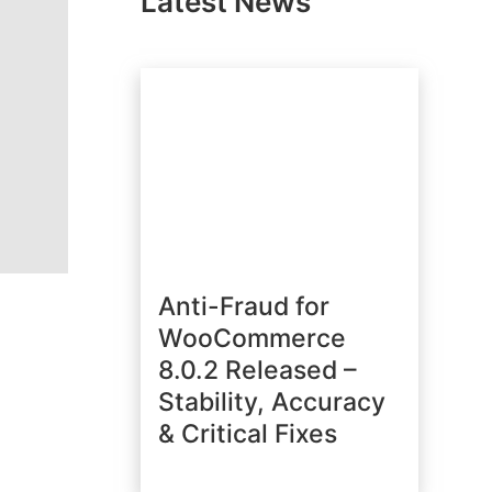
Latest News
Anti-Fraud for
WooCommerce
8.0.2 Released –
Stability, Accuracy
& Critical Fixes