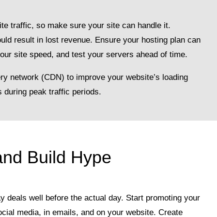
te traffic, so make sure your site can handle it.
ld result in lost revenue. Ensure your hosting plan can
your site speed, and test your servers ahead of time.
ry network (CDN) to improve your website’s loading
during peak traffic periods.
and Build Hype
y deals well before the actual day. Start promoting your
ocial media, in emails, and on your website. Create