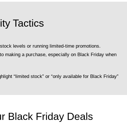
ty Tactics
tock levels or running limited-time promotions.
nto making a purchase, especially on Black Friday when
light “limited stock” or “only available for Black Friday”
ur Black Friday Deals