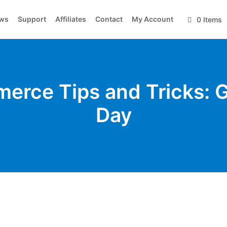
ws
Support
Affiliates
Contact
My Account
0 Items
erce Tips and Tricks: G
Day