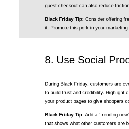
guest checkout can also reduce friction
Black Friday Tip:
Consider offering fr
it. Promote this perk in your marketing 
8. Use Social Proo
During Black Friday, customers are ov
to build trust and credibility. Highlig
your product pages to give shoppers co
Black Friday Tip:
Add a “trending now”
that shows what other customers are b