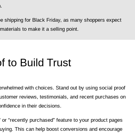
.
ee shipping for Black Friday, as many shoppers expect
materials to make it a selling point.
f to Build Trust
erwhelmed with choices. Stand out by using social proof
ht customer reviews, testimonials, and recent purchases on
nfidence in their decisions.
 or “recently purchased” feature to your product pages
uying. This can help boost conversions and encourage