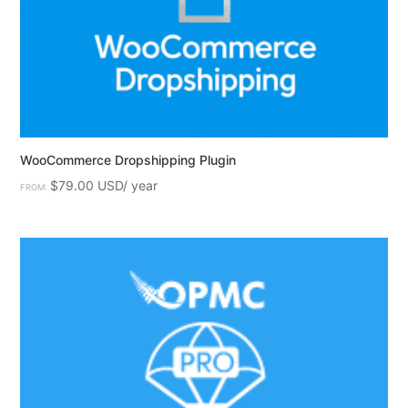
WooCommerce Dropshipping Plugin
$
79.00
FROM: