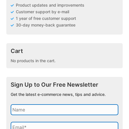
Product updates and improvements
Customer support by e-mail
1 year of free customer support
30-day money-back guarantee
Cart
No products in the cart.
Sign Up to Our Free Newsletter
Get the latest e-commerce news, tips and advice.