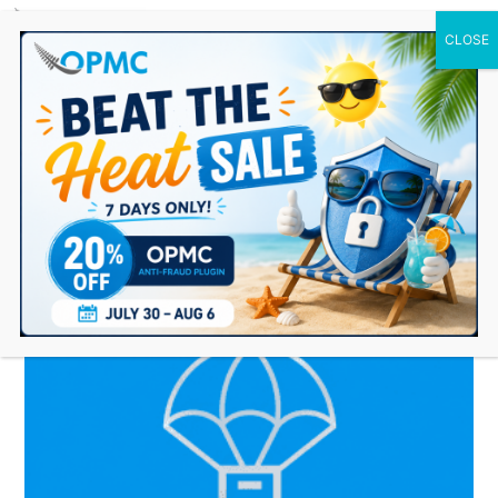
0 Items
Dropshipping