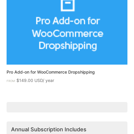
Pro Add-on for WooCommerce Dropshipping
$
149.00
FROM:
Annual Subscription Includes