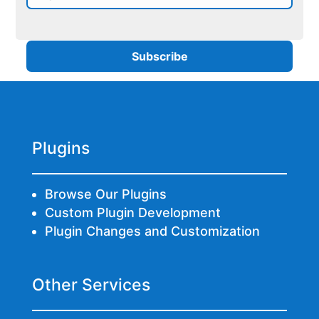
Plugins
Browse Our Plugins
Custom Plugin Development
Plugin Changes and Customization
Other Services