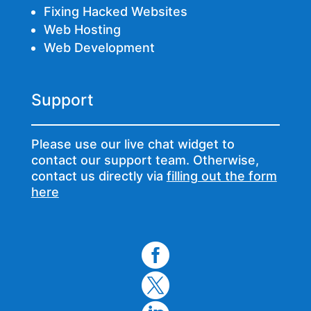
Fixing Hacked Websites
Web Hosting
Web Development
Support
Please use our live chat widget to
contact our support team. Otherwise,
contact us directly via
filling out the form
here

