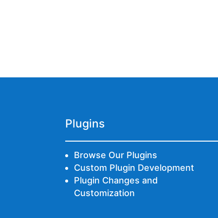
Plugins
Browse Our Plugins
Custom Plugin Development
Plugin Changes and
Customization