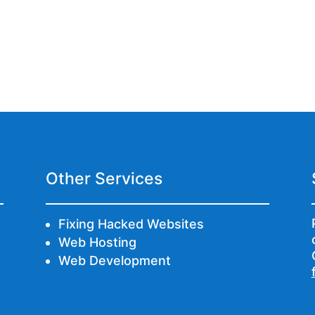
Other Services
Fixing Hacked Websites
Web Hosting
Web Development