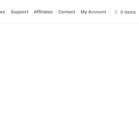
ws
Support
Affiliates
Contact
My Account
0 Items