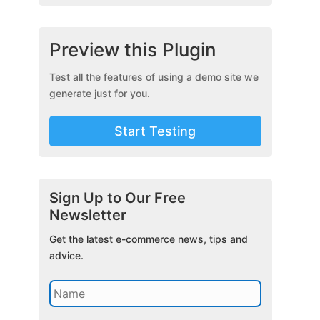
Preview this Plugin
Test all the features of using a demo site we
generate just for you.
Start Testing
Sign Up to Our Free
Newsletter
Get the latest e-commerce news, tips and
advice.