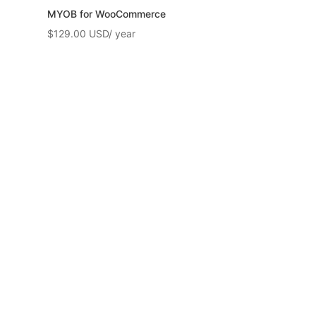
MYOB for WooCommerce
$
129.00