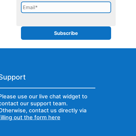
Support
Please use our live chat widget to
contact our support team.
Otherwise, contact us directly via
filling out the form here