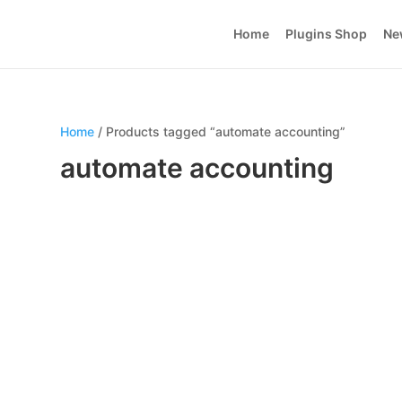
Home
Plugins Shop
Ne
Home
/ Products tagged “automate accounting”
automate accounting