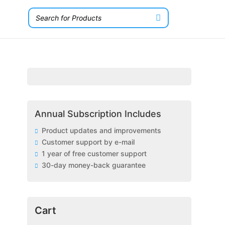
Annual Subscription Includes
Product updates and improvements
Customer support by e-mail
1 year of free customer support
30-day money-back guarantee
Cart