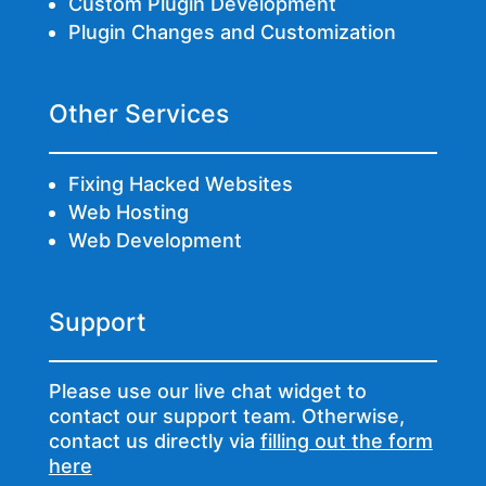
Custom Plugin Development
Plugin Changes and Customization
Other Services
Fixing Hacked Websites
Web Hosting
Web Development
Support
Please use our live chat widget to
contact our support team. Otherwise,
contact us directly via
filling out the form
here