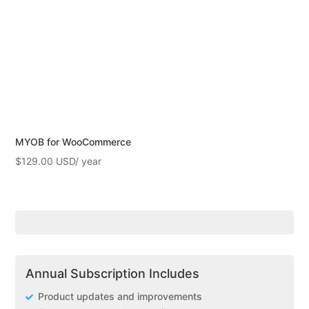
MYOB for WooCommerce
$
129.00
Annual Subscription Includes
Product updates and improvements