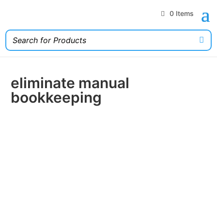
0 Items
eliminate manual
bookkeeping