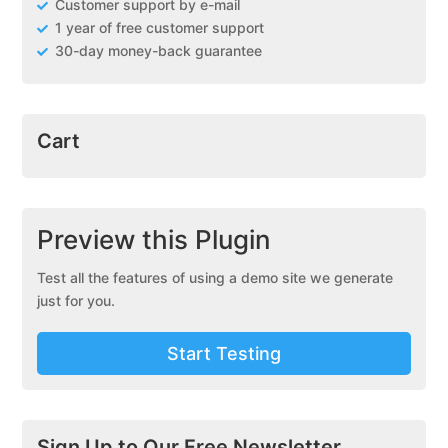
Customer support by e-mail
1 year of free customer support
30-day money-back guarantee
Cart
Preview this Plugin
Test all the features of using a demo site we generate
just for you.
Start Testing
Sign Up to Our Free Newsletter