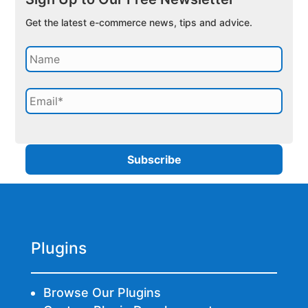
Get the latest e-commerce news, tips and advice.
Plugins
Browse Our Plugins