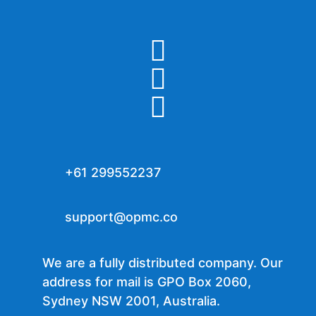



+61 299552237
support@opmc.co
We are a fully distributed company. Our
address for mail is GPO Box 2060,
Sydney NSW 2001, Australia.