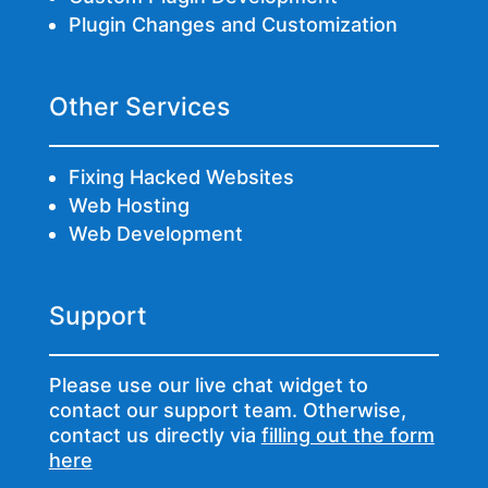
Plugin Changes and Customization
Other Services
Fixing Hacked Websites
Web Hosting
Web Development
Support
Please use our live chat widget to
contact our support team. Otherwise,
contact us directly via
filling out the form
here