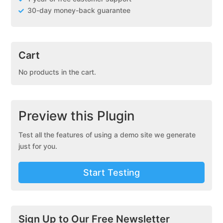
30-day money-back guarantee
Cart
No products in the cart.
Preview this Plugin
Test all the features of using a demo site we generate
just for you.
Start Testing
Sign Up to Our Free Newsletter