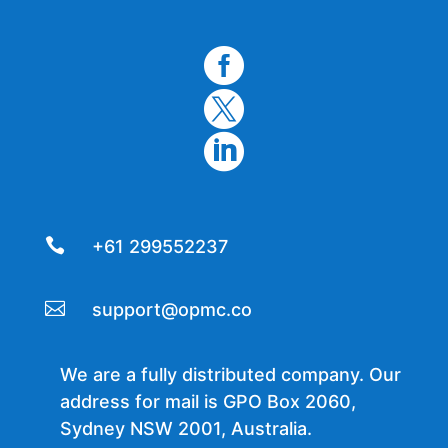




+61 299552237

support@opmc.co
We are a fully distributed company. Our
address for mail is GPO Box 2060,
Sydney NSW 2001, Australia.