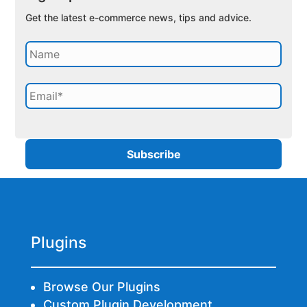
Get the latest e-commerce news, tips and advice.
Plugins
Browse Our Plugins
Custom Plugin Development