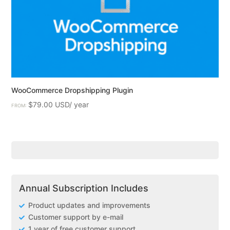
WooCommerce Dropshipping Plugin
$
79.00
FROM:
Annual Subscription Includes
Product updates and improvements
Customer support by e-mail
1 year of free customer support