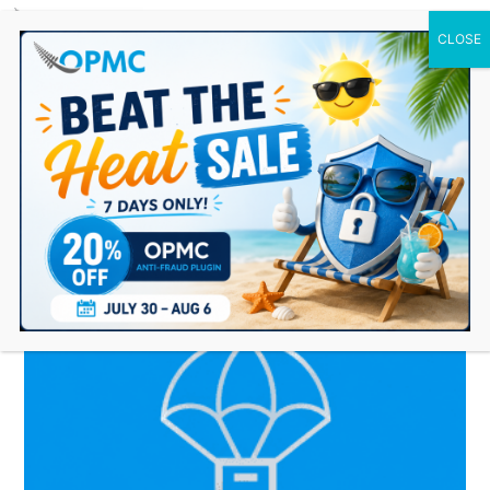
0 Items
manage supplier inventory