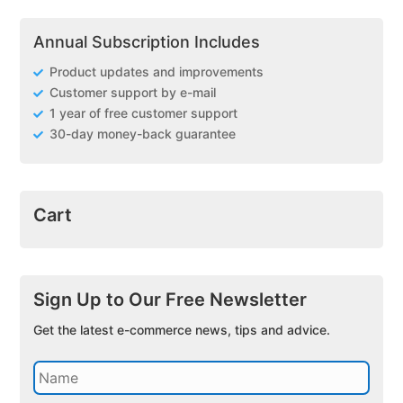
Annual Subscription Includes
Product updates and improvements
Customer support by e-mail
1 year of free customer support
30-day money-back guarantee
Cart
Sign Up to Our Free Newsletter
Get the latest e-commerce news, tips and advice.