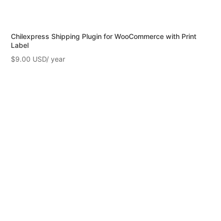
Chilexpress Shipping Plugin for WooCommerce with Print
Label
$
9.00