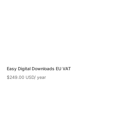
Easy Digital Downloads EU VAT
$
249.00