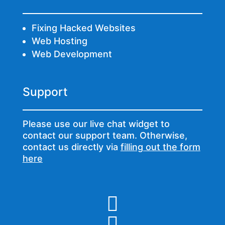
Fixing Hacked Websites
Web Hosting
Web Development
Support
Please use our live chat widget to
contact our support team. Otherwise,
contact us directly via
filling out the form
here

