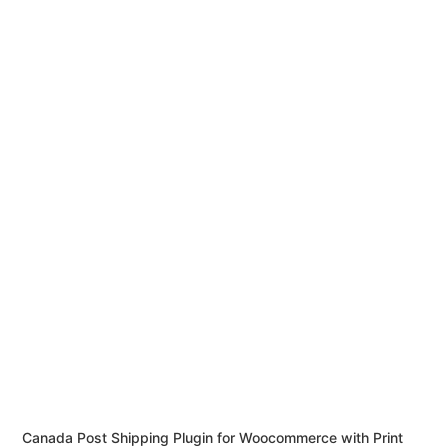
Canada Post Shipping Plugin for Woocommerce with Print