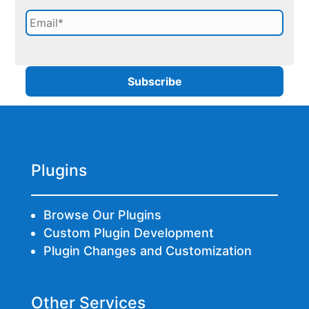
Plugins
Browse Our Plugins
Custom Plugin Development
Plugin Changes and Customization
Other Services