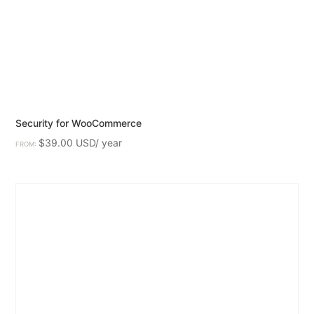
Security for WooCommerce
$
39.00
FROM: