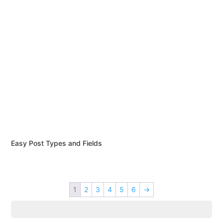
Easy Post Types and Fields
1
2
3
4
5
6
→