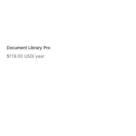
Document Library Pro
$
119.00