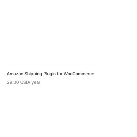
Amazon Shipping Plugin for WooCommerce
$
9.00