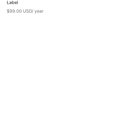
Label
$
99.00