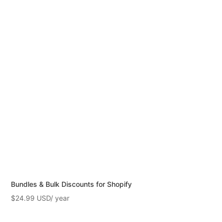
Bundles & Bulk Discounts for Shopify
$
24.99