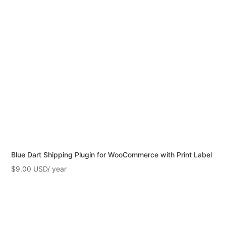
Blue Dart Shipping Plugin for WooCommerce with Print Label
$
9.00