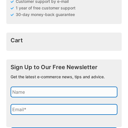
Customer support by e-mail
1 year of free customer support
30-day money-back guarantee
Cart
Sign Up to Our Free Newsletter
Get the latest e-commerce news, tips and advice.