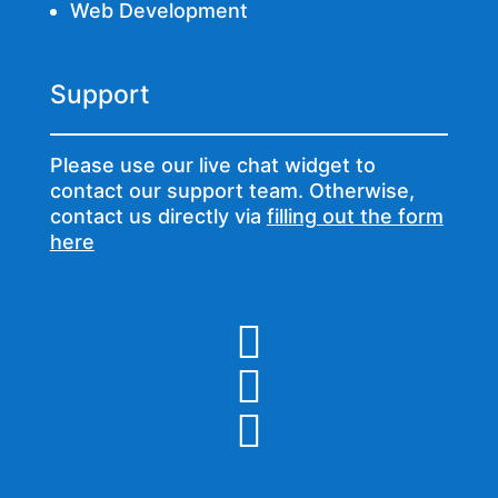
Web Development
Support
Please use our live chat widget to
contact our support team. Otherwise,
contact us directly via
filling out the form
here


