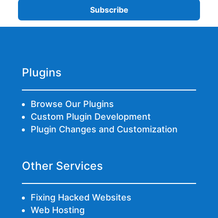
Plugins
Browse Our Plugins
Custom Plugin Development
Plugin Changes and Customization
Other Services
Fixing Hacked Websites
Web Hosting