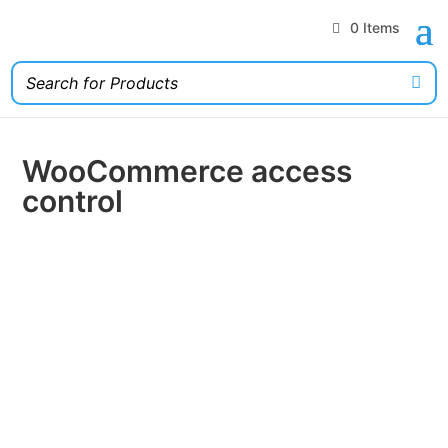
0 Items
WooCommerce access
control