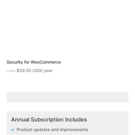
Security for WooCommerce
$
39.00
FROM:
Annual Subscription Includes
Product updates and improvements