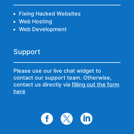
Fixing Hacked Websites
Web Hosting
Web Development
Support
Please use our live chat widget to
contact our support team. Otherwise,
contact us directly via
filling out the form
here


