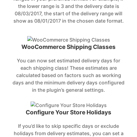
the lower range is 3 and the delivery date is
08/03/2017, the start of the delivery range will
show as 08/01/2017 in the chosen date format.
WooCommerce Shipping Classes
You can now set estimated delivery days for
each shipping class! These estimates are
calculated based on factors such as working
days and the minimum delivery days configured
in the plugin’s general settings.
Configure Your Store Holidays
If you’d like to skip specific days or exclude
holidays from delivery estimates, you can set a