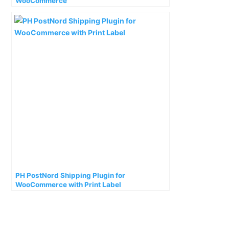
WooCommerce
PH PostNord Shipping Plugin for
WooCommerce with Print Label