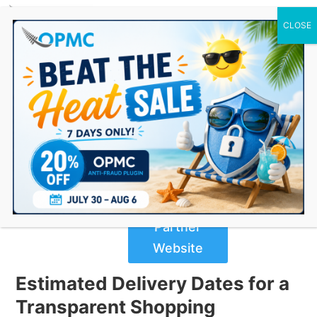
0 Items
Estimated Delivery Date Plugin
For WooCommerce
$
69.00
Buy Now
from
Partner
Website
Estimated Delivery Dates for a
Transparent Shopping