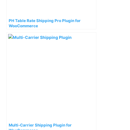
PH Table Rate Shipping Pro Plugin for
WooCommerce
Multi-Carrier Shipping Plugin for