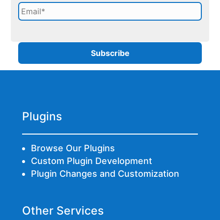
Plugins
Browse Our Plugins
Custom Plugin Development
Plugin Changes and Customization
Other Services