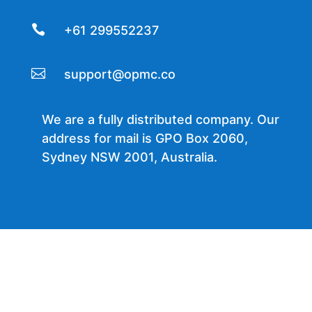

+61 299552237

support@opmc.co
We are a fully distributed company. Our
address for mail is GPO Box 2060,
Sydney NSW 2001, Australia.