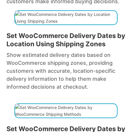
customers make informed buying decisions.
Set WooCommerce Delivery Dates by
Location Using Shipping Zones
Show estimated delivery dates based on
WooCommerce shipping zones, providing
customers with accurate, location-specific
delivery information to help them make
informed decisions at checkout.
Set WooCommerce Delivery Dates by