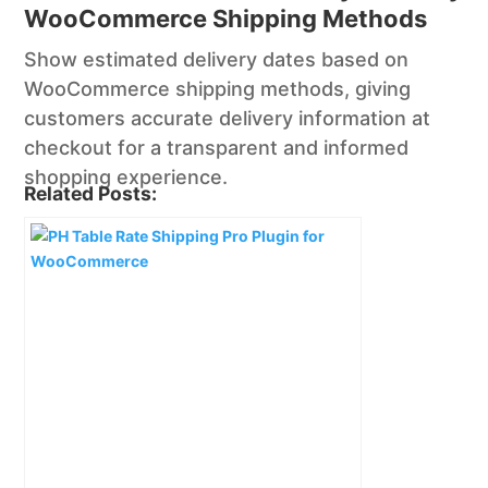
WooCommerce Shipping Methods
Show estimated delivery dates based on
WooCommerce shipping methods, giving
customers accurate delivery information at
checkout for a transparent and informed
shopping experience.
Related Posts: