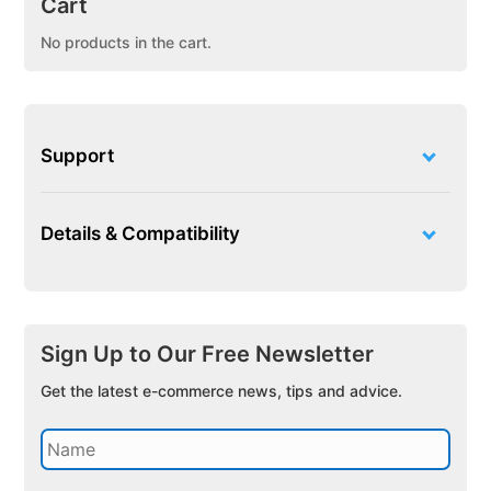
Cart
No products in the cart.
Support
Details & Compatibility
Sign Up to Our Free Newsletter
Get the latest e-commerce news, tips and advice.