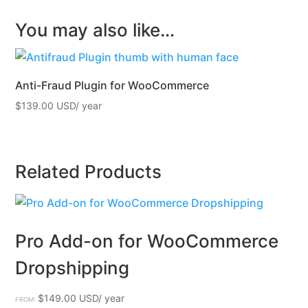
You may also like…
Anti-Fraud Plugin for WooCommerce
$
139.00
Related Products
Pro Add-on for WooCommerce
Dropshipping
$
149.00
FROM: