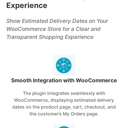
Experience
Show Estimated Delivery Dates on Your
WooCommerce Store for a Clear and
Transparent Shopping Experience
Smooth Integration with WooCommerce
The plugin integrates seamlessly with
WooCommerce, displaying estimated delivery
dates on the product page, cart, checkout, and
the customer’s My Orders page.