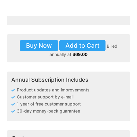
Buy Now
Add to Cart
Billed
annually at
$
69.00
Annual Subscription Includes
Product updates and improvements
Customer support by e-mail
1 year of free customer support
30-day money-back guarantee