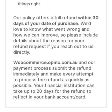
things right.
Our policy offers a full refund
within 30
days of your date of purchase
. We’d
love to know what went wrong and
how we can improve, so please include
details about the reason for your
refund request if you reach out to us
directly.
Woocommerce.opmc.com.au
and our
payment process submit the refund
immediately and make every attempt
to process the refund as quickly as
possible. Your financial institution can
take up to 20 days for the refund to
reflect in your bank account/card.