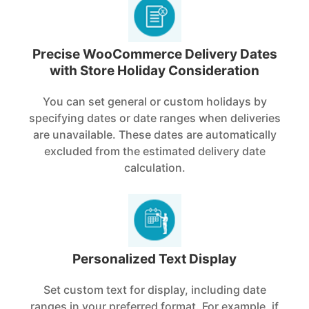
Precise WooCommerce Delivery Dates
with Store Holiday Consideration
You can set general or custom holidays by
specifying dates or date ranges when deliveries
are unavailable. These dates are automatically
excluded from the estimated delivery date
calculation.
Personalized Text Display
Set custom text for display, including date
ranges in your preferred format. For example, if