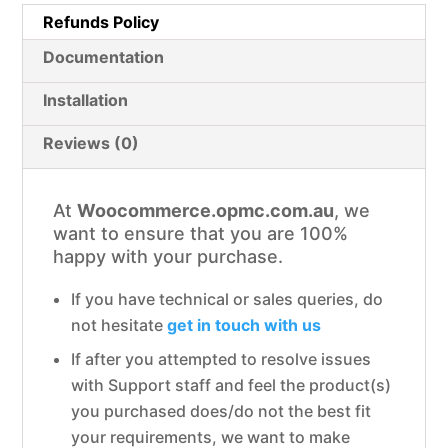
Refunds Policy
Documentation
Installation
Reviews (0)
At
Woocommerce.opmc.com.au
, we
want to ensure that you are 100%
happy with your purchase.
If you have technical or sales queries, do
not hesitate
get in touch with us
If after you attempted to resolve issues
with Support staff and feel the product(s)
you purchased does/do not the best fit
your requirements, we want to make