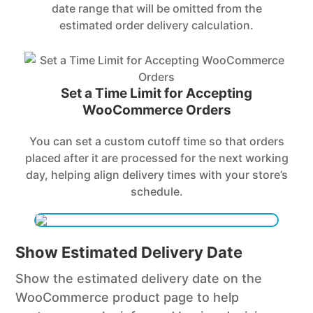
date range that will be omitted from the
estimated order delivery calculation.
Set a Time Limit for Accepting
WooCommerce Orders
You can set a custom cutoff time so that orders
placed after it are processed for the next working
day, helping align delivery times with your store’s
schedule.
Show Estimated Delivery Date
Show the estimated delivery date on the
WooCommerce product page to help