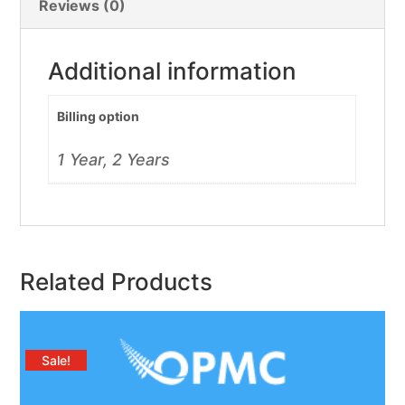
Reviews (0)
Additional information
Billing option
1 Year, 2 Years
Related Products
Sale!