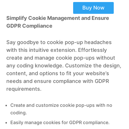
Buy Now
Simplify Cookie Management and Ensure
GDPR Compliance
Say goodbye to cookie pop-up headaches
with this intuitive extension. Effortlessly
create and manage cookie pop-ups without
any coding knowledge. Customize the design,
content, and options to fit your website’s
needs and ensure compliance with GDPR
requirements.
Create and customize cookie pop-ups with no
coding.
Easily manage cookies for GDPR compliance.