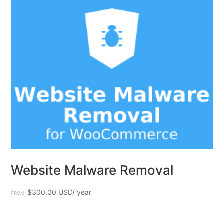
Website Malware Removal
$
300.00
FROM: