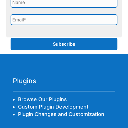
Plugins
Browse Our Plugins
Custom Plugin Development
Plugin Changes and Customization