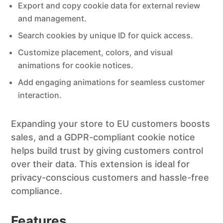
Export and copy cookie data for external review
and management.
Search cookies by unique ID for quick access.
Customize placement, colors, and visual
animations for cookie notices.
Add engaging animations for seamless customer
interaction.
Expanding your store to EU customers boosts
sales, and a GDPR-compliant cookie notice
helps build trust by giving customers control
over their data. This extension is ideal for
privacy-conscious customers and hassle-free
compliance.
Features