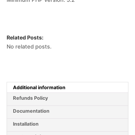
Related Posts:
No related posts.
Additional information
Refunds Policy
Documentation
Installation