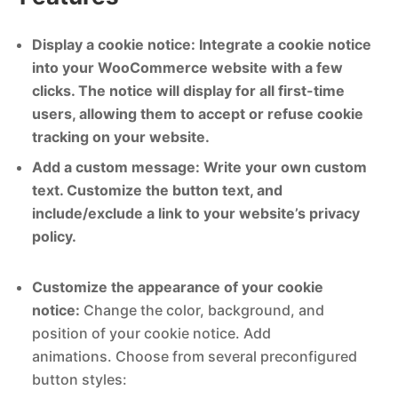
Display a cookie notice: Integrate a cookie notice
into your WooCommerce website with a few
clicks. The notice will display for all first-time
users, allowing them to accept or refuse cookie
tracking on your website.
Add a custom message: Write your own custom
text. Customize the button text, and
include/exclude a link to your website’s privacy
policy.
Customize the appearance of your cookie
notice:
Change the color, background, and
position of your cookie notice. Add
animations. Choose from several preconfigured
button styles: