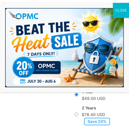
0 Items
GDPR Cookies for
WooCommerce
From:
$
49.00
Choose a billing
option
1 Year
$
49.00
2 Years
$
78.40