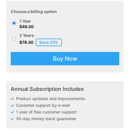
Choose a billing option
1 Year
$
49.00
2 Years
$
78.40
Buy Now
Annual Subscription Includes
Product updates and improvements
Customer support by e-mail
1 year of free customer support
30-day money-back guarantee