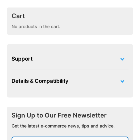
Cart
No products in the cart.
Support
Details & Compatibility
Sign Up to Our Free Newsletter
Get the latest e-commerce news, tips and advice.