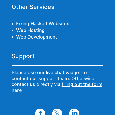
Other Services
Fixing Hacked Websites
Web Hosting
Web Development
Support
Please use our live chat widget to
contact our support team. Otherwise,
contact us directly via
filling out the form
here


