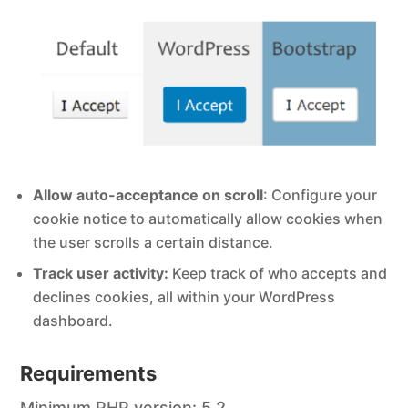
Allow auto-acceptance on scroll
: Configure your
cookie notice to automatically allow cookies when
the user scrolls a certain distance.
Track user activity:
Keep track of who accepts and
declines cookies, all within your WordPress
dashboard.
Requirements
Minimum PHP version: 5.2