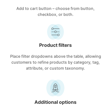
Add to cart button – choose from button,
checkbox, or both.
Product filters
Place filter dropdowns above the table, allowing
customers to refine products by category, tag,
attribute, or custom taxonomy.
Additional options