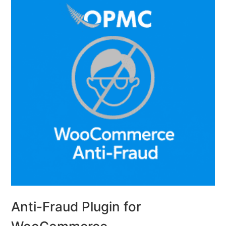
Anti-Fraud Plugin for