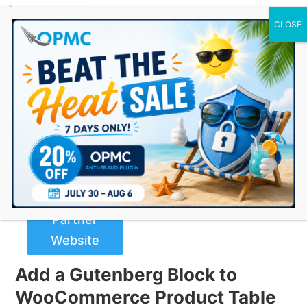
0 Items
Gutenberg Block for
WooCommerce Product Table
Buy Now
from
Partner
Website
Add a Gutenberg Block to
WooCommerce Product Table