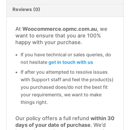
Reviews (0)
At
Woocommerce.opmc.com.au
, we
want to ensure that you are 100%
happy with your purchase.
If you have technical or sales queries, do
not hesitate
get in touch with us
If after you attempted to resolve issues
with Support staff and feel the product(s)
you purchased does/do not the best fit
your requirements, we want to make
things right.
Our policy offers a full refund
within 30
days of your date of purchase
. We’d