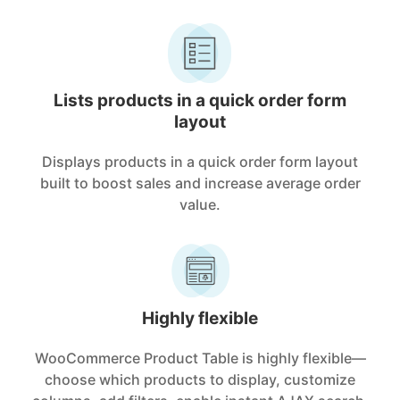
Lists products in a quick order form
layout
Displays products in a quick order form layout
built to boost sales and increase average order
value.
Highly flexible
WooCommerce Product Table is highly flexible—
choose which products to display, customize