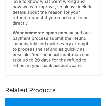
love to know what went wrong and
how we can improve, so please include
details about the reason for your
refund request if you reach out to us
directly.
Woocommerce.opmc.com.au
and our
payment process submit the refund
immediately and make every attempt
to process the refund as quickly as
possible. Your financial institution can
take up to 20 days for the refund to
reflect in your bank account/card.
Related Products