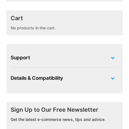
Cart
No products in the cart.
Support
Details & Compatibility
Sign Up to Our Free Newsletter
Get the latest e-commerce news, tips and advice.