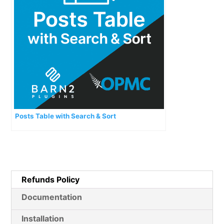
Posts Table with Search & Sort
Refunds Policy
Documentation
Installation