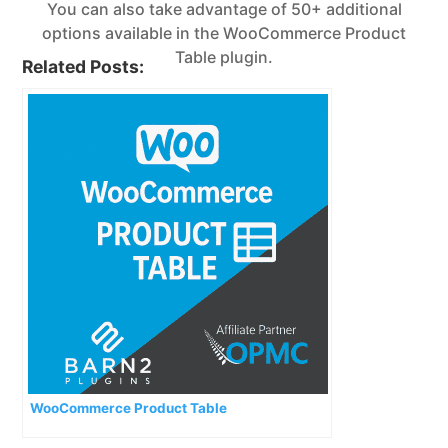
You can also take advantage of 50+ additional
options available in the WooCommerce Product
Table plugin.
Related Posts:
WooCommerce Product Table