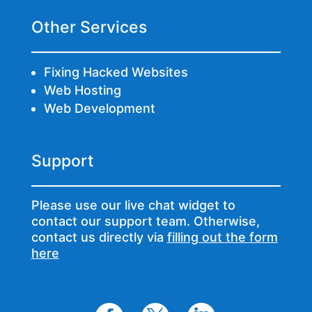
Other Services
Fixing Hacked Websites
Web Hosting
Web Development
Support
Please use our live chat widget to
contact our support team. Otherwise,
contact us directly via
filling out the form
here