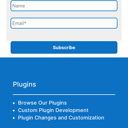
Plugins
Browse Our Plugins
Custom Plugin Development
Plugin Changes and Customization