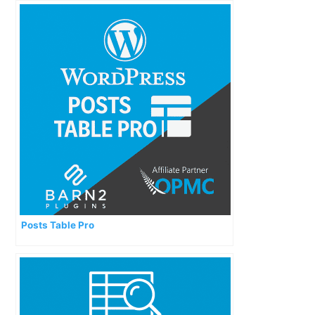
Posts Table Pro