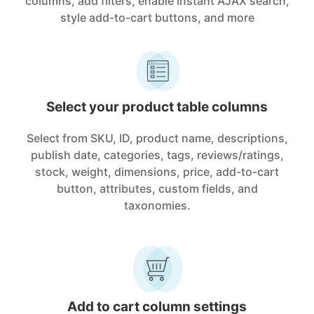
columns, add filters, enable instant AJAX search,
style add-to-cart buttons, and more
Select your product table columns
Select from SKU, ID, product name, descriptions,
publish date, categories, tags, reviews/ratings,
stock, weight, dimensions, price, add-to-cart
button, attributes, custom fields, and
taxonomies.
Add to cart column settings