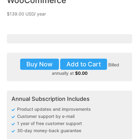
WooCommerce
$
139.00
Buy Now
Add to Cart
Billed
annually at
$
0.00
Annual Subscription Includes
Product updates and improvements
Customer support by e-mail
1 year of free customer support
30-day money-back guarantee