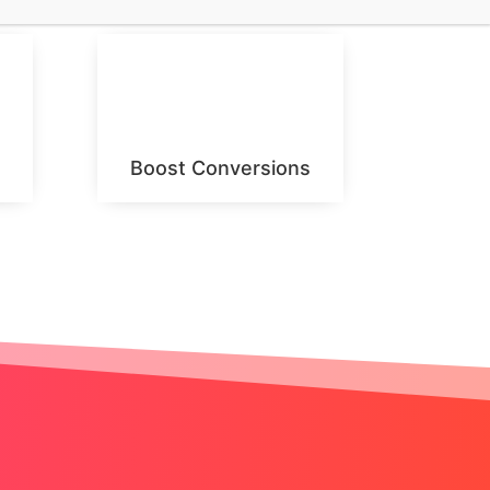
Boost Conversions