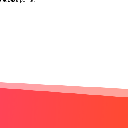
e access points.