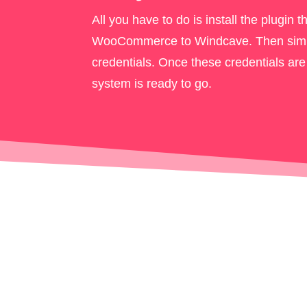
All you have to do is install the plugin th
WooCommerce to Windcave. Then simp
credentials. Once these credentials are
system is ready to go.