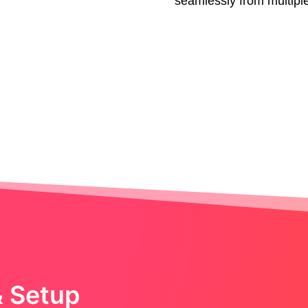
seamlessly from multipl
& Setup