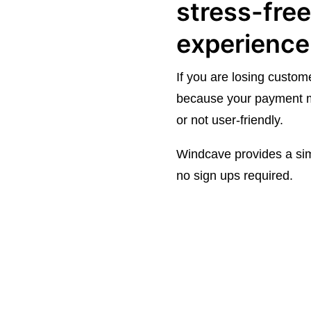
stress-fre
experience
If you are losing custome
because your payment m
or not user-friendly.
Windcave provides a sim
no sign ups required.