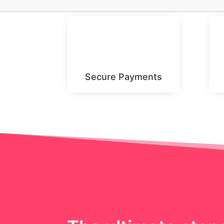
Secure Payments