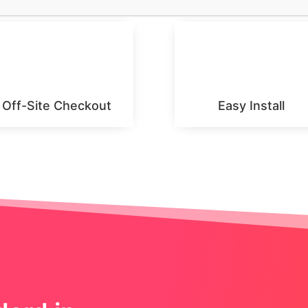
Off-Site Checkout
Easy Install