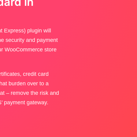
dard in
 Express) plugin will
ine security and payment
your WooCommerce store
ificates, credit card
that burden over to a
that – remove the risk and
PS’ payment gateway.