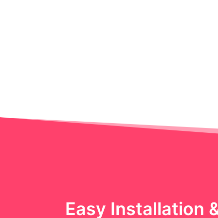
Easy Installation 