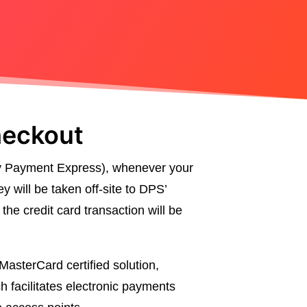
heckout
y Payment Express), whenever your
y will be taken off-site to DPS’
he credit card transaction will be
asterCard certified solution,
 facilitates electronic payments