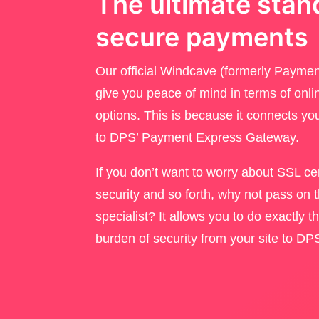
The ultimate stan
secure payments
Our official Windcave (formerly Payment
give you peace of mind in terms of onl
options. This is because it connects 
to DPS’ Payment Express Gateway.
If you don’t want to worry about SSL cert
security and so forth, why not pass on 
specialist? It allows you to do exactly 
burden of security from your site to D