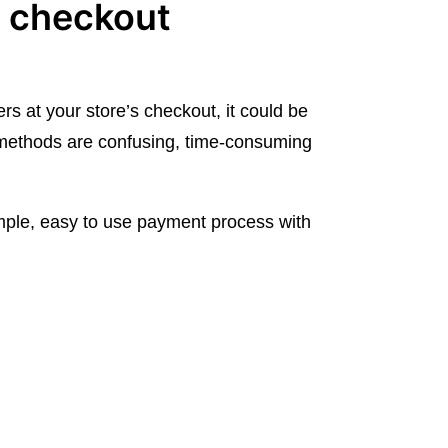
e checkout
rs at your store’s checkout, it could be
ethods are confusing, time-consuming
ple, easy to use payment process with