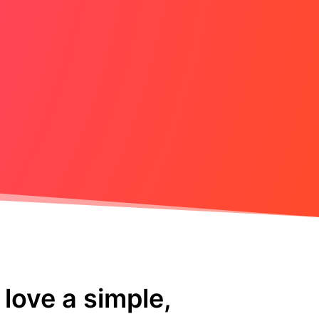
love a simple,