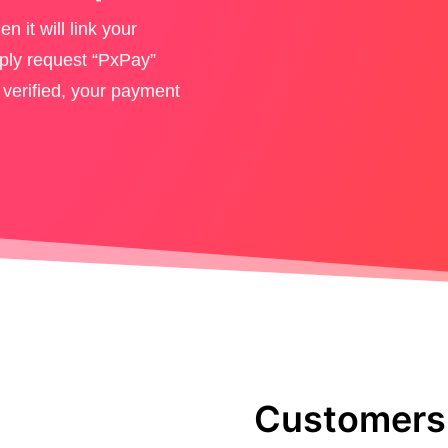
en it will link your
ly request “PxPay”
 verified, your payment
Customers 