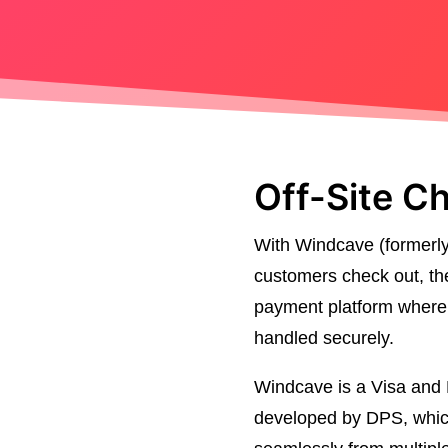
Off-Site C
With Windcave (formerl
customers check out, the
payment platform where t
handled securely.
Windcave is a Visa and M
developed by DPS, which