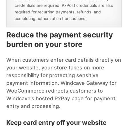
credentials are required. PxPost credentials are also
required for recurring payments, refunds, and
completing authorization transactions.
Reduce the payment security
burden on your store
When customers enter card details directly on
your website, your store takes on more
responsibility for protecting sensitive
payment information. Windcave Gateway for
WooCommerce redirects customers to
Windcave’s hosted PxPay page for payment
entry and processing.
Keep card entry off your website