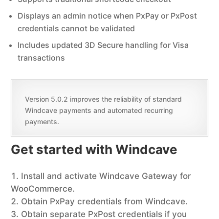
Displays an admin notice when PxPay or PxPost
credentials cannot be validated
Includes updated 3D Secure handling for Visa
transactions
Version 5.0.2 improves the reliability of standard
Windcave payments and automated recurring
payments.
Get started with Windcave
Install and activate Windcave Gateway for
WooCommerce.
Obtain PxPay credentials from Windcave.
Obtain separate PxPost credentials if you