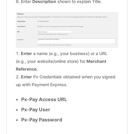
Enter
Description
shown to explain Title.
Enter
a name (e.g., your business) or a URL
(e.g., your website/online store) for
Merchant
Reference
.
Enter
Px Credentials obtained when you signed
up with Payment Express.
Px-Pay Access URL
Px-Pay User
Px-Pay Password