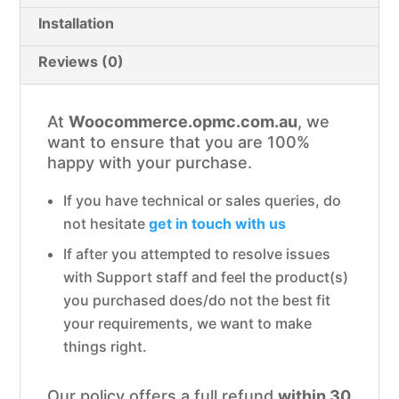
Installation
Reviews (0)
At
Woocommerce.opmc.com.au
, we
want to ensure that you are 100%
happy with your purchase.
If you have technical or sales queries, do
not hesitate
get in touch with us
If after you attempted to resolve issues
with Support staff and feel the product(s)
you purchased does/do not the best fit
your requirements, we want to make
things right.
Our policy offers a full refund
within 30