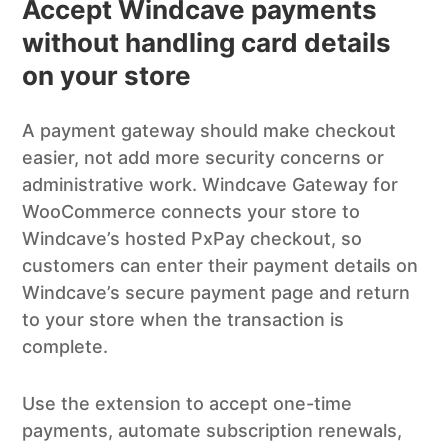
Accept Windcave payments
without handling card details
on your store
A payment gateway should make checkout
easier, not add more security concerns or
administrative work. Windcave Gateway for
WooCommerce connects your store to
Windcave’s hosted PxPay checkout, so
customers can enter their payment details on
Windcave’s secure payment page and return
to your store when the transaction is
complete.
Use the extension to accept one-time
payments, automate subscription renewals,