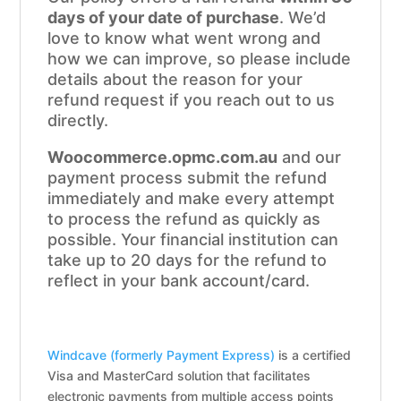
days of your date of purchase
. We’d
love to know what went wrong and
how we can improve, so please include
details about the reason for your
refund request if you reach out to us
directly.
Woocommerce.opmc.com.au
and our
payment process submit the refund
immediately and make every attempt
to process the refund as quickly as
possible. Your financial institution can
take up to 20 days for the refund to
reflect in your bank account/card.
Windcave (formerly Payment Express)
is a certified
Visa and MasterCard solution that facilitates
electronic payments from multiple access points