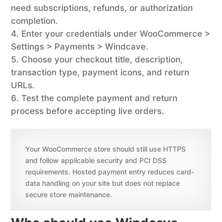
need subscriptions, refunds, or authorization
completion.
Enter your credentials under WooCommerce >
Settings > Payments > Windcave.
Choose your checkout title, description,
transaction type, payment icons, and return
URLs.
Test the complete payment and return
process before accepting live orders.
Your WooCommerce store should still use HTTPS
and follow applicable security and PCI DSS
requirements. Hosted payment entry reduces card-
data handling on your site but does not replace
secure store maintenance.