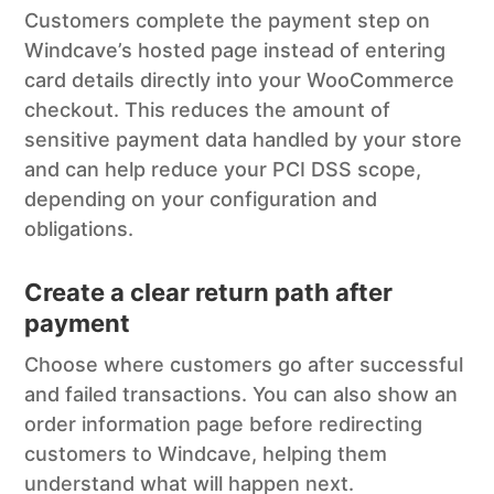
Customers complete the payment step on
Windcave’s hosted page instead of entering
card details directly into your WooCommerce
checkout. This reduces the amount of
sensitive payment data handled by your store
and can help reduce your PCI DSS scope,
depending on your configuration and
obligations.
Create a clear return path after
payment
Choose where customers go after successful
and failed transactions. You can also show an
order information page before redirecting
customers to Windcave, helping them
understand what will happen next.