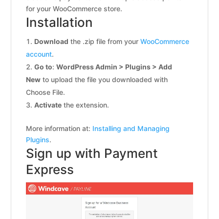
for your WooCommerce store.
Installation
Download
the .zip file from your
WooCommerce
account
.
Go to
:
WordPress Admin > Plugins > Add
New
to upload the file you downloaded with
Choose File.
Activate
the extension.
More information at:
Installing and Managing
Plugins
.
Sign up with Payment
Express