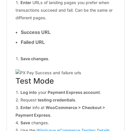
Enter
URLs of landing pages you prefer when
transactions succeed and fail. Can be the same or
different pages.
Success URL
Failed URL
Save changes
.
Test Mode
Log into
your
Payment Express account
.
Request
testing credentials
.
Enter
info at
WooCommerce > Checkout >
Payment Express
.
Save
changes.
Use the
Windcave eCommerce Testing Details
.