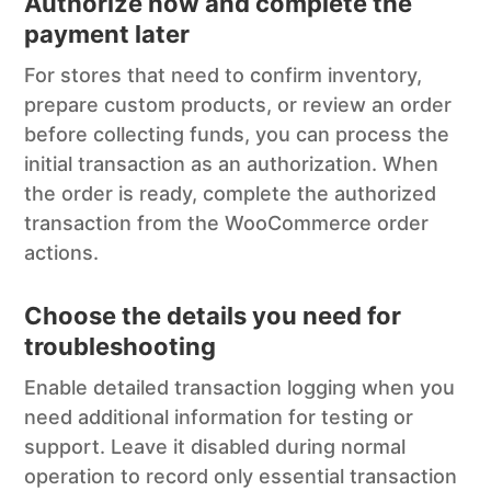
Authorize now and complete the
payment later
For stores that need to confirm inventory,
prepare custom products, or review an order
before collecting funds, you can process the
initial transaction as an authorization. When
the order is ready, complete the authorized
transaction from the WooCommerce order
actions.
Choose the details you need for
troubleshooting
Enable detailed transaction logging when you
need additional information for testing or
support. Leave it disabled during normal
operation to record only essential transaction