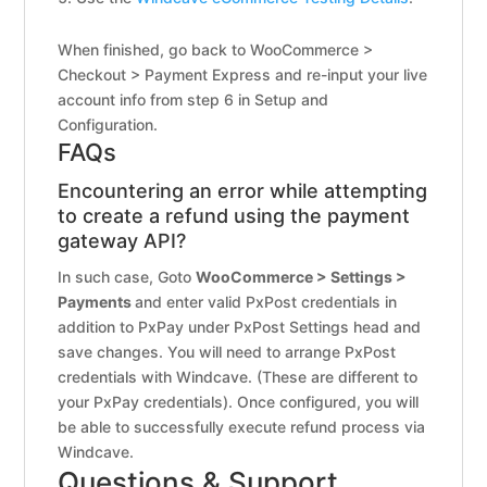
When finished, go back to WooCommerce >
Checkout > Payment Express and re-input your live
account info from step 6 in Setup and
Configuration.
FAQs
Encountering an error while attempting
to create a refund using the payment
gateway API?
In such case, Goto
WooCommerce > Settings >
Payments
and enter valid PxPost credentials in
addition to PxPay under PxPost Settings head and
save changes. You will need to arrange PxPost
credentials with Windcave. (These are different to
your PxPay credentials). Once configured, you will
be able to successfully execute refund process via
Windcave.
Questions & Support