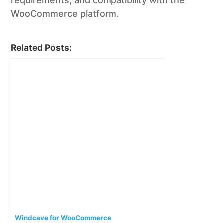
requirements, and compatibility with the
WooCommerce platform.
Related Posts:
Windcave for WooCommerce