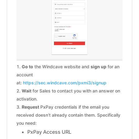
Go to
the Windcave website and
sign up
for an
account
at:
https://sec.windcave.com/pxmi3/signup
Wait
for Sales to contact you with an answer on
activation.
Request
PxPay credentials if the email you
received doesn’t already contain them. Specifically
you need:
PxPay Access URL