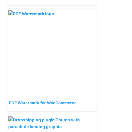
PDF Watermark for WooCommerce