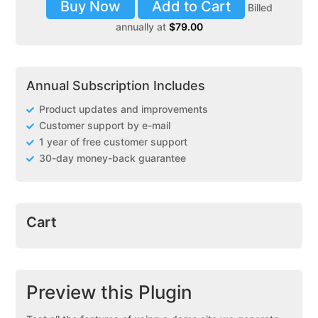
Buy Now
Add to Cart
Billed
annually at
$
79.00
Annual Subscription Includes
Product updates and improvements
Customer support by e-mail
1 year of free customer support
30-day money-back guarantee
Cart
Preview this Plugin