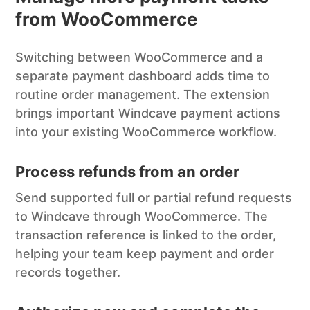
from WooCommerce
Switching between WooCommerce and a
separate payment dashboard adds time to
routine order management. The extension
brings important Windcave payment actions
into your existing WooCommerce workflow.
Process refunds from an order
Send supported full or partial refund requests
to Windcave through WooCommerce. The
transaction reference is linked to the order,
helping your team keep payment and order
records together.