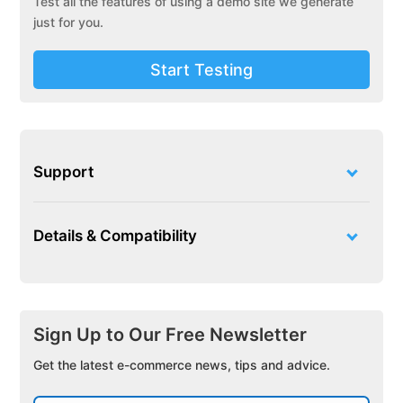
Test all the features of using a demo site we generate
just for you.
Start Testing
Support
Details & Compatibility
Sign Up to Our Free Newsletter
Get the latest e-commerce news, tips and advice.