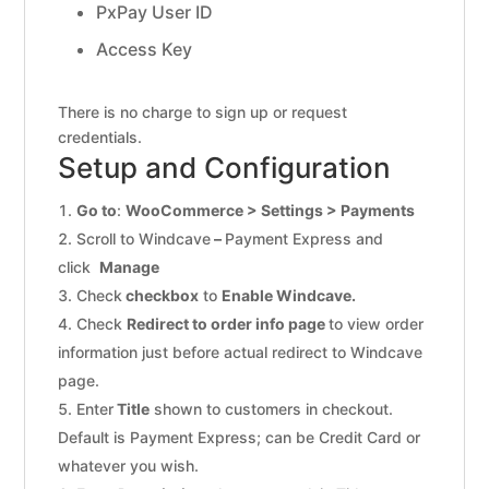
PxPay User ID
Access Key
There is no charge to sign up or request
credentials.
Setup and Configuration
Go to
:
WooCommerce > Settings > Payments
Scroll to Windcave
–
Payment Express and
click
Manage
Check
checkbox
to
Enable Windcave.
Check
Redirect to order info page
to view order
information just before actual redirect to Windcave
page.
Enter
Title
shown to customers in checkout.
Default is Payment Express; can be Credit Card or
whatever you wish.