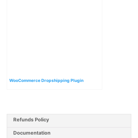
WooCommerce Dropshipping Plugin
Refunds Policy
Documentation