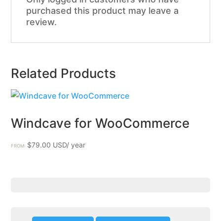
purchased this product may leave a
review.
Related Products
Windcave for WooCommerce
$
79.00
FROM: