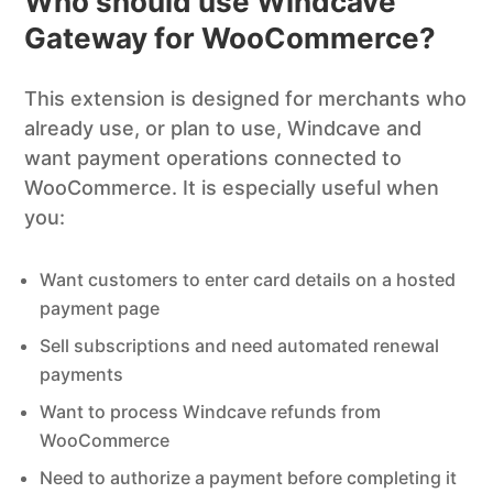
Who should use Windcave
Gateway for WooCommerce?
This extension is designed for merchants who
already use, or plan to use, Windcave and
want payment operations connected to
WooCommerce. It is especially useful when
you:
Want customers to enter card details on a hosted
payment page
Sell subscriptions and need automated renewal
payments
Want to process Windcave refunds from
WooCommerce
Need to authorize a payment before completing it