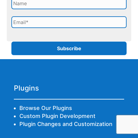
Plugins
Browse Our Plugins
Custom Plugin Development
Plugin Changes and Customization