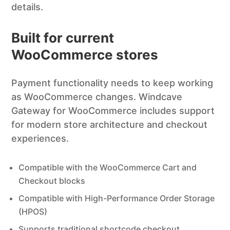
details.
Built for current
WooCommerce stores
Payment functionality needs to keep working
as WooCommerce changes. Windcave
Gateway for WooCommerce includes support
for modern store architecture and checkout
experiences.
Compatible with the WooCommerce Cart and
Checkout blocks
Compatible with High-Performance Order Storage
(HPOS)
Supports traditional shortcode checkout