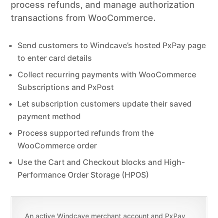
process refunds, and manage authorization
transactions from WooCommerce.
Send customers to Windcave’s hosted PxPay page
to enter card details
Collect recurring payments with WooCommerce
Subscriptions and PxPost
Let subscription customers update their saved
payment method
Process supported refunds from the
WooCommerce order
Use the Cart and Checkout blocks and High-
Performance Order Storage (HPOS)
An active Windcave merchant account and PxPay