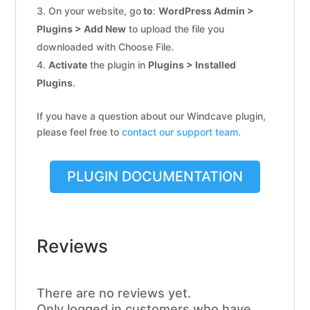
On your website, go
to
:
WordPress Admin >
Plugins > Add New
to upload the file you
downloaded with Choose File.
Activate
the plugin in
Plugins > Installed
Plugins
.
If you have a question about our Windcave plugin,
please feel free to
contact our support team.
PLUGIN DOCUMENTATION
Reviews
There are no reviews yet.
Only logged in customers who have