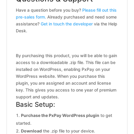
Have a question before you buy?
Please fill out this
pre-sales form.
Already purchased and need some
assistance?
Get in touch the developer
via the Help
Desk.
By purchasing this product, you will be able to gain
access to a downloadable .zip file. This file can be
installed on WordPress, enabling PxPay on your
WordPress website. When you purchase this
plugin, you are assigned an account and license
key. This gives you access to one year of premium
support and updates.
Basic Setup:
Purchase the PxPay WordPress plugin
to get
started.
Download
the .zip file to your device.