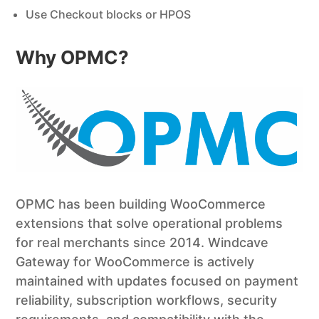
Use Checkout blocks or HPOS
Why OPMC?
OPMC has been building WooCommerce
extensions that solve operational problems
for real merchants since 2014. Windcave
Gateway for WooCommerce is actively
maintained with updates focused on payment
reliability, subscription workflows, security