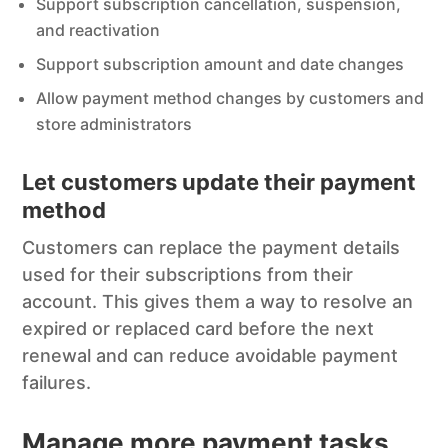
Support subscription cancellation, suspension,
and reactivation
Support subscription amount and date changes
Allow payment method changes by customers and
store administrators
Let customers update their payment
method
Customers can replace the payment details
used for their subscriptions from their
account. This gives them a way to resolve an
expired or replaced card before the next
renewal and can reduce avoidable payment
failures.
Manage more payment tasks