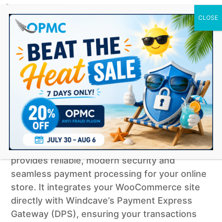
0 Items
Windcave for WooCommerce
simple subscription
$
79.00
Buy Now
Our official
Windcave WooCommerce plugin
provides reliable, modern security and
seamless payment processing for your online
store. It integrates your WooCommerce site
directly with Windcave’s Payment Express
Gateway (DPS), ensuring your transactions