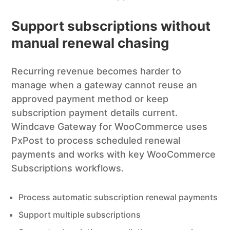
Support subscriptions without
manual renewal chasing
Recurring revenue becomes harder to
manage when a gateway cannot reuse an
approved payment method or keep
subscription payment details current.
Windcave Gateway for WooCommerce uses
PxPost to process scheduled renewal
payments and works with key WooCommerce
Subscriptions workflows.
Process automatic subscription renewal payments
Support multiple subscriptions