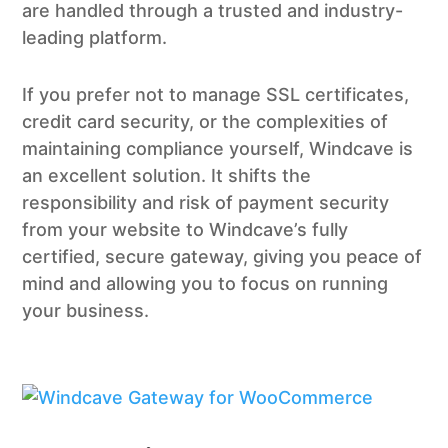
are handled through a trusted and industry-
leading platform.
If you prefer not to manage SSL certificates,
credit card security, or the complexities of
maintaining compliance yourself, Windcave is
an excellent solution. It shifts the
responsibility and risk of payment security
from your website to Windcave’s fully
certified, secure gateway, giving you peace of
mind and allowing you to focus on running
your business.