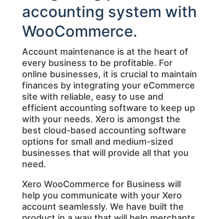
accounting system with
WooCommerce.
Account maintenance is at the heart of
every business to be profitable. For
online businesses, it is crucial to maintain
finances by integrating your eCommerce
site with reliable, easy to use and
efficient accounting software to keep up
with your needs. Xero is amongst the
best cloud-based accounting software
options for small and medium-sized
businesses that will provide all that you
need.
Xero WooCommerce for Business will
help you communicate with your Xero
account seamlessly. We have built the
product in a way that will help merchants