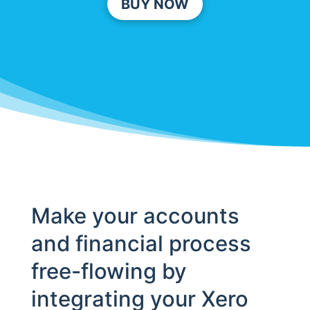
BUY NOW
Make your accounts
and financial process
free-flowing by
integrating your Xero