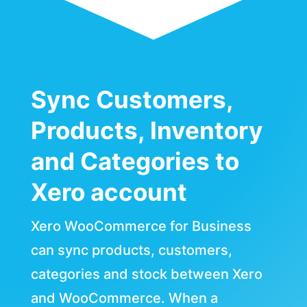
Sync Customers,
Products, Inventory
and Categories to
Xero account
Xero WooCommerce for Business
can sync products, customers,
categories and stock between Xero
and WooCommerce. When a