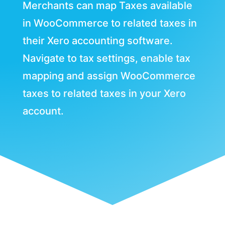
Merchants can map Taxes available
in WooCommerce to related taxes in
their Xero accounting software.
Navigate to tax settings, enable tax
mapping and assign WooCommerce
taxes to related taxes in your Xero
account.