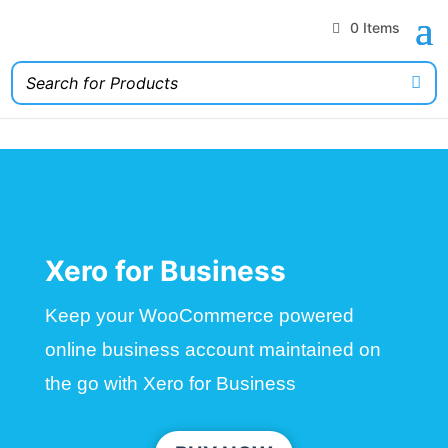
0 Items
Xero for Business
Keep your WooCommerce powered
online business account maintained on
the go with Xero for Business