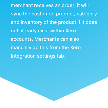
merchant receives an order, it will
sync the customer, product, category
and inventory of the product if it does
not already exist within Xero
accounts. Merchants can also
manually do this from the Xero
Integration settings tab.