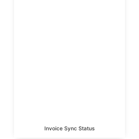
Invoice Sync Status