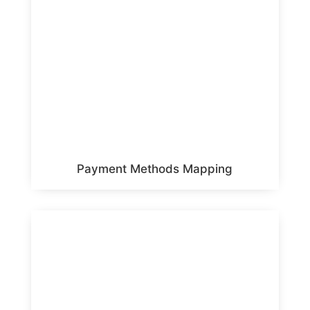
Payment Methods Mapping