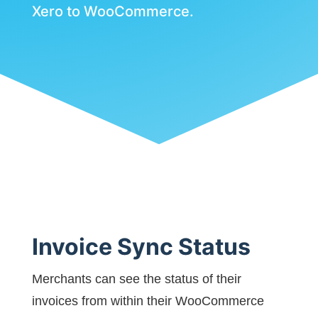
Xero to WooCommerce.
Invoice Sync Status
Merchants can see the status of their
invoices from within their WooCommerce