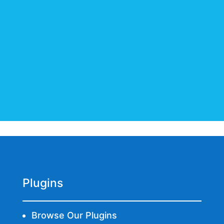
BUY NOW
Plugins
Browse Our Plugins