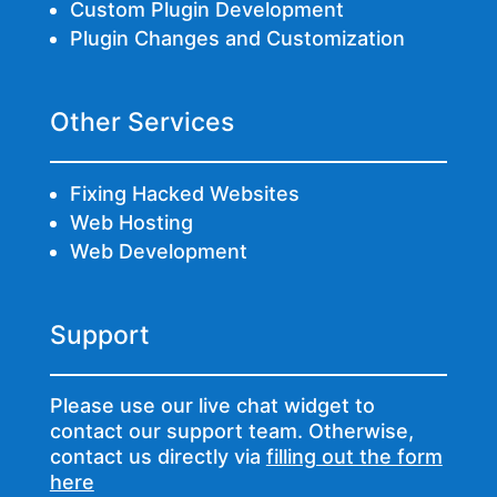
Custom Plugin Development
Plugin Changes and Customization
Other Services
Fixing Hacked Websites
Web Hosting
Web Development
Support
Please use our live chat widget to
contact our support team. Otherwise,
contact us directly via
filling out the form
here