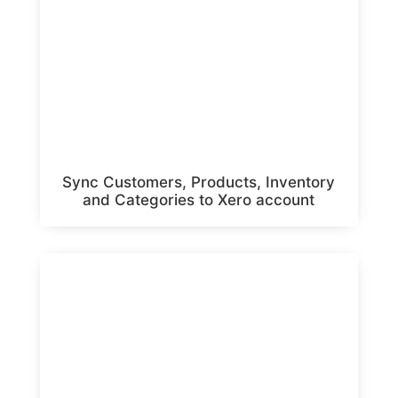
Sync Customers, Products, Inventory
and Categories to Xero account