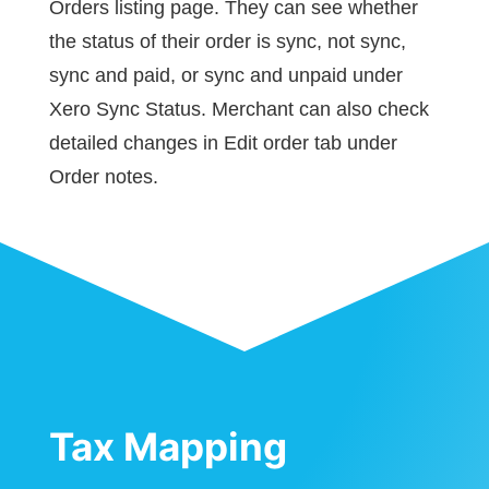
Orders listing page. They can see whether
the status of their order is sync, not sync,
sync and paid, or sync and unpaid under
Xero Sync Status. Merchant can also check
detailed changes in Edit order tab under
Order notes.
Tax Mapping