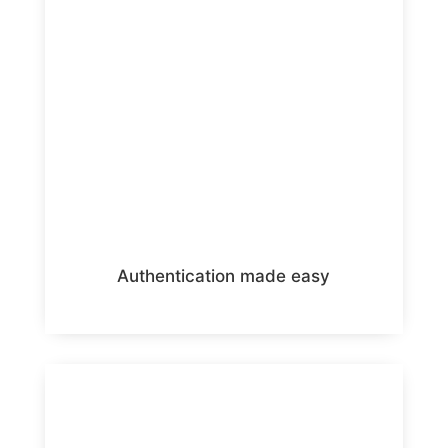
Authentication made easy