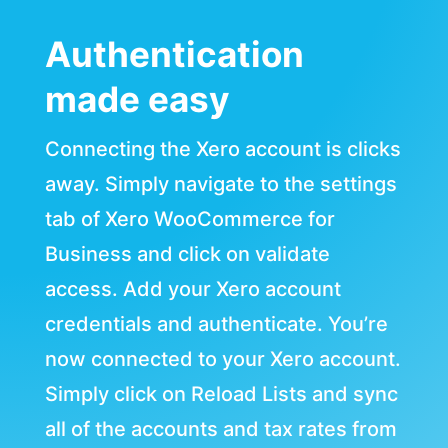
Authentication
made easy
Connecting the Xero account is clicks
away. Simply navigate to the settings
tab of Xero WooCommerce for
Business and click on validate
access. Add your Xero account
credentials and authenticate. You’re
now connected to your Xero account.
Simply click on Reload Lists and sync
all of the accounts and tax rates from