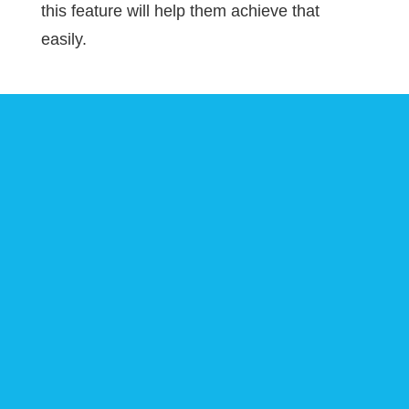
this feature will help them achieve that
easily.
Download Xero
WooCommerce for
Business Now
Make your accounts and financial
process free-flowing by integrating your
Xero accounting system with
WooCommerce.