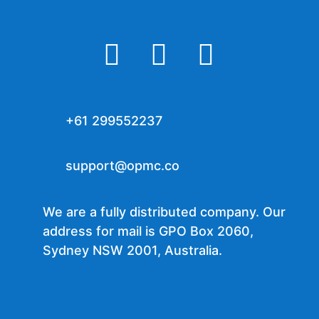



+61 299552237
support@opmc.co
We are a fully distributed company. Our
address for mail is GPO Box 2060,
Sydney NSW 2001, Australia.