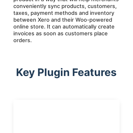
conveniently sync products, customers,
taxes, payment methods and inventory
between Xero and their Woo-powered
online store. It can automatically create
invoices as soon as customers place
orders.
Key Plugin Features