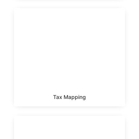
Tax Mapping