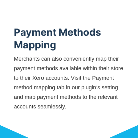
Payment Methods
Mapping
Merchants can also conveniently map their
payment methods available within their store
to their Xero accounts. Visit the Payment
method mapping tab in our plugin’s setting
and map payment methods to the relevant
accounts seamlessly.