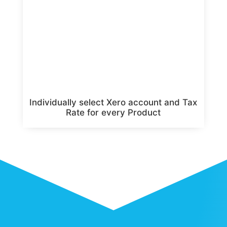
Individually select Xero account and Tax
Rate for every Product