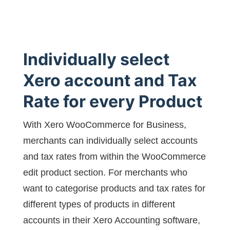
Individually select
Xero account and Tax
Rate for every Product
With Xero WooCommerce for Business,
merchants can individually select accounts
and tax rates from within the WooCommerce
edit product section. For merchants who
want to categorise products and tax rates for
different types of products in different
accounts in their Xero Accounting software,