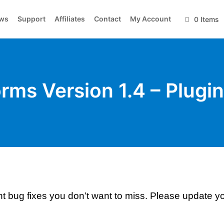
ws
Support
Affiliates
Contact
My Account
0 Items
orms Version 1.4 – Plugi
nt bug fixes you don’t want to miss. Please update y