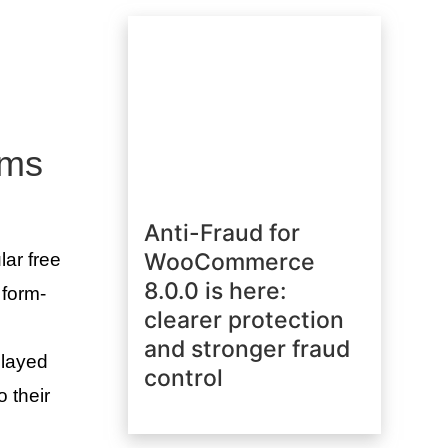
rms
Anti-Fraud for
WooCommerce
lar free
8.0.0 is here:
 form-
clearer protection
and stronger fraud
played
control
o their