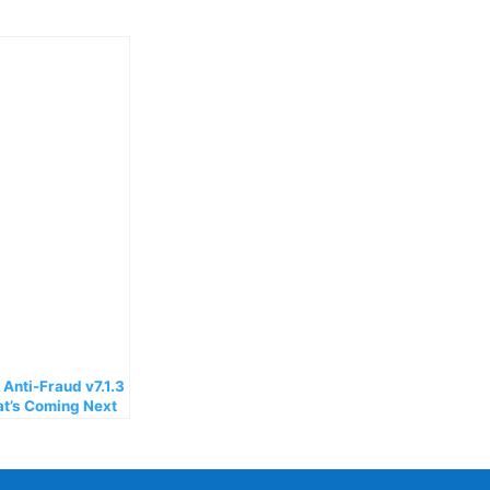
nti-Fraud v7.1.3
at’s Coming Next