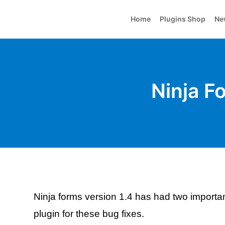
Home
Plugins Shop
Ne
Ninja F
Ninja forms version 1.4 has had two importa
plugin for these bug fixes.