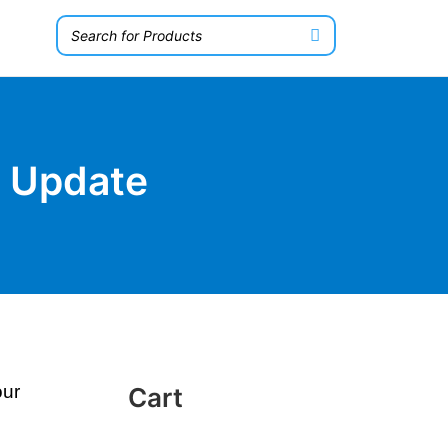
n Update
our
Cart