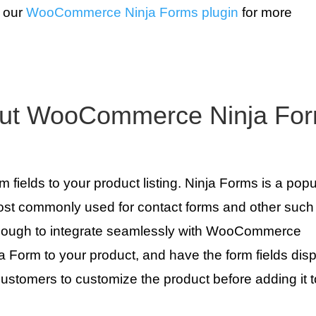
t our
WooCommerce Ninja Forms plugin
for more
out WooCommerce Ninja Fo
fields to your product listing. Ninja Forms is a popu
ost commonly used for contact forms and other such
e enough to integrate seamlessly with WooCommerce
ja Form to your product, and have the form fields dis
 customers to customize the product before adding it t