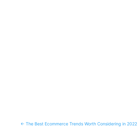
←
The Best Ecommerce Trends Worth Considering in 202