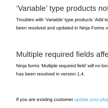
‘Variable’ type products no
Troubles with ‘Variable’ type products ‘Add t
been resolved and updated in Ninja Forms v
Multiple required fields aff
Ninja forms ‘Multiple required field’ will no l
has been resolved in version 1.4.
If you are existing customer
update your plu