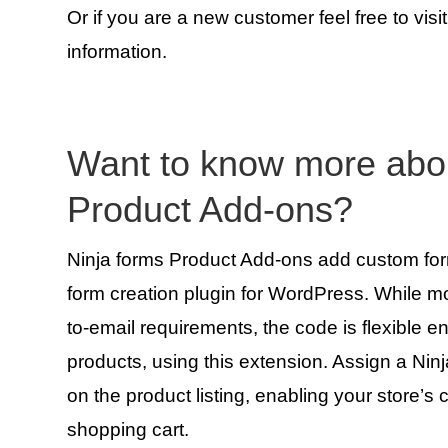
Or if you are a new customer feel free to visi
information.
Want to know more ab
Product Add-ons?
Ninja forms Product Add-ons add custom form 
form creation plugin for WordPress. While m
to-email requirements, the code is flexibl
products, using this extension. Assign a Nin
on the product listing, enabling your store’s
shopping cart.