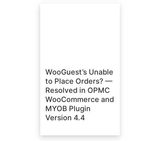
WooGuest’s Unable
to Place Orders? —
Resolved in OPMC
WooCommerce and
MYOB Plugin
Version 4.4