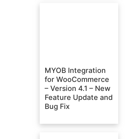
MYOB Integration
for WooCommerce
– Version 4.1 – New
Feature Update and
Bug Fix