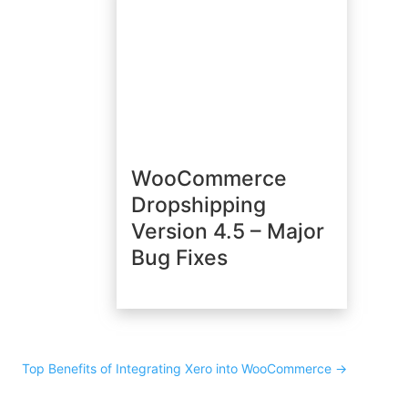
WooCommerce
Dropshipping
Version 4.5 – Major
Bug Fixes
Top Benefits of Integrating Xero into WooCommerce
→