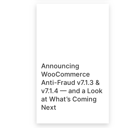
Announcing
WooCommerce
Anti-Fraud v7.1.3 &
v7.1.4 — and a Look
at What’s Coming
Next