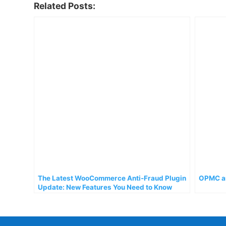
Related Posts:
The Latest WooCommerce Anti-Fraud Plugin
OPMC an
Update: New Features You Need to Know