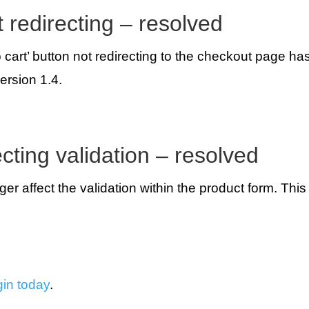
t redirecting – resolved
o cart’ button not redirecting to the checkout page h
ersion 1.4.
ecting validation – resolved
onger affect the validation within the product form. Thi
gin today
.