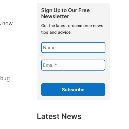
Sign Up to Our Free
Newsletter
as now
Get the latest e-commerce news,
tips and advice.
s bug
Latest News