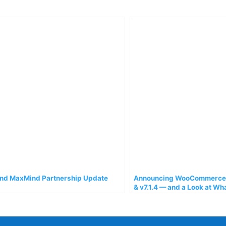
d MaxMind Partnership Update
Announcing WooCommerce A
& v7.1.4 — and a Look at Wh