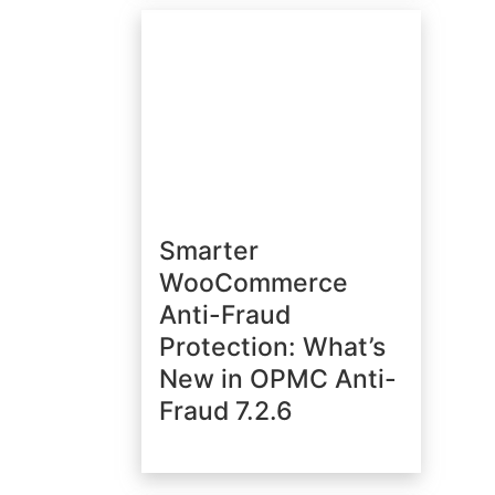
Smarter
WooCommerce
Anti-Fraud
Protection: What’s
New in OPMC Anti-
Fraud 7.2.6