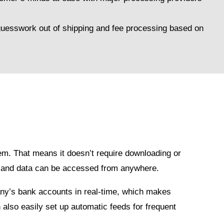
.
 guesswork out of shipping and fee processing based on
em. That means it doesn’t require downloading or
r, and data can be accessed from anywhere.
ny’s bank accounts in real-time, which makes
 also easily set up automatic feeds for frequent