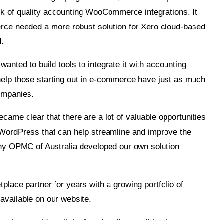
ck of quality accounting WooCommerce integrations. It
rce needed a more robust solution for Xero cloud-based
d.
ted to build tools to integrate it with accounting
help those starting out in e-commerce have just as much
companies.
ecame clear that there are a lot of valuable opportunities
a WordPress that can help streamline and improve the
why OPMC of Australia developed our own solution
ce partner for years with a growing portfolio of
available on our website.