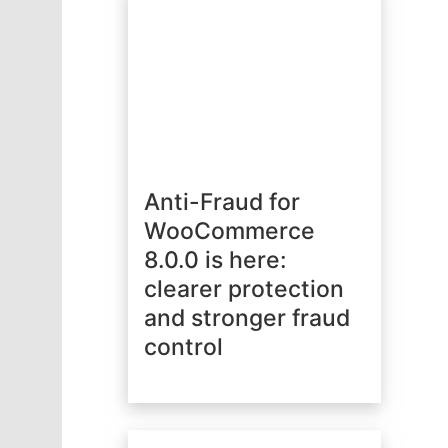
Anti-Fraud for
WooCommerce
8.0.0 is here:
clearer protection
and stronger fraud
control