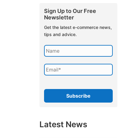
Sign Up to Our Free
Newsletter
Get the latest e-commerce news,
tips and advice.
Latest News