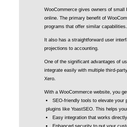
WooCommerce gives owners of small bus
online. The primary benefit of WooCom
programs that offer similar capabilities
It also has a straightforward user inte
projections to accounting.
One of the significant advantages of u
integrate easily with multiple third-p
Xero.
With a WooCommerce website, you ge
SEO-friendly tools to elevate your 
plugins like YoastSEO. This helps your
Easy integration that works directl
Enhanced security to put your cus