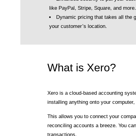
like PayPal, Stripe, Square, and more
Dynamic pricing that takes all the
your customer’s location.
What is Xero?
Xero is a cloud-based accounting syst
installing anything onto your compute
This allows you to connect your compa
reconciling accounts a breeze. You can
transactions.