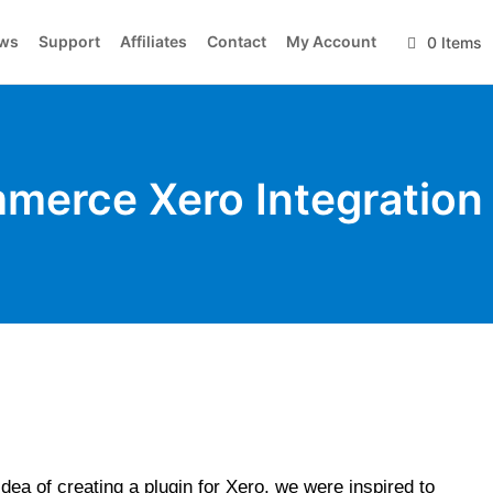
ws
Support
Affiliates
Contact
My Account
0 Items
erce Xero Integration
dea of creating a plugin for Xero, we were inspired to