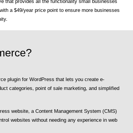
e that provides all the functionality small businesses
with a $49/year price point to ensure more businesses
ity.
merce?
 plugin for WordPress that lets you create e-
t categories, point of sale marketing, and simplified
Press website, a Content Management System (CMS)
ontrol websites without needing any experience in web