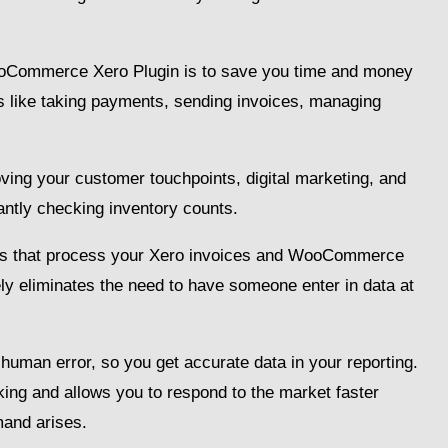
WooCommerce Xero Plugin is to save you time and money
s like taking payments, sending invoices, managing
ing your customer touchpoints, digital marketing, and
antly checking inventory counts.
ggers that process your Xero invoices and WooCommerce
ly eliminates the need to have someone enter in data at
f human error, so you get accurate data in your reporting.
ing and allows you to respond to the market faster
and arises.