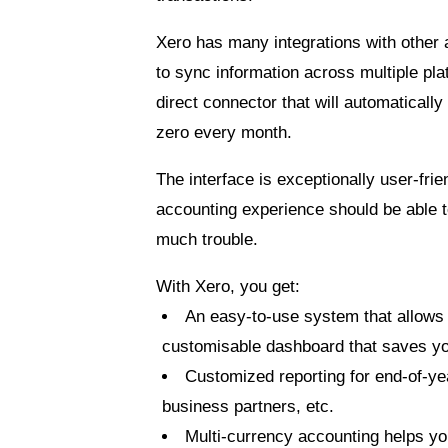
Xero has many integrations with other 
to sync information across multiple pl
direct connector that will automatically 
zero every month
.
The interface is exceptionally user-fri
accounting experience should be able t
much trouble.
With Xero, you get:
An easy-to-use system that allows
customisable dashboard that saves yo
Customized reporting for end-of-ye
business partners, etc.
Multi-currency accounting helps you