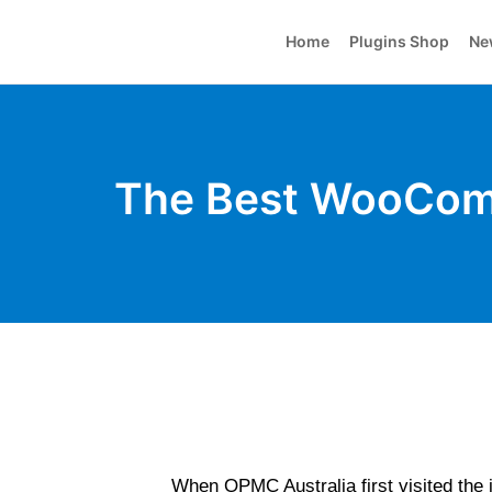
Home
Plugins Shop
Ne
The Best WooComm
When OPMC Australia first visited the i