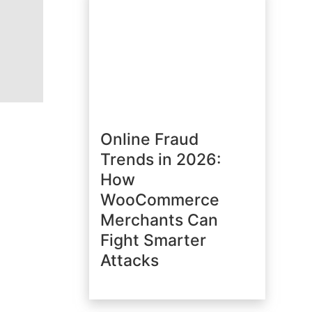
Online Fraud
Trends in 2026:
How
WooCommerce
Merchants Can
Fight Smarter
Attacks