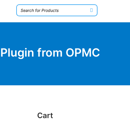
 Plugin from OPMC
Cart