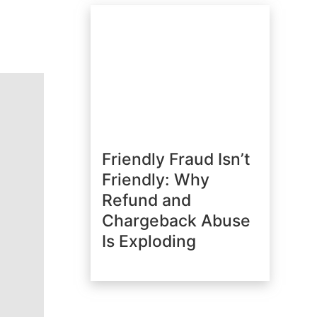
Friendly Fraud Isn’t
Friendly: Why
Refund and
Chargeback Abuse
Is Exploding