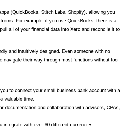
apps (QuickBooks, Stitch Labs, Shopify), allowing you
atforms. For example, if you use QuickBooks, there is a
pull all of your financial data into Xero and reconcile it
to
endly and intuitively designed. Even someone with no
o navigate their way through most functions without too
 you to connect your small business bank account with a
u valuable time.
ar documentation and collaboration with advisors, CPAs,
 integrate with over 60 different currencies.