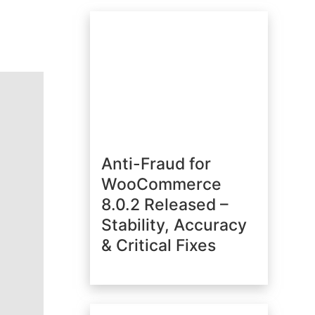
Anti-Fraud for
WooCommerce
8.0.2 Released –
Stability, Accuracy
& Critical Fixes