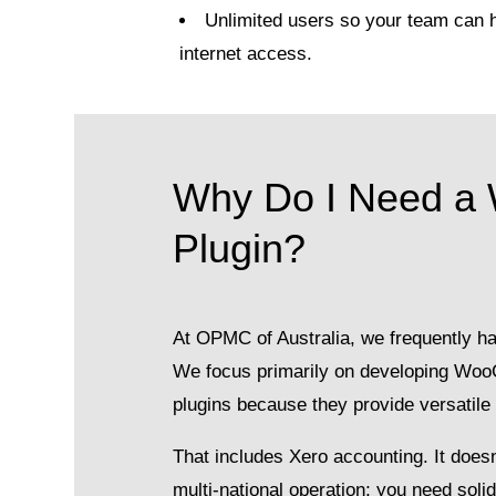
Unlimited users so your team can 
internet access.
Why Do I Need a
Plugin?
At OPMC of Australia, we frequently han
We focus primarily on developing W
plugins because they provide versatil
That includes Xero accounting. It doesn’
multi-national operation; you need so