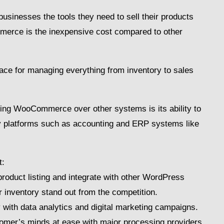
inesses the tools they need to sell their products
merce is the inexpensive cost compared to other
.
rface for managing everything from inventory to sales
sing WooCommerce over other systems is its ability to
arty platforms such as accounting and ERP systems like
t:
product listing and integrate with other WordPress
 inventory stand out from the competition.
y with data analytics and digital marketing campaigns.
tomer’s minds at ease with major processing providers