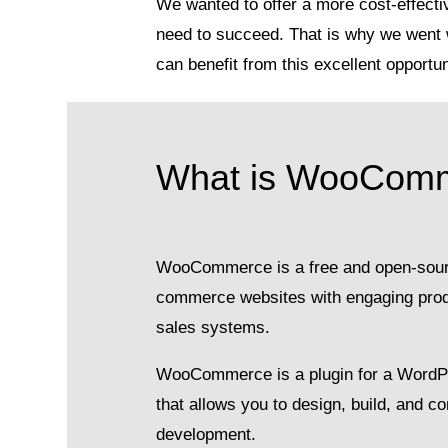
We wanted to offer a more cost-effectiv
need to succeed. That is why we went 
can benefit from this excellent opportun
What is WooCom
WooCommerce is a free and open-source
commerce websites with engaging produc
sales systems.
WooCommerce is a plugin for a Word
that allows you to design, build, and c
development.