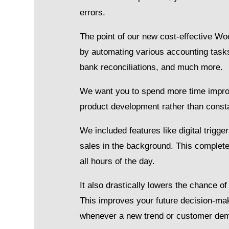
errors.
The point of our new cost-effective 
by automating various accounting task
bank reconciliations, and much more.
We want you to spend more time improv
product development rather than const
We included features like digital tri
sales in the background. This complete
all hours of the day.
It also drastically lowers the chance o
This improves your future decision-mak
whenever a new trend or customer dem