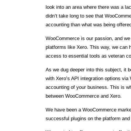
look into an area where there was a la
didn’t take long to see that WooComme
accounting than what was being offere
WooCommerce is our passion, and we wan
platforms like Xero. This way, we can 
access to essential tools as veteran 
As we dug deeper into this subject, it b
with Xero’s API integration options vi
accounting of your business. This is 
between WooCommerce and Xero.
We have been a WooCommerce marketpla
successful plugins on the platform and 