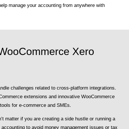
help manage your accounting from anywhere with
 WooCommerce Xero
dle challenges related to cross-platform integrations.
ooCommerce extensions and innovative WooCommerce
e tools for e-commerce and SMEs.
t matter if you are creating a side hustle or running a
lid accounting to avoid money management issues or tax