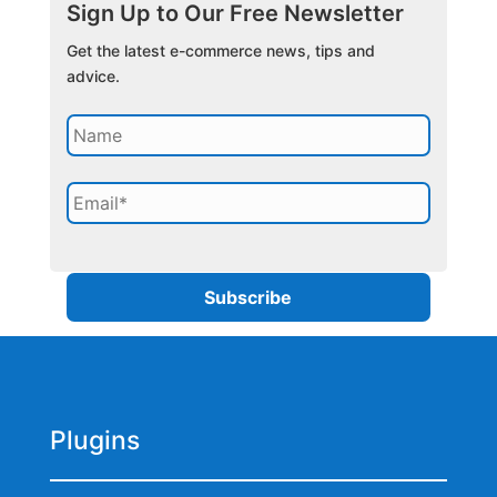
Sign Up to Our Free Newsletter
Get the latest e-commerce news, tips and
advice.
Plugins