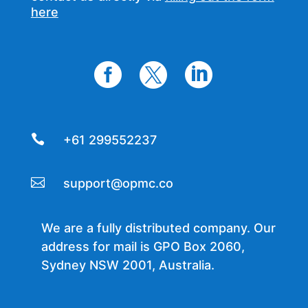
here




+61 299552237

support@opmc.co
We are a fully distributed company. Our
address for mail is GPO Box 2060,
Sydney NSW 2001, Australia.