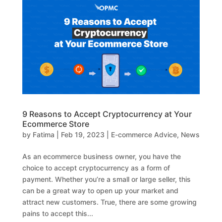
9 Reasons to Accept Cryptocurrency at Your
Ecommerce Store
by
Fatima
|
Feb 19, 2023
|
E-commerce Advice
,
News
As an ecommerce business owner, you have the
choice to accept cryptocurrency as a form of
payment. Whether you’re a small or large seller, this
can be a great way to open up your market and
attract new customers. True, there are some growing
pains to accept this...