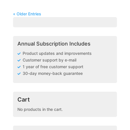
« Older Entries
Annual Subscription Includes
Product updates and improvements
Customer support by e-mail
1 year of free customer support
30-day money-back guarantee
Cart
No products in the cart.