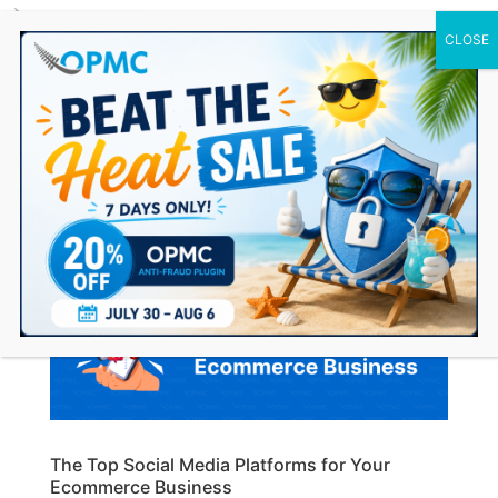
0 Items
The Top Social Media Platforms for Your
Ecommerce Business