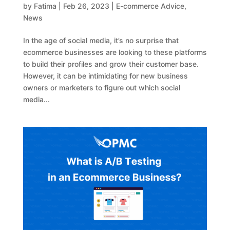
by
Fatima
|
Feb 26, 2023
|
E-commerce Advice
,
News
In the age of social media, it’s no surprise that
ecommerce businesses are looking to these platforms
to build their profiles and grow their customer base.
However, it can be intimidating for new business
owners or marketers to figure out which social
media...