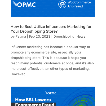
How to Best Utilize Influencers Marketing for
Your Dropshipping Store?
by
Fatima
|
Feb 23, 2023
|
Dropshipping
,
News
Influencer marketing has become a popular way to
promote any ecommerce site, especially your
dropshipping store. This is because it helps you
reach many potential customers at once, and it’s also
more cost-effective than other types of marketing.
However,...