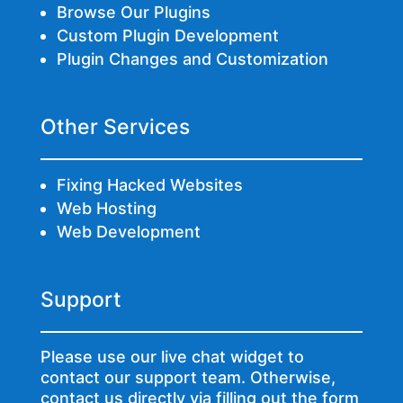
Browse Our Plugins
Custom Plugin Development
Plugin Changes and Customization
Other Services
Fixing Hacked Websites
Web Hosting
Web Development
Support
Please use our live chat widget to
contact our support team. Otherwise,
contact us directly via
filling out the form