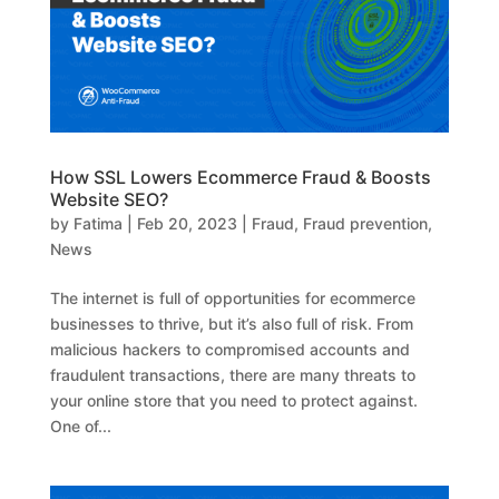
How SSL Lowers Ecommerce Fraud & Boosts
Website SEO?
by
Fatima
|
Feb 20, 2023
|
Fraud
,
Fraud prevention
,
News
The internet is full of opportunities for ecommerce
businesses to thrive, but it’s also full of risk. From
malicious hackers to compromised accounts and
fraudulent transactions, there are many threats to
your online store that you need to protect against.
One of...