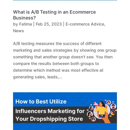
What is A/B Testing in an Ecommerce
Business?
by
Fatima
|
Feb 25, 2023
|
E-commerce Advice
,
News
A/B testing measures the success of different
marketing and sales strategies by showing one group
something that another group doesn’t see. You then
compare the results between both groups to
determine which method was most effective at
generating sales, leads,...