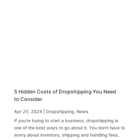
5 Hidden Costs of Dropshipping You Need
to Consider
Apr 25, 2024
|
Dropshipping
,
News
If you're trying to start a business, dropshipping is
one of the best ways to go about it. You don't have to
worry about inventory, shipping and handling fees,