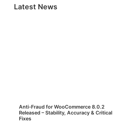
Latest News
Anti-Fraud for WooCommerce 8.0.2
Released – Stability, Accuracy & Critical
Fixes