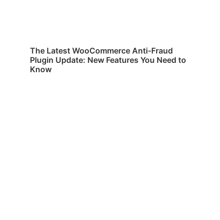
The Latest WooCommerce Anti-Fraud
Plugin Update: New Features You Need to
Know