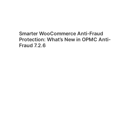
Smarter WooCommerce Anti-Fraud
Protection: What’s New in OPMC Anti-
Fraud 7.2.6