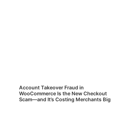
Account Takeover Fraud in
WooCommerce Is the New Checkout
Scam—and It’s Costing Merchants Big