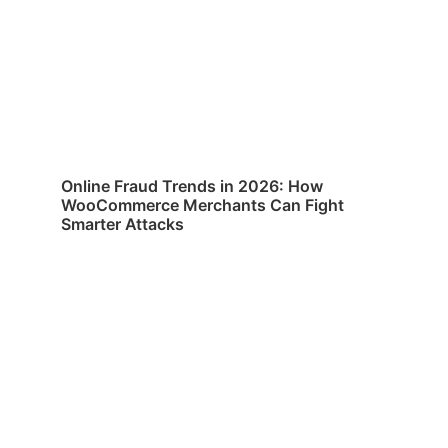
Online Fraud Trends in 2026: How
WooCommerce Merchants Can Fight
Smarter Attacks