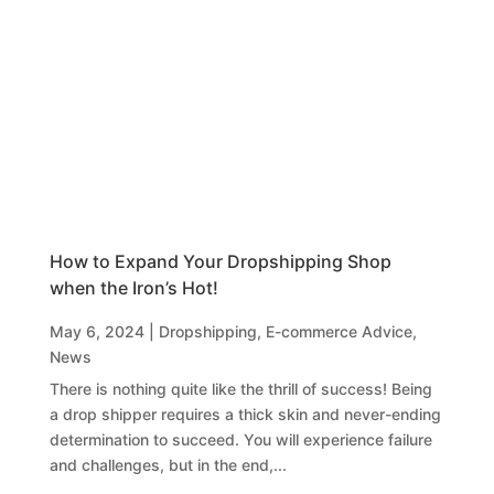
How to Expand Your Dropshipping Shop
when the Iron’s Hot!
May 6, 2024
|
Dropshipping
,
E-commerce Advice
,
News
There is nothing quite like the thrill of success! Being
a drop shipper requires a thick skin and never-ending
determination to succeed. You will experience failure
and challenges, but in the end,...