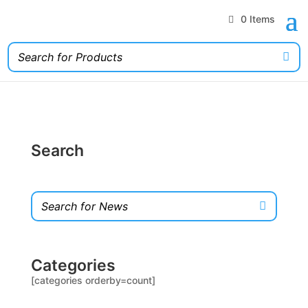
0 Items
Search
Categories
[categories orderby=count]