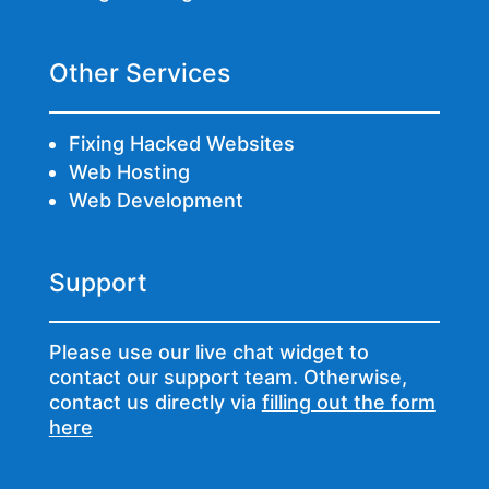
Other Services
Fixing Hacked Websites
Web Hosting
Web Development
Support
Please use our live chat widget to
contact our support team. Otherwise,
contact us directly via
filling out the form
here