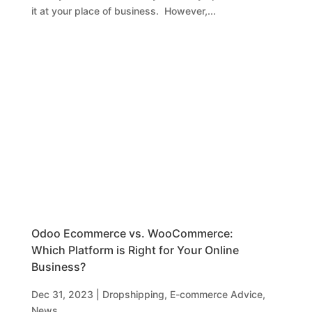
it at your place of business. However,...
Odoo Ecommerce vs. WooCommerce:
Which Platform is Right for Your Online
Business?
Dec 31, 2023
|
Dropshipping
,
E-commerce Advice
,
News