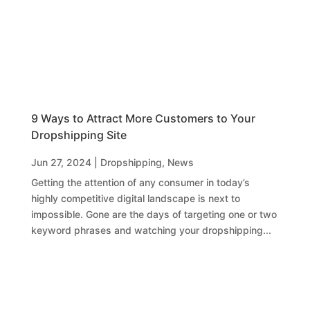
9 Ways to Attract More Customers to Your
Dropshipping Site
Jun 27, 2024
|
Dropshipping
,
News
Getting the attention of any consumer in today’s
highly competitive digital landscape is next to
impossible. Gone are the days of targeting one or two
keyword phrases and watching your dropshipping...