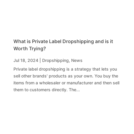
What is Private Label Dropshipping and is it
Worth Trying?
Jul 18, 2024
|
Dropshipping
,
News
Private label dropshipping is a strategy that lets you
sell other brands' products as your own. You buy the
items from a wholesaler or manufacturer and then sell
them to customers directly. The...