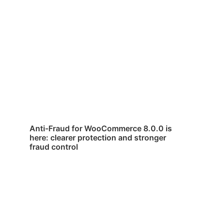
Anti-Fraud for WooCommerce 8.0.0 is
here: clearer protection and stronger
fraud control