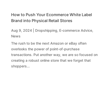
How to Push Your Ecommerce White Label
Brand into Physical Retail Stores
Aug 9, 2024
|
Dropshipping
,
E-commerce Advice
,
News
The rush to be the next Amazon or eBay often
overlooks the power of point-of-purchase
transactions. Put another way, we are so focused on
creating a robust online store that we forget that
shoppers...