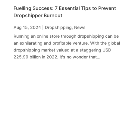
Fuelling Success: 7 Essential Tips to Prevent
Dropshipper Burnout
Aug 15, 2024
|
Dropshipping
,
News
Running an online store through dropshipping can be
an exhilarating and profitable venture. With the global
dropshipping market valued at a staggering USD
225.99 billion in 2022, it's no wonder that...