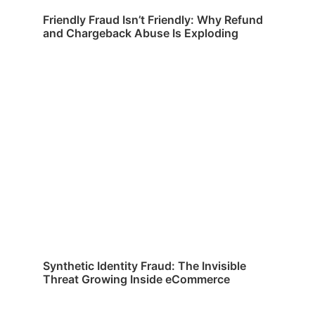
Friendly Fraud Isn’t Friendly: Why Refund
and Chargeback Abuse Is Exploding
Synthetic Identity Fraud: The Invisible
Threat Growing Inside eCommerce