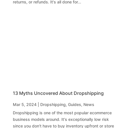
returns, or refunds. It's all done for...
13 Myths Uncovered About Dropshipping
Mar 5, 2024
|
Dropshipping
,
Guides
,
News
Dropshipping is one of the most popular ecommerce
business models around. It's exceptionally low risk
since you don't have to buy inventory upfront or store