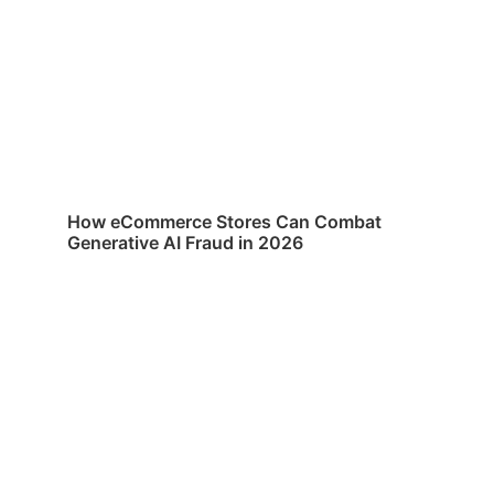
How eCommerce Stores Can Combat
Generative AI Fraud in 2026