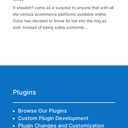
It shouldn’t come as a surprise to anyone that with all
the various ecommerce platforms available online,
Odoo has decided to throw its hat into the ring as
well. Instead of being solely proforma...
Plugins
Browse Our Plugins
Custom Plugin Development
Plugin Changes and Customization