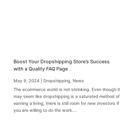
Boost Your Dropshipping Store’s Success
with a Quality FAQ Page
May 9, 2024
|
Dropshipping
,
News
The ecommerce world is not shrinking. Even though it
may seem like dropshipping is a saturated method of
earning a living, there is still room for new investors if
you are willing to do the work....