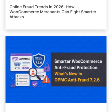
Online Fraud Trends in 2026: How
WooCommerce Merchants Can Fight Smarter
Attacks