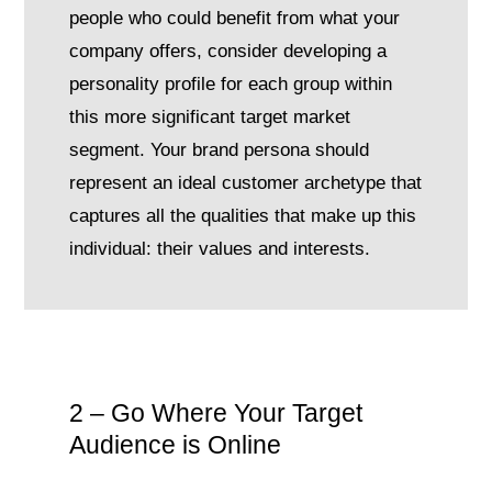
people who could benefit from what your
company offers, consider developing a
personality profile for each group within
this more significant target market
segment. Your brand persona should
represent an ideal customer archetype that
captures all the qualities that make up this
individual: their values and interests.
2 – Go Where Your Target
Audience is Online