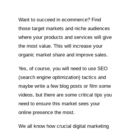
Want to succeed in ecommerce? Find
those target markets and niche audiences
where your products and services will give
the most value. This will increase your
organic market share and improve sales.
Yes, of course, you will need to use SEO
(search engine optimization) tactics and
maybe write a few blog posts or film some
videos, but there are some critical tips you
need to ensure this market sees your
online presence the most.
We all know how crucial digital marketing