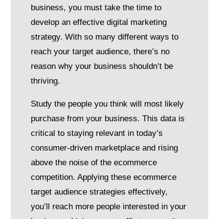
business, you must take the time to
develop an effective digital marketing
strategy. With so many different ways to
reach your target audience, there’s no
reason why your business shouldn’t be
thriving.
Study the people you think will most likely
purchase from your business. This data is
critical to staying relevant in today’s
consumer-driven marketplace and rising
above the noise of the ecommerce
competition. Applying these ecommerce
target audience strategies effectively,
you’ll reach more people interested in your