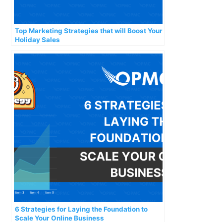
Top Marketing Strategies that will Boost Your
Holiday Sales
6 Strategies for Laying the Foundation to
Scale Your Online Business