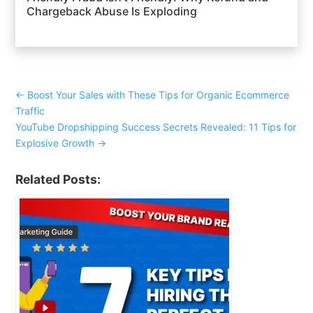
Chargeback Abuse Is Exploding
←
Boost Your Sales with These Tips for Organic Ecommerce
Traffic
YouTube Dropshipping Success Secrets Revealed: 11 Tips for
Explosive Growth
→
Related Posts: