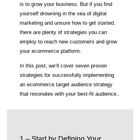
is to grow your business. But if you find
yourself drowning in the sea of digital
marketing and unsure how to get started,
there are plenty of strategies you can
employ to reach new customers and grow
your ecommerce platform.
In this post, we’ll cover seven proven
strategies for successfully implementing
an ecommerce target audience strategy
that resonates with your best-fit audience.
.
1 – Start by Defining Your