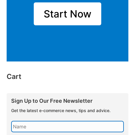
Start Now
Cart
Sign Up to Our Free Newsletter
Get the latest e-commerce news, tips and advice.