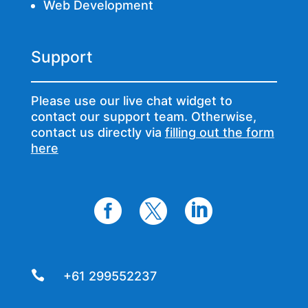
Web Development
Support
Please use our live chat widget to
contact our support team. Otherwise,
contact us directly via
filling out the form
here




+61 299552237