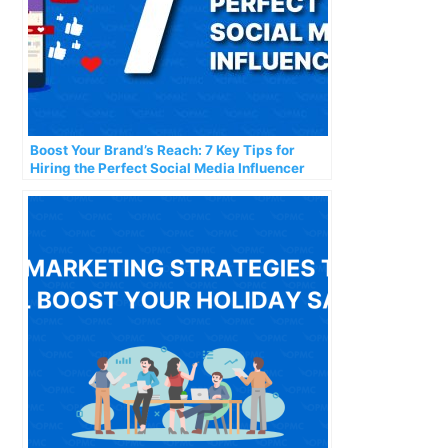
Boost Your Brand’s Reach: 7 Key Tips for
Hiring the Perfect Social Media Influencer