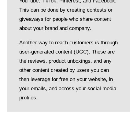
YouTube, TikTok, Pinterest, and Facebook.
This can be done by creating contests or
giveaways for people who share content
about your brand and company.
Another way to reach customers is through
user-generated content (UGC). These are
the reviews, product unboxings, and any
other content created by users you can
then leverage for free on your website, in
your emails, and across your social media
profiles.