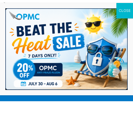
0 Items
7 Proven Strategies to Better Reach
Your Ecommerce Target Audience