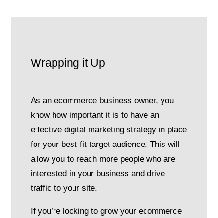
Wrapping it Up
As an ecommerce business owner, you
know how important it is to have an
effective digital marketing strategy in place
for your best-fit target audience. This will
allow you to reach more people who are
interested in your business and drive
traffic to your site.
If you’re looking to grow your ecommerce