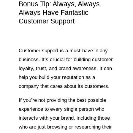
Bonus Tip: Always, Always,
Always Have Fantastic
Customer Support
Customer support is a must-have in any
business. It’s crucial for building customer
loyalty, trust, and brand awareness. It can
help you build your reputation as a
company that cares about its customers.
If you’re not providing the best possible
experience to every single person who
interacts with your brand, including those
who are just browsing or researching their