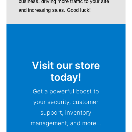
business, driving more traffic to your site
and increasing sales. Good luck!
Visit our store
today!
Get a powerful boost to
your security, customer
support, inventory
management, and more…