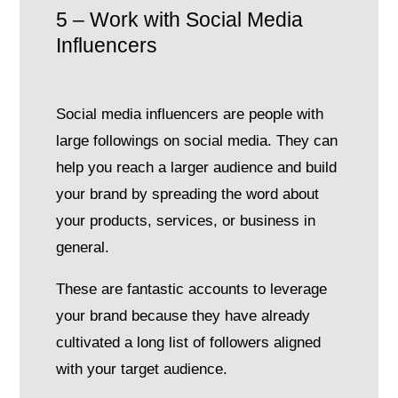
5 – Work with Social Media
Influencers
Social media influencers are people with
large followings on social media. They can
help you reach a larger audience and build
your brand by spreading the word about
your products, services, or business in
general.
These are fantastic accounts to leverage
your brand because they have already
cultivated a long list of followers aligned
with your target audience.