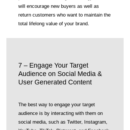
will encourage new buyers as well as
return customers who want to maintain the
total lifelong value of your brand.
7 – Engage Your Target
Audience on Social Media &
User Generated Content
The best way to engage your target
audience is by interacting with them on
social media, such as Twitter, Instagram,