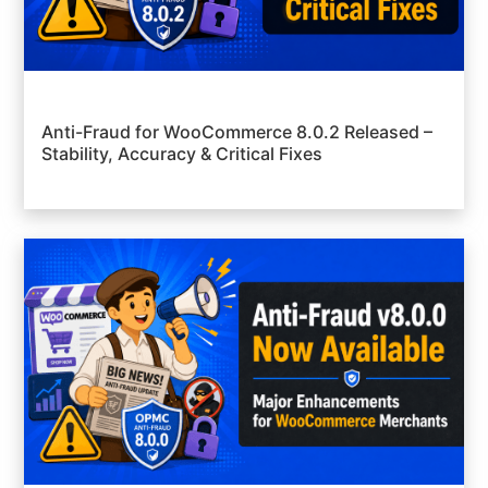
Anti-Fraud for WooCommerce 8.0.2 Released –
Stability, Accuracy & Critical Fixes