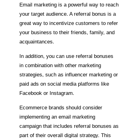
Email marketing is a powerful way to reach
your target audience. A referral bonus is a
great way to incentivize customers to refer
your business to their friends, family, and
acquaintances.
In addition, you can use referral bonuses
in combination with other marketing
strategies, such as influencer marketing or
paid ads on social media platforms like
Facebook or Instagram.
Ecommerce brands should consider
implementing an email marketing
campaign that includes referral bonuses as
part of their overall digital strategy. This