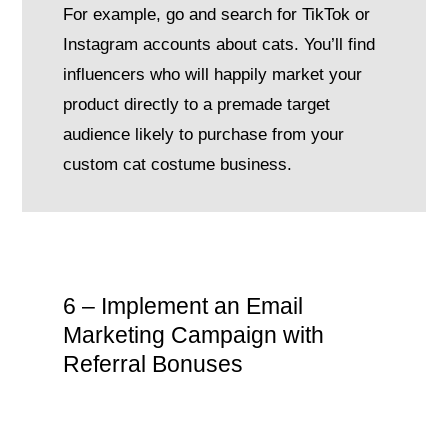
For example, go and search for TikTok or
Instagram accounts about cats. You’ll find
influencers who will happily market your
product directly to a premade target
audience likely to purchase from your
custom cat costume business.
6 – Implement an Email
Marketing Campaign with
Referral Bonuses