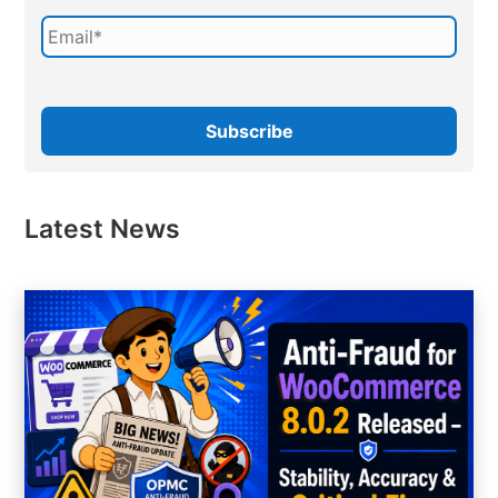
Latest News