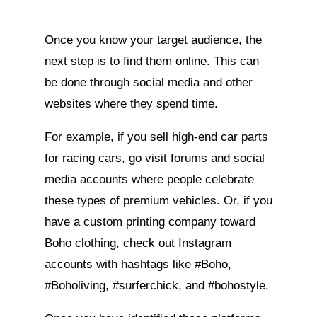
Once you know your target audience, the
next step is to find them online. This can
be done through social media and other
websites where they spend time.
For example, if you sell high-end car parts
for racing cars, go visit forums and social
media accounts where people celebrate
these types of premium vehicles. Or, if you
have a custom printing company toward
Boho clothing, check out Instagram
accounts with hashtags like #Boho,
#Boholiving, #surferchick, and #bohostyle.