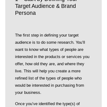
Target Audience & Brand
Persona
The first step in defining your target
audience is to do some research. You’ll
want to know what types of people are
interested in the products or services you
offer, how old they are, and where they
live. This will help you create a more
refined list of the types of people who
would be interested in purchasing from
your business.
Once you’ve identified the type(s) of