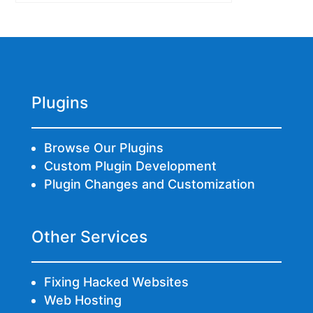
Plugins
Browse Our Plugins
Custom Plugin Development
Plugin Changes and Customization
Other Services
Fixing Hacked Websites
Web Hosting