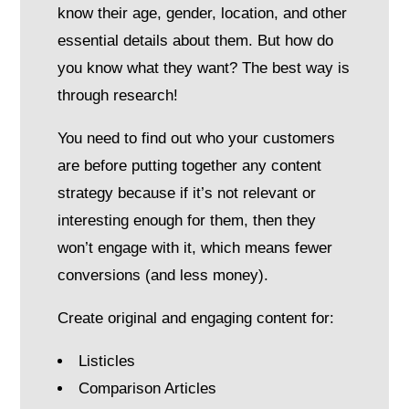
know their age, gender, location, and other
essential details about them. But how do
you know what they want? The best way is
through research!
You need to find out who your customers
are before putting together any content
strategy because if it’s not relevant or
interesting enough for them, then they
won’t engage with it, which means fewer
conversions (and less money).
Create original and engaging content for:
Listicles
Comparison Articles