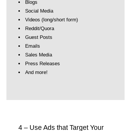
Blogs
Social Media
Videos (long/short form)
Reddit/Quora
Guest Posts
Emails
Sales Media
Press Releases
And more!
4 – Use Ads that Target Your