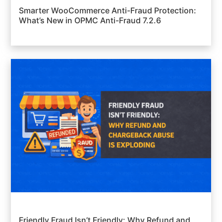
Smarter WooCommerce Anti-Fraud Protection:
What’s New in OPMC Anti-Fraud 7.2.6
Friendly Fraud Isn’t Friendly: Why Refund and