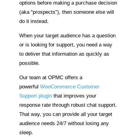
options before making a purchase decision
(aka “prospects”), then someone else will
do it instead.
When your target audience has a question
or is looking for support, you need a way
to deliver that information as quickly as
possible.
Our team at OPMC offers a
powerful
WooCommerce Customer
Support plugin
that improves your
response rate through robust chat support.
That way, you can provide all your target
audience needs 24/7 without losing any
sleep.