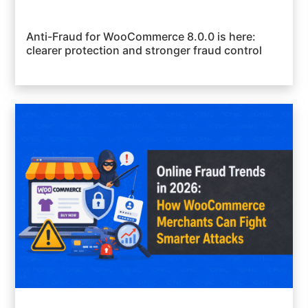
Anti-Fraud for WooCommerce 8.0.0 is here:
clearer protection and stronger fraud control