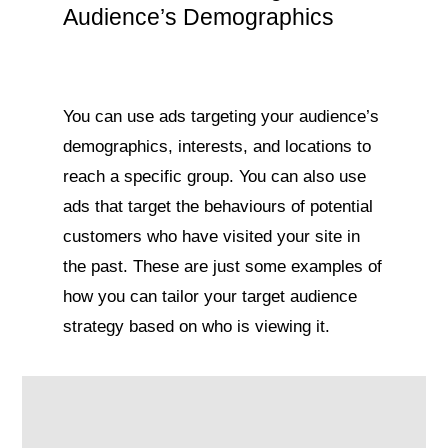
Audience’s Demographics
You can use ads targeting your audience’s
demographics, interests, and locations to
reach a specific group. You can also use
ads that target the behaviours of potential
customers who have visited your site in
the past. These are just some examples of
how you can tailor your target audience
strategy based on who is viewing it.