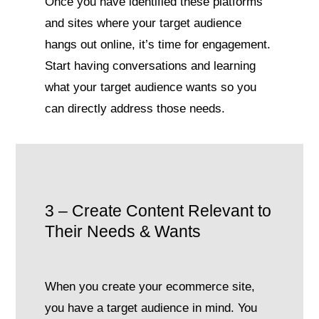
Once you have identified these platforms
and sites where your target audience
hangs out online, it’s time for engagement.
Start having conversations and learning
what your target audience wants so you
can directly address those needs.
3 – Create Content Relevant to
Their Needs & Wants
When you create your ecommerce site,
you have a target audience in mind. You