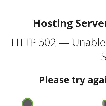
Hosting Serve
HTTP 502 — Unable t
S
Please try aga