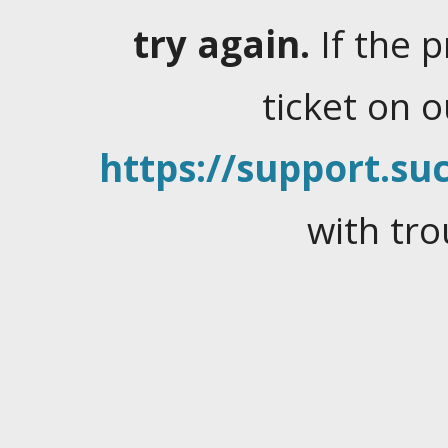
try again.
If the 
ticket on 
https://support.suc
with tro