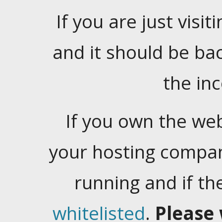
If you are just visiti
and it should be ba
the in
If you own the web
your hosting company
running and if t
whitelisted
.
Please