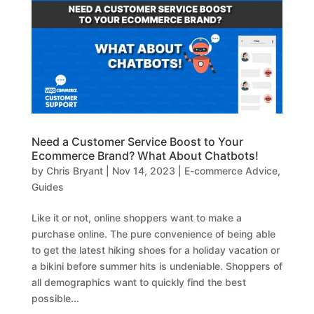
Need a Customer Service Boost to Your
Ecommerce Brand? What About Chatbots!
by
Chris Bryant
|
Nov 14, 2023
|
E-commerce Advice
,
Guides
Like it or not, online shoppers want to make a
purchase online. The pure convenience of being able
to get the latest hiking shoes for a holiday vacation or
a bikini before summer hits is undeniable. Shoppers of
all demographics want to quickly find the best
possible...