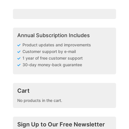
Annual Subscription Includes
Product updates and improvements
Customer support by e-mail
1 year of free customer support
30-day money-back guarantee
Cart
No products in the cart.
Sign Up to Our Free Newsletter