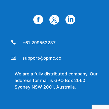




+61 299552237

support@opmc.co
We are a fully distributed company. Our
address for mail is GPO Box 2060,
Sydney NSW 2001, Australia.