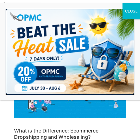
0 Items
What is the Difference: Ecommerce
Dropshipping and Wholesaling?