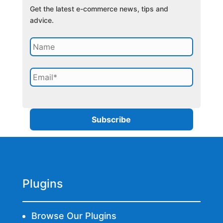
Get the latest e-commerce news, tips and
advice.
Plugins
Browse Our Plugins