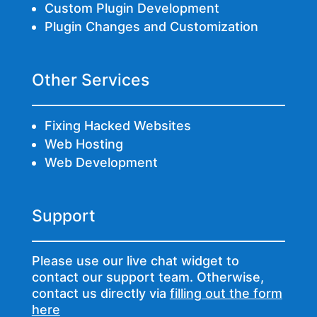
Custom Plugin Development
Plugin Changes and Customization
Other Services
Fixing Hacked Websites
Web Hosting
Web Development
Support
Please use our live chat widget to
contact our support team. Otherwise,
contact us directly via
filling out the form
here