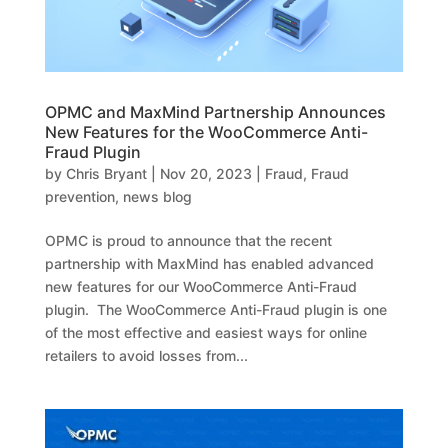
OPMC and MaxMind Partnership Announces
New Features for the WooCommerce Anti-
Fraud Plugin
by
Chris Bryant
|
Nov 20, 2023
|
Fraud
,
Fraud
prevention
,
news blog
OPMC is proud to announce that the recent
partnership with MaxMind has enabled advanced
new features for our WooCommerce Anti-Fraud
plugin. The WooCommerce Anti-Fraud plugin is one
of the most effective and easiest ways for online
retailers to avoid losses from...