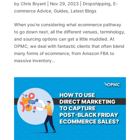
by
Chris Bryant
|
Nov 29, 2023
|
Dropshipping
,
E-
commerce Advice
,
Guides
,
Latest Blogs
When you’re considering what ecommerce pathway
to go down next, all the different venues, terminology,
and sourcing options can get a little muddied. At
OPMC, we deal with fantastic clients that often blend
many forms of ecommerce, from Amazon FBA to
massive inventory...