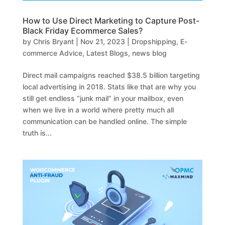
How to Use Direct Marketing to Capture Post-
Black Friday Ecommerce Sales?
by
Chris Bryant
|
Nov 21, 2023
|
Dropshipping
,
E-
commerce Advice
,
Latest Blogs
,
news blog
Direct mail campaigns reached $38.5 billion targeting
local advertising in 2018. Stats like that are why you
still get endless “junk mail” in your mailbox, even
when we live in a world where pretty much all
communication can be handled online. The simple
truth is...