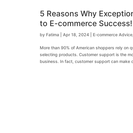
5 Reasons Why Exception
to E-commerce Success!
by
Fatima
|
Apr 18, 2024
|
E-commerce Advice
More than 90% of American shoppers rely on qu
selecting products. Customer support is the m
business. In fact, customer support can make or