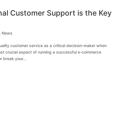
al Customer Support is the Key
,
News
ality customer service as a critical decision-maker when
ost crucial aspect of running a successful e-commerce
 break your...