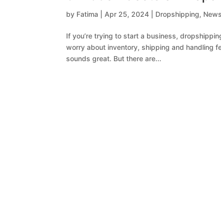
by
Fatima
|
Apr 25, 2024
|
Dropshipping
,
New
If you’re trying to start a business, dropshippi
worry about inventory, shipping and handling fees
sounds great. But there are...