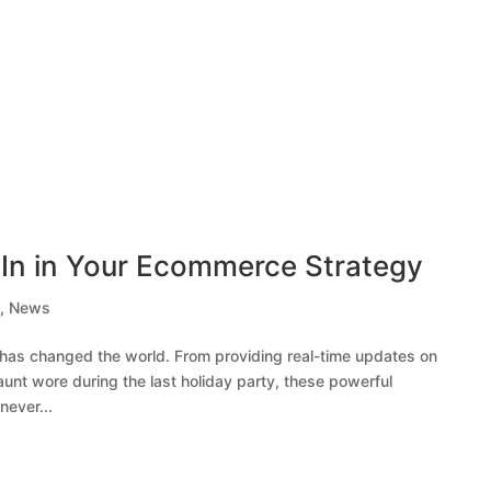
dIn in Your Ecommerce Strategy
e
,
News
a has changed the world. From providing real-time updates on
aunt wore during the last holiday party, these powerful
never...