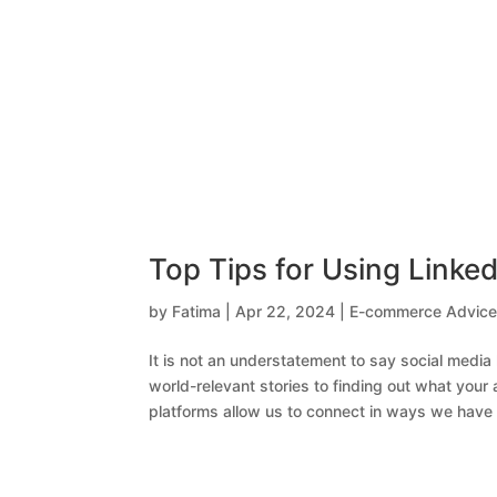
Top Tips for Using Linke
by
Fatima
|
Apr 22, 2024
|
E-commerce Advic
It is not an understatement to say social medi
world-relevant stories to finding out what your 
platforms allow us to connect in ways we have 