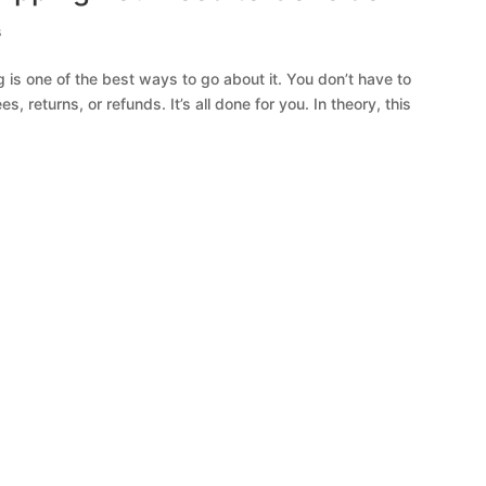
s
ng is one of the best ways to go about it. You don’t have to
, returns, or refunds. It’s all done for you. In theory, this