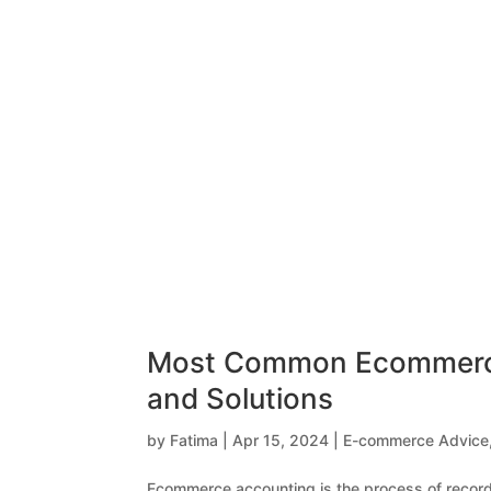
Most Common Ecommerce 
and Solutions
by
Fatima
|
Apr 15, 2024
|
E-commerce Advice
Ecommerce accounting is the process of recordin