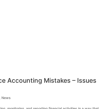
Accounting Mistakes – Issues
,
News
g, monitoring, and reporting financial activities in a way that