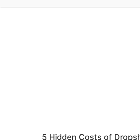
5 Hidden Costs of Drops