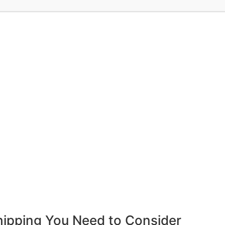
hipping You Need to Consider