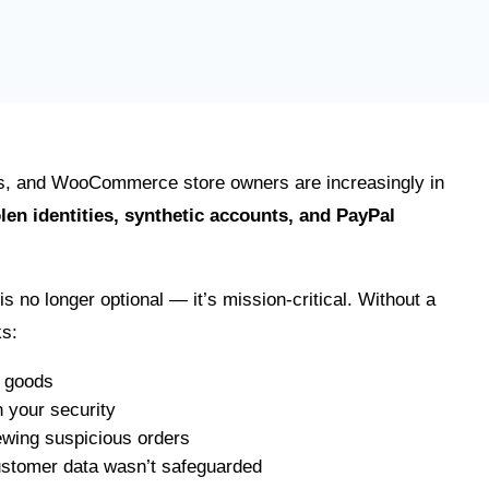
s, and WooCommerce store owners are increasingly in
olen identities, synthetic accounts, and PayPal
is no longer optional — it’s mission-critical. Without a
ks:
 goods
 your security
wing suspicious orders
ustomer data wasn’t safeguarded