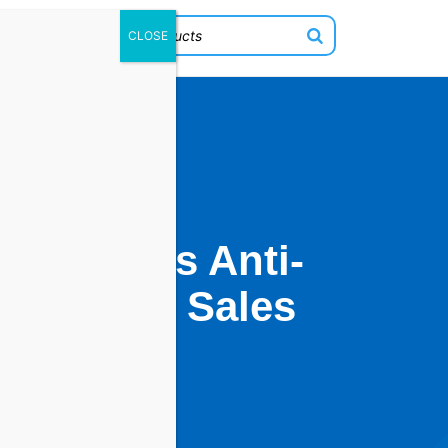
w OPMC’s Anti-
ring Peak Sales