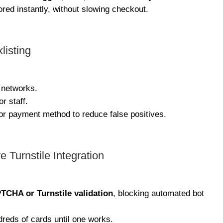
ed instantly, without slowing checkout.
listing
 networks.
r staff.
 or payment method to reduce false positives.
Turnstile Integration
TCHA or Turnstile validation
, blocking automated bot
dreds of cards until one works.