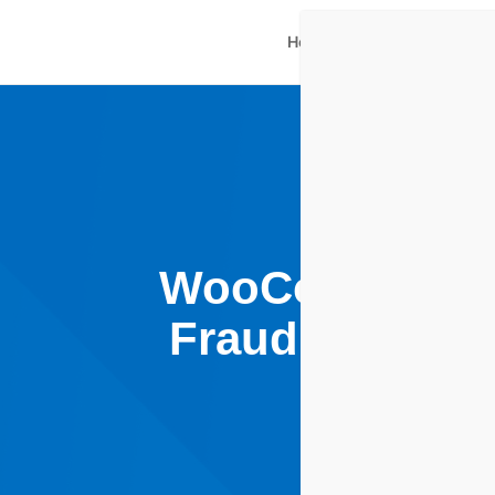
Home
Plugins Shop
Ne
WooCommerce F
Fraud Plugin P