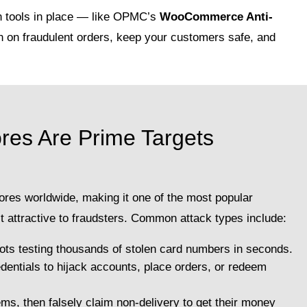
n tools in place — like OPMC’s
WooCommerce Anti-
 on fraudulent orders, keep your customers safe, and
s Are Prime Targets
res worldwide, making it one of the most popular
 attractive to fraudsters. Common attack types include:
ots testing thousands of stolen card numbers in seconds.
edentials to hijack accounts, place orders, or redeem
ms, then falsely claim non-delivery to get their money