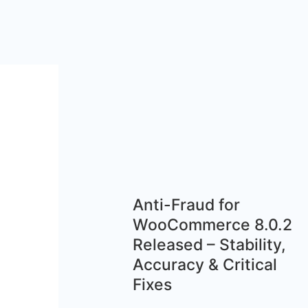
Anti-Fraud for
WooCommerce 8.0.2
Released – Stability,
Accuracy & Critical
Fixes