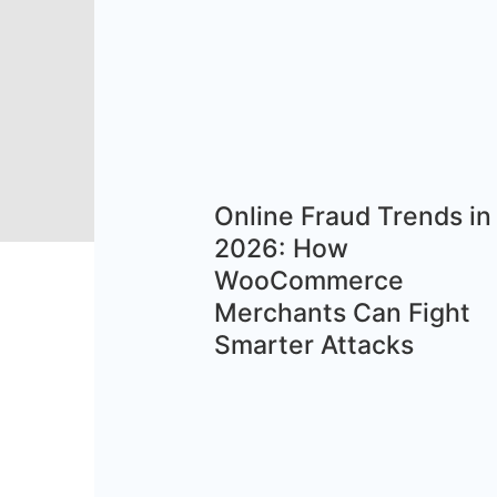
Online Fraud Trends in
2026: How
WooCommerce
Merchants Can Fight
Smarter Attacks