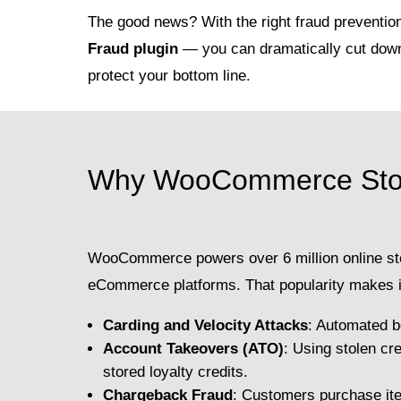
The good news? With the right fraud preventio
Fraud plugin
— you can dramatically cut down
protect your bottom line.
Why WooCommerce Store
WooCommerce powers over 6 million online sto
eCommerce platforms. That popularity makes it
Carding and Velocity Attacks
: Automated b
Account Takeovers (ATO)
: Using stolen cr
stored loyalty credits.
Chargeback Fraud
: Customers purchase ite