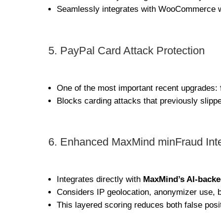
Seamlessly integrates with WooCommerce wi
5. PayPal Card Attack Protection
One of the most important recent upgrades:
Blocks carding attacks that previously sli
6. Enhanced MaxMind minFraud Inte
Integrates directly with
MaxMind’s AI-backe
Considers IP geolocation, anonymizer use, b
This layered scoring reduces both false pos