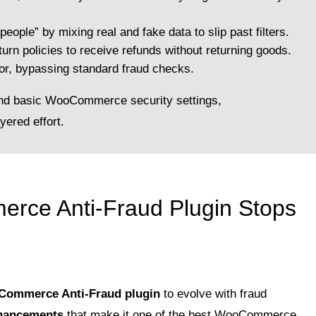
people” by mixing real and fake data to slip past filters.
turn policies to receive refunds without returning goods.
or, bypassing standard fraud checks.
nd basic WooCommerce security settings,
yered effort.
ce Anti-Fraud Plugin Stops
ommerce Anti-Fraud plugin
to evolve with fraud
nhancements
that make it one of the best WooCommerce