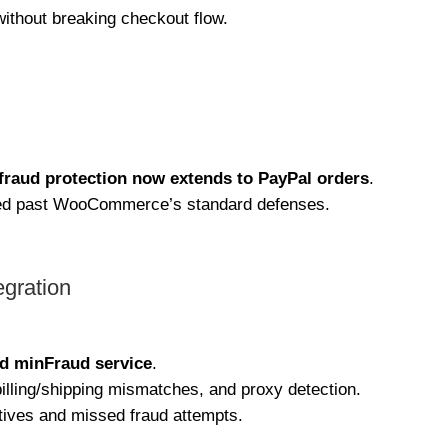
thout breaking checkout flow.
fraud protection now extends to PayPal orders
.
pped past WooCommerce’s standard defenses.
gration
d minFraud service
.
illing/shipping mismatches, and proxy detection.
itives and missed fraud attempts.