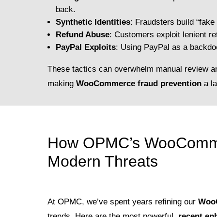
back.
Synthetic Identities
: Fraudsters build “fake 
Refund Abuse
: Customers exploit lenient re
PayPal Exploits
: Using PayPal as a backdo
These tactics can overwhelm manual review a
making
WooCommerce fraud prevention
a la
How OPMC’s WooCommer
Modern Threats
At OPMC, we’ve spent years refining our
WooC
trends. Here are the most powerful,
recent e