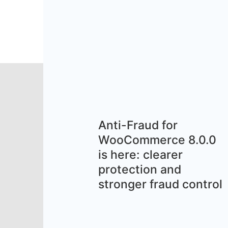
Anti-Fraud for
WooCommerce 8.0.0
is here: clearer
protection and
stronger fraud control