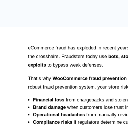
eCommerce fraud has exploded in recent year
the crosshairs. Fraudsters today use
bots, st
exploits
to bypass weak defenses.
That’s why
WooCommerce fraud prevention
robust fraud prevention system, your store ris
Financial loss
from chargebacks and stolen
Brand damage
when customers lose trust in
Operational headaches
from manually revie
Compliance risks
if regulators determine c