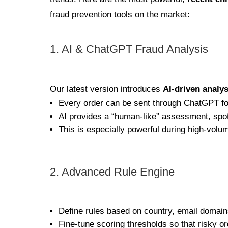
fraud prevention tools on the market:
1. AI & ChatGPT Fraud Analysis
Our latest version introduces
AI-driven analys
Every order can be sent through ChatGPT for
AI provides a “human-like” assessment, spot
This is especially powerful during high-volu
2. Advanced Rule Engine
Define rules based on country, email domai
Fine-tune scoring thresholds so that risky o