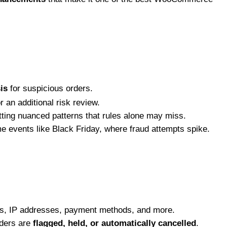
is
for suspicious orders.
 an additional risk review.
ting nuanced patterns that rules alone may miss.
me events like Black Friday, where fraud attempts spike.
ns, IP addresses, payment methods, and more.
rders are
flagged, held, or automatically cancelled
.