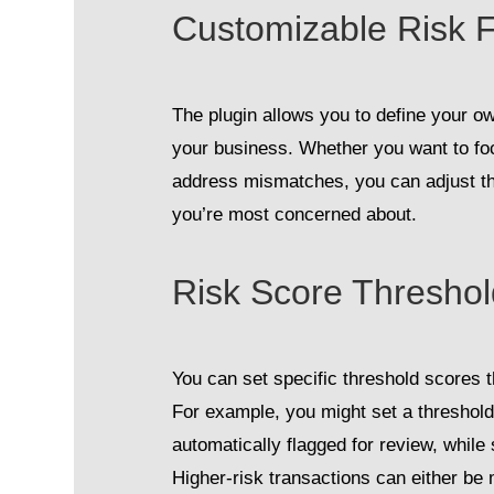
Customizable Risk F
The plugin allows you to define your o
your business. Whether you want to foc
address mismatches, you can adjust th
you’re most concerned about.
Risk Score Thresho
You can set specific threshold scores th
For example, you might set a threshold
automatically flagged for review, while
Higher-risk transactions can either be