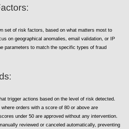
actors
:
wn set of risk factors, based on what matters most to
us on geographical anomalies, email validation, or IP
e parameters to match the specific types of fraud
lds
:
at trigger actions based on the level of risk detected.
 where orders with a score of 80 or above are
 scores under 50 are approved without any intervention.
 manually reviewed or canceled automatically, preventing