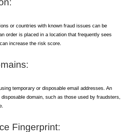
ion
:
ions or countries with known fraud issues can be
an order is placed in a location that frequently sees
t can increase the risk score.
omains
:
 using temporary or disposable email addresses. An
r disposable domain, such as those used by fraudsters,
e.
ce Fingerprint
: