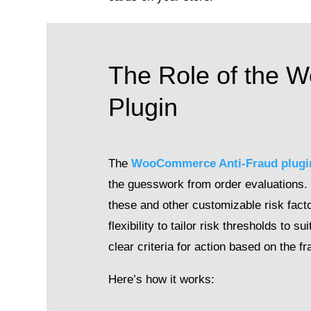
The Role of the 
Plugin
The
WooCommerce Anti-Fraud plugi
the guesswork from order evaluations.
these and other customizable risk facto
flexibility to tailor risk thresholds to
clear criteria for action based on the fr
Here’s how it works: