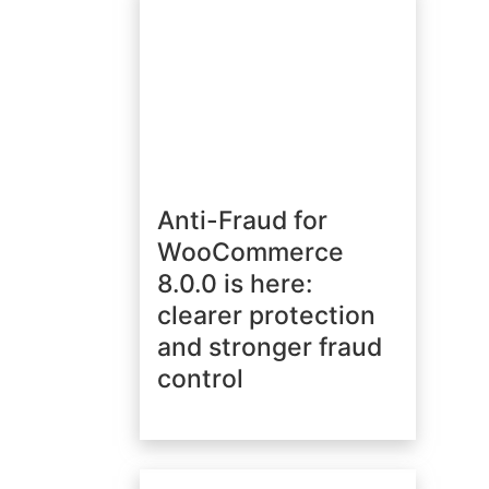
Anti-Fraud for
WooCommerce
8.0.0 is here:
clearer protection
and stronger fraud
control