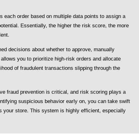
es each order based on multiple data points to assign a
potential. Essentially, the higher the risk score, the more
lent.
ed decisions about whether to approve, manually
 allows you to prioritize high-risk orders and allocate
lihood of fraudulent transactions slipping through the
raud prevention is critical, and risk scoring plays a
dentifying suspicious behavior early on, you can take swift
s your store. This system is highly efficient, especially