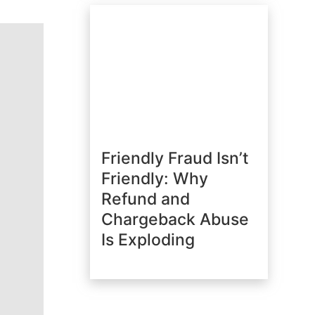
Friendly Fraud Isn’t
Friendly: Why
Refund and
Chargeback Abuse
Is Exploding