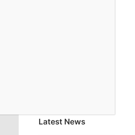
Sign Up to Our Free
Newsletter
Get the latest e-commerce news,
tips and advice.
Latest News