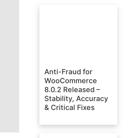
Anti-Fraud for
WooCommerce
8.0.2 Released –
Stability, Accuracy
& Critical Fixes