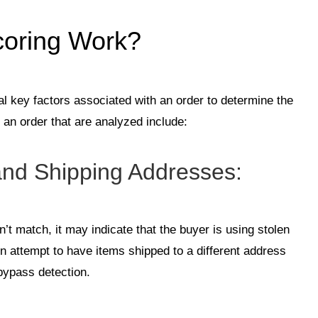
oring Work?
al key factors associated with an order to determine the
 an order that are analyzed include:
and Shipping Addresses
:
n’t match, it may indicate that the buyer is using stolen
en attempt to have items shipped to a different address
 bypass detection.