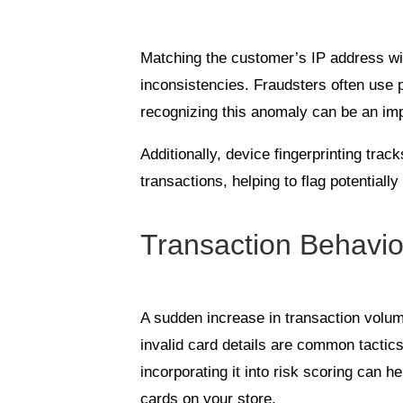
Matching the customer’s IP address wit
inconsistencies. Fraudsters often use 
recognizing this anomaly can be an impo
Additionally, device fingerprinting tra
transactions, helping to flag potentially
Transaction Behavio
A sudden increase in transaction volum
invalid card details are common tactic
incorporating it into risk scoring can he
cards on your store.