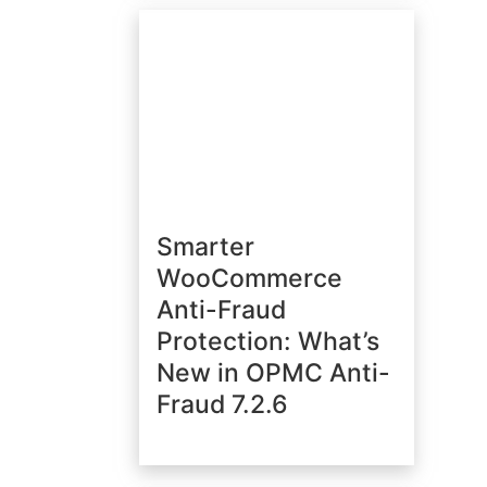
Smarter
WooCommerce
Anti-Fraud
Protection: What’s
New in OPMC Anti-
Fraud 7.2.6