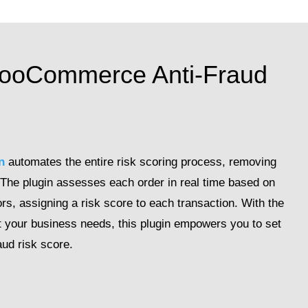
WooCommerce Anti-Fraud
n
automates the entire risk scoring process, removing
 The plugin assesses each order in real time based on
rs, assigning a risk score to each transaction. With the
 suit your business needs, this plugin empowers you to set
aud risk score.