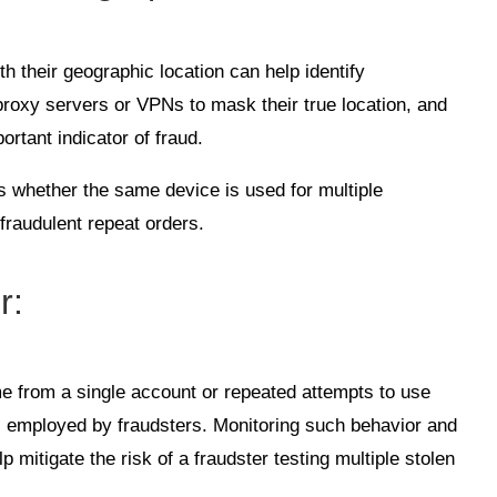
h their geographic location can help identify
proxy servers or VPNs to mask their true location, and
rtant indicator of fraud.
cks whether the same device is used for multiple
 fraudulent repeat orders.
r
:
e from a single account or repeated attempts to use
s employed by fraudsters. Monitoring such behavior and
lp mitigate the risk of a fraudster testing multiple stolen