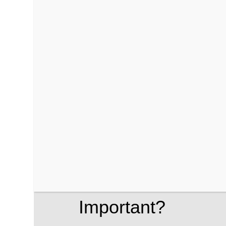
WooCommerce merchants. Fraud can occu
chargebacks, lost revenue, and a dama
To effectively combat these risks, unde
crucial. This is where risk scoring come
evaluate the likelihood of fraud before
What is Risk Scor
Important?