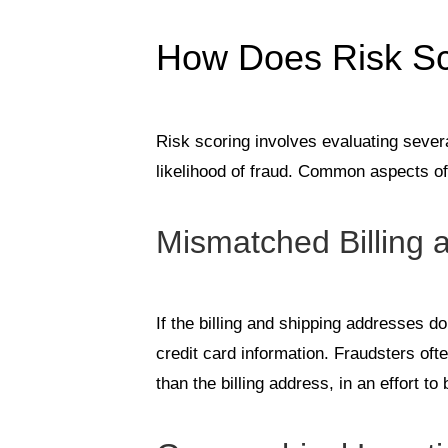
How Does Risk Sc
Risk scoring involves evaluating sever
likelihood of fraud. Common aspects of
Mismatched Billing 
If the billing and shipping addresses do
credit card information. Fraudsters oft
than the billing address, in an effort to