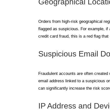
Geographical Locat
Orders from high-risk geographical reg
flagged as suspicious. For example, if 
credit card fraud, this is a red flag tha
Suspicious Email D
Fraudulent accounts are often created
email address linked to a suspicious o
can significantly increase the risk scor
IP Address and Devi