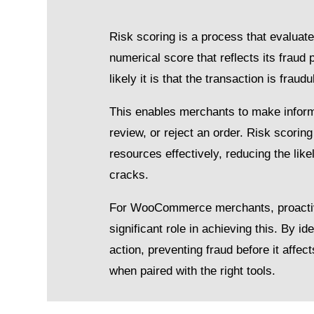
Risk scoring is a process that evaluat
numerical score that reflects its fraud 
likely it is that the transaction is fraudu
This enables merchants to make inform
review, or reject an order. Risk scoring
resources effectively, reducing the like
cracks.
For WooCommerce merchants, proactive f
significant role in achieving this. By i
action, preventing fraud before it affect
when paired with the right tools.