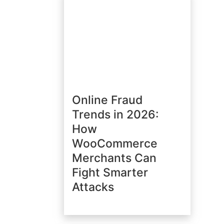
Online Fraud
Trends in 2026:
How
WooCommerce
Merchants Can
Fight Smarter
Attacks