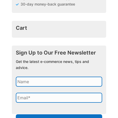
30-day money-back guarantee
Cart
Sign Up to Our Free Newsletter
Get the latest e-commerce news, tips and
advice.