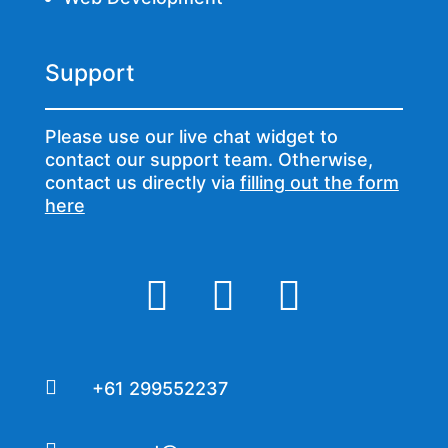
Support
Please use our live chat widget to
contact our support team. Otherwise,
contact us directly via
filling out the form
here




+61 299552237