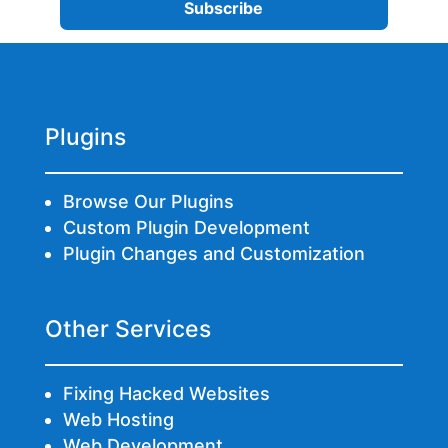
Plugins
Browse Our Plugins
Custom Plugin Development
Plugin Changes and Customization
Other Services
Fixing Hacked Websites
Web Hosting
Web Development