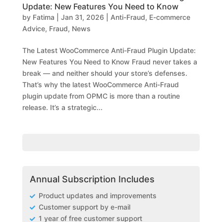
Update: New Features You Need to Know
by
Fatima
|
Jan 31, 2026
|
Anti-Fraud
,
E-commerce
Advice
,
Fraud
,
News
The Latest WooCommerce Anti-Fraud Plugin Update:
New Features You Need to Know Fraud never takes a
break — and neither should your store’s defenses.
That’s why the latest WooCommerce Anti-Fraud
plugin update from OPMC is more than a routine
release. It’s a strategic...
Annual Subscription Includes
Product updates and improvements
Customer support by e-mail
1 year of free customer support