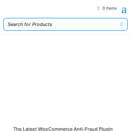
0 Items
The Latest WooCommerce Anti-Fraud Plugin