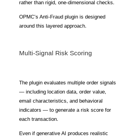
rather than rigid, one-dimensional checks.
OPMC’s Anti-Fraud plugin is designed
around this layered approach.
Multi-Signal Risk Scoring
The plugin evaluates multiple order signals
— including location data, order value,
email characteristics, and behavioral
indicators — to generate a risk score for
each transaction.
Even if generative AI produces realistic