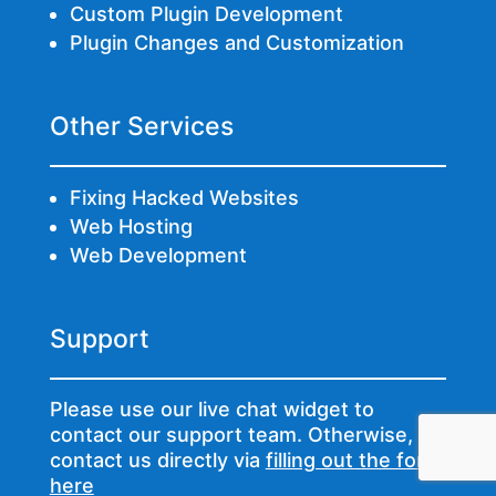
Custom Plugin Development
Plugin Changes and Customization
Other Services
Fixing Hacked Websites
Web Hosting
Web Development
Support
Please use our live chat widget to
contact our support team. Otherwise,
contact us directly via
filling out the form
here