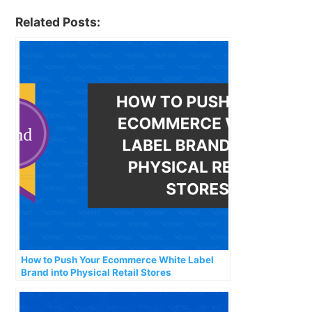
Related Posts:
How to Push Your Ecommerce White Label
Brand into Physical Retail Stores