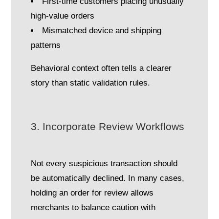
First-time customers placing unusually
high-value orders
Mismatched device and shipping
patterns
Behavioral context often tells a clearer
story than static validation rules.
3. Incorporate Review Workflows
Not every suspicious transaction should
be automatically declined. In many cases,
holding an order for review allows
merchants to balance caution with