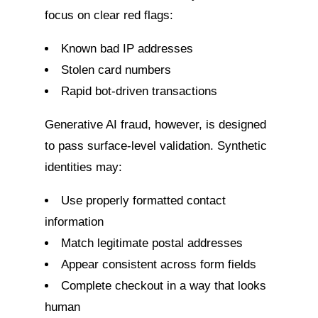
focus on clear red flags:
Known bad IP addresses
Stolen card numbers
Rapid bot-driven transactions
Generative AI fraud, however, is designed
to pass surface-level validation. Synthetic
identities may:
Use properly formatted contact
information
Match legitimate postal addresses
Appear consistent across form fields
Complete checkout in a way that looks
human