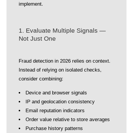
implement.
1. Evaluate Multiple Signals —
Not Just One
Fraud detection in 2026 relies on context.
Instead of relying on isolated checks,
consider combining:
Device and browser signals
IP and geolocation consistency
Email reputation indicators
Order value relative to store averages
Purchase history patterns