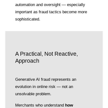
automation and oversight — especially
important as fraud tactics become more
sophisticated.
A Practical, Not Reactive,
Approach
Generative AI fraud represents an
evolution in online risk — not an
unsolvable problem.
Merchants who understand
how