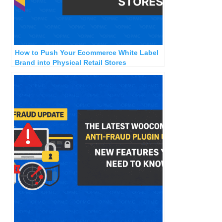
How to Push Your Ecommerce White Label
Brand into Physical Retail Stores