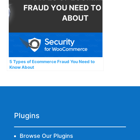
5 Types of Ecommerce Fraud You Need to
Know About
Plugins
Browse Our Plugins