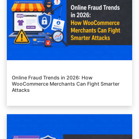
Online Fraud Trends in 2026: How
WooCommerce Merchants Can Fight Smarter
Attacks