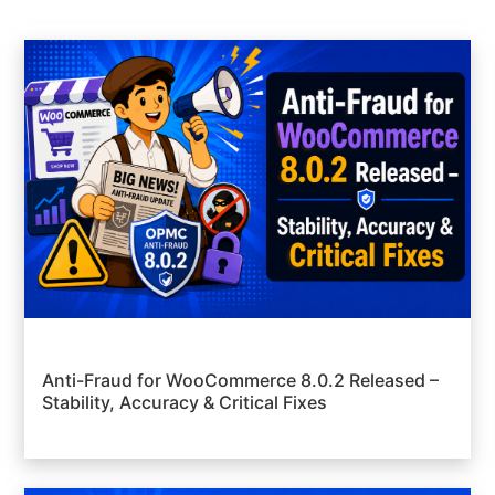
Anti-Fraud for WooCommerce 8.0.2 Released –
Stability, Accuracy & Critical Fixes