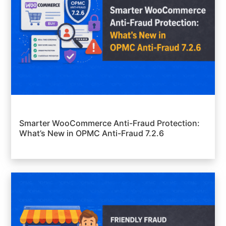
Smarter WooCommerce Anti-Fraud Protection:
What’s New in OPMC Anti-Fraud 7.2.6