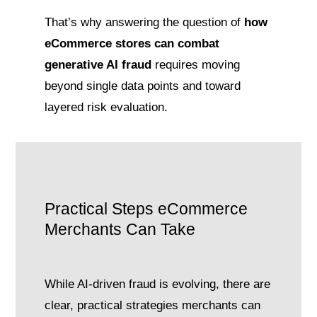
That’s why answering the question of
how
eCommerce stores can combat
generative AI fraud
requires moving
beyond single data points and toward
layered risk evaluation.
Practical Steps eCommerce
Merchants Can Take
While AI-driven fraud is evolving, there are
clear, practical strategies merchants can