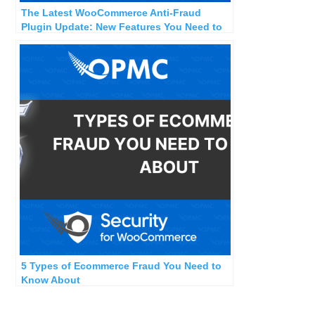
The Latest WooCommerce Anti-Fraud
Plugin Update: New Features You Need to
Know
5 Types of Ecommerce Fraud You Need to
Know About