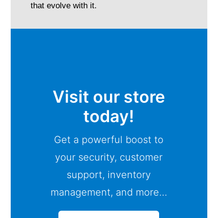
that evolve with it.
Visit our store
today!
Get a powerful boost to
your security, customer
support, inventory
management, and more…