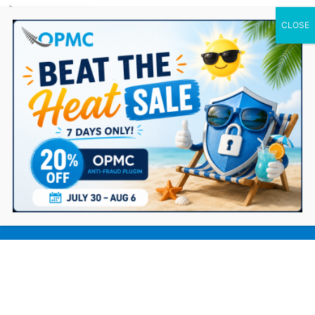
0 Items
How eCommerce Stores Can Combat
Generative AI Fraud in 2026