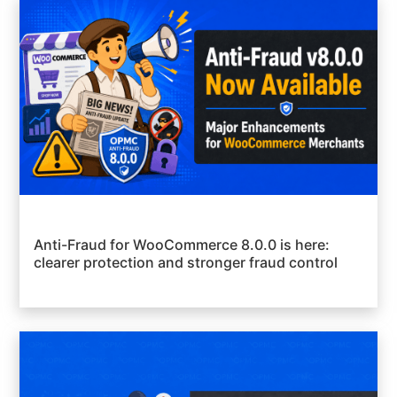
Anti-Fraud for WooCommerce 8.0.0 is here:
clearer protection and stronger fraud control