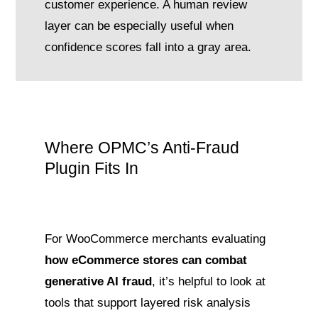
customer experience. A human review
layer can be especially useful when
confidence scores fall into a gray area.
Where OPMC’s Anti-Fraud
Plugin Fits In
For WooCommerce merchants evaluating
how eCommerce stores can combat
generative AI fraud
, it’s helpful to look at
tools that support layered risk analysis