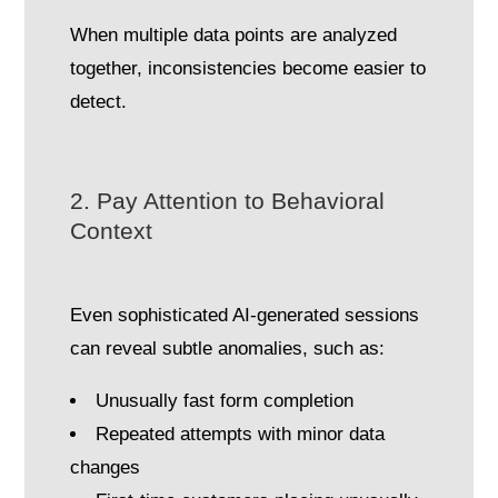
When multiple data points are analyzed
together, inconsistencies become easier to
detect.
2. Pay Attention to Behavioral
Context
Even sophisticated AI-generated sessions
can reveal subtle anomalies, such as:
Unusually fast form completion
Repeated attempts with minor data
changes