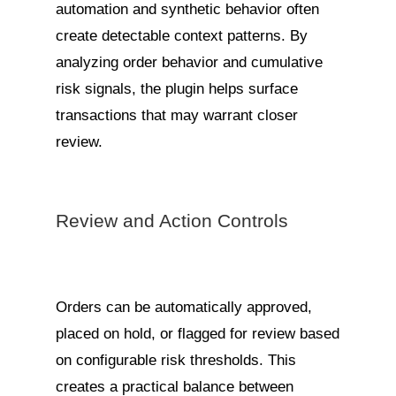
automation and synthetic behavior often
create detectable context patterns. By
analyzing order behavior and cumulative
risk signals, the plugin helps surface
transactions that may warrant closer
review.
Review and Action Controls
Orders can be automatically approved,
placed on hold, or flagged for review based
on configurable risk thresholds. This
creates a practical balance between