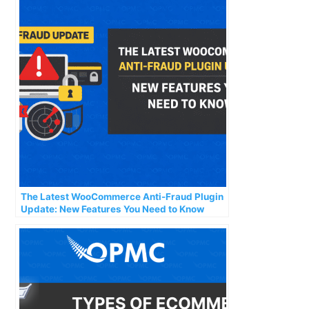
The Latest WooCommerce Anti-Fraud Plugin
Update: New Features You Need to Know