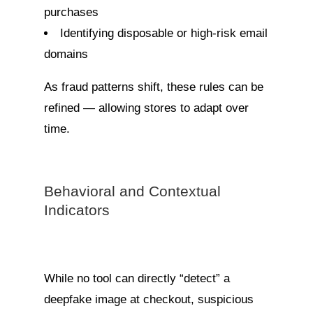
purchases
Identifying disposable or high-risk email
domains
As fraud patterns shift, these rules can be
refined — allowing stores to adapt over
time.
Behavioral and Contextual
Indicators
While no tool can directly “detect” a
deepfake image at checkout, suspicious