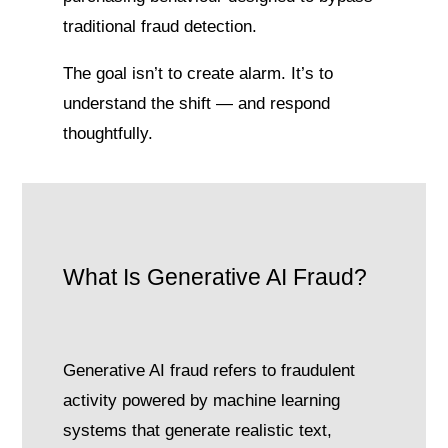
traditional fraud detection.
The goal isn’t to create alarm. It’s to
understand the shift — and respond
thoughtfully.
What Is Generative AI Fraud?
Generative AI fraud refers to fraudulent
activity powered by machine learning
systems that generate realistic text,