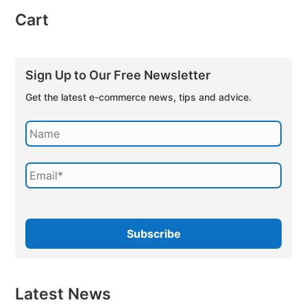
Cart
Sign Up to Our Free Newsletter
Get the latest e-commerce news, tips and advice.
Latest News