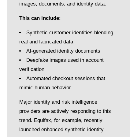
images, documents, and identity data.
This can include:
Synthetic customer identities blending
real and fabricated data
AI-generated identity documents
Deepfake images used in account
verification
Automated checkout sessions that
mimic human behavior
Major identity and risk intelligence
providers are actively responding to this
trend. Equifax, for example, recently
launched enhanced synthetic identity