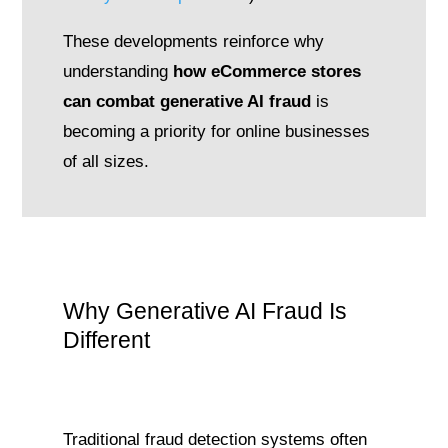
These developments reinforce why
understanding
how eCommerce stores
can combat generative AI fraud
is
becoming a priority for online businesses
of all sizes.
Why Generative AI Fraud Is
Different
Traditional fraud detection systems often