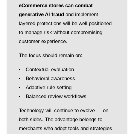
eCommerce stores can combat
generative AI fraud
and implement
layered protections will be well positioned
to manage risk without compromising
customer experience.
The focus should remain on:
Contextual evaluation
Behavioral awareness
Adaptive rule setting
Balanced review workflows
Technology will continue to evolve — on
both sides. The advantage belongs to
merchants who adopt tools and strategies