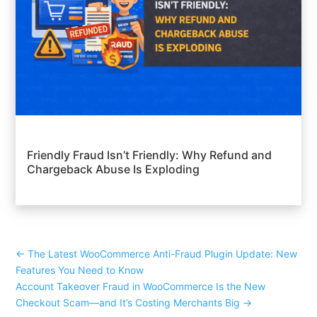
Friendly Fraud Isn’t Friendly: Why Refund and
Chargeback Abuse Is Exploding
←
The Latest WooCommerce Anti-Fraud Plugin Update: New
Features You Need to Know
Account Takeover Fraud in WooCommerce Is the New
Checkout Scam—and It’s Costing Merchants Big
→