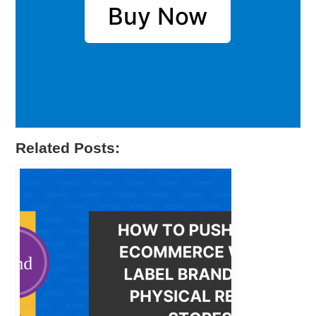
Buy Now
Related Posts: