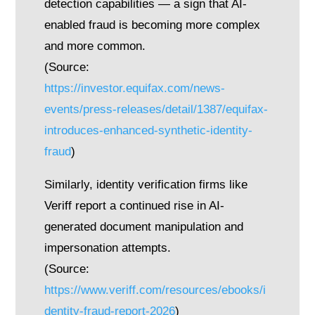
detection capabilities — a sign that AI-
enabled fraud is becoming more complex
and more common.
(Source:
https://investor.equifax.com/news-
events/press-releases/detail/1387/equifax-
introduces-enhanced-synthetic-identity-
fraud
)
Similarly, identity verification firms like
Veriff report a continued rise in AI-
generated document manipulation and
impersonation attempts.
(Source:
https://www.veriff.com/resources/ebooks/i
dentity-fraud-report-2026
)