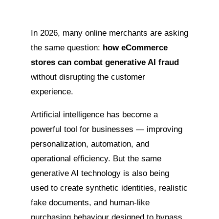
In 2026, many online merchants are asking
the same question:
how eCommerce
stores can combat generative AI fraud
without disrupting the customer
experience.
Artificial intelligence has become a
powerful tool for businesses — improving
personalization, automation, and
operational efficiency. But the same
generative AI technology is also being
used to create synthetic identities, realistic
fake documents, and human-like
purchasing behaviour designed to bypass