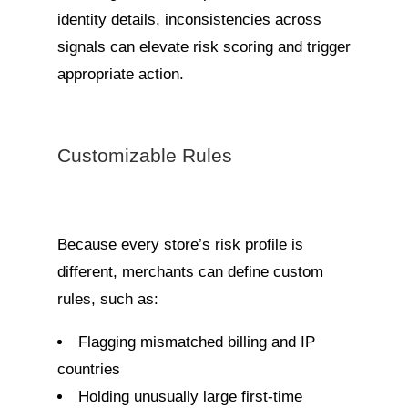
identity details, inconsistencies across
signals can elevate risk scoring and trigger
appropriate action.
Customizable Rules
Because every store’s risk profile is
different, merchants can define custom
rules, such as:
Flagging mismatched billing and IP
countries
Holding unusually large first-time