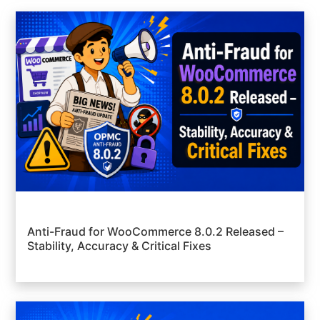
Anti-Fraud for WooCommerce 8.0.2 Released –
Stability, Accuracy & Critical Fixes