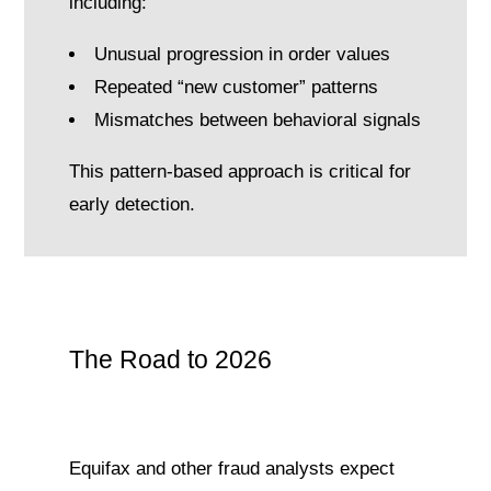
including:
Unusual progression in order values
Repeated “new customer” patterns
Mismatches between behavioral signals
This pattern-based approach is critical for
early detection.
The Road to 2026
Equifax and other fraud analysts expect