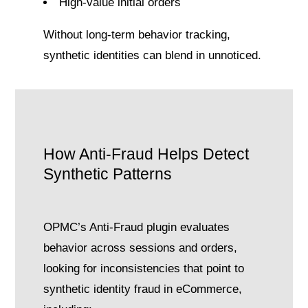
High-value initial orders
Without long-term behavior tracking,
synthetic identities can blend in unnoticed.
How Anti-Fraud Helps Detect
Synthetic Patterns
OPMC’s Anti-Fraud plugin evaluates
behavior across sessions and orders,
looking for inconsistencies that point to
synthetic identity fraud in eCommerce,