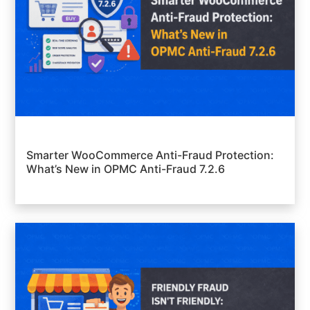
Smarter WooCommerce Anti-Fraud Protection:
What’s New in OPMC Anti-Fraud 7.2.6