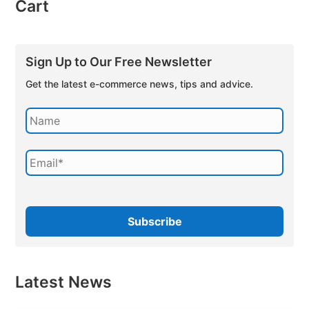
Cart
Sign Up to Our Free Newsletter
Get the latest e-commerce news, tips and advice.
Latest News