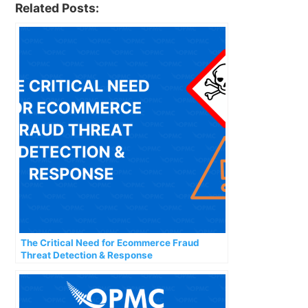
Related Posts:
The Critical Need for Ecommerce Fraud
Threat Detection & Response