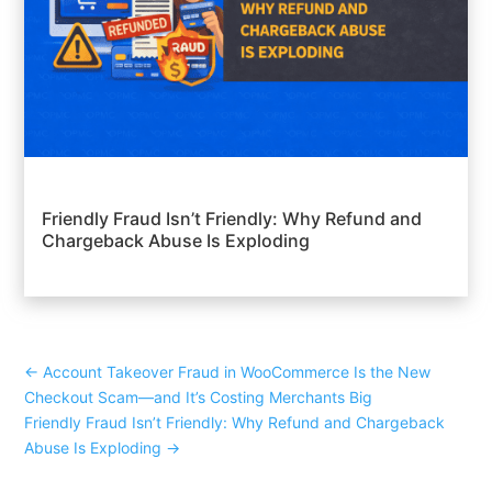
Friendly Fraud Isn’t Friendly: Why Refund and
Chargeback Abuse Is Exploding
←
Account Takeover Fraud in WooCommerce Is the New
Checkout Scam—and It’s Costing Merchants Big
Friendly Fraud Isn’t Friendly: Why Refund and Chargeback
Abuse Is Exploding
→