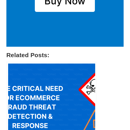
Buy Now
Related Posts: