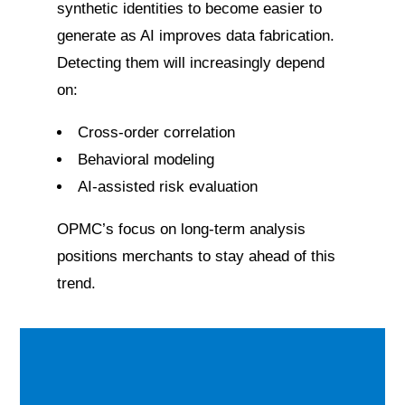
synthetic identities to become easier to
generate as AI improves data fabrication.
Detecting them will increasingly depend
on:
Cross-order correlation
Behavioral modeling
AI-assisted risk evaluation
OPMC’s focus on long-term analysis
positions merchants to stay ahead of this
trend.