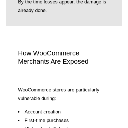
By the time losses appear, the damage is
already done.
How WooCommerce
Merchants Are Exposed
WooCommerce stores are particularly
vulnerable during:
Account creation
First-time purchases