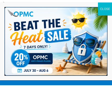
0 Items
Synthetic Identity Fraud: The Invisible
Threat Growing Inside eCommerce