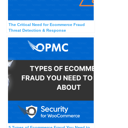
The Critical Need for Ecommerce Fraud
Threat Detection & Response
5 Types of Ecommerce Fraud You Need to