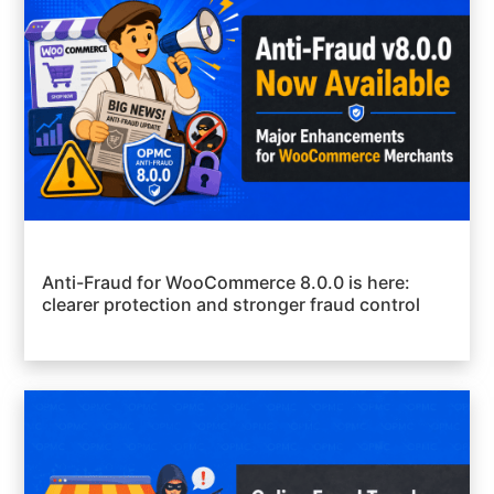
Anti-Fraud for WooCommerce 8.0.0 is here:
clearer protection and stronger fraud control