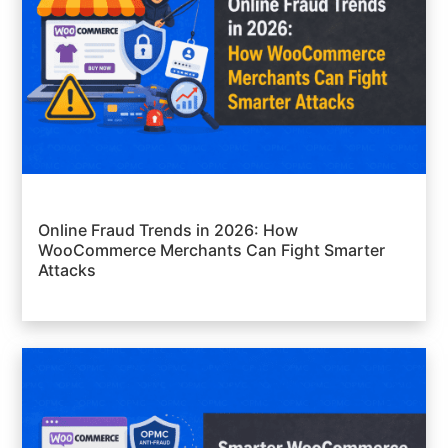
Online Fraud Trends in 2026: How
WooCommerce Merchants Can Fight Smarter
Attacks