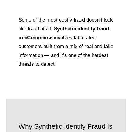
Some of the most costly fraud doesn’t look
like fraud at all.
Synthetic identity fraud
in eCommerce
involves fabricated
customers built from a mix of real and fake
information — and it’s one of the hardest
threats to detect.
Why Synthetic Identity Fraud Is