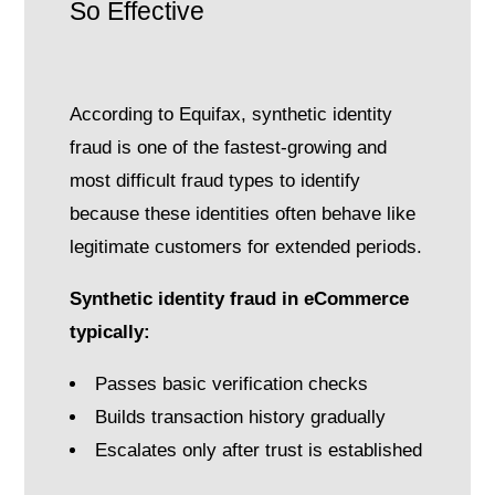
So Effective
According to Equifax, synthetic identity
fraud is one of the fastest-growing and
most difficult fraud types to identify
because these identities often behave like
legitimate customers for extended periods.
Synthetic identity fraud in eCommerce
typically:
Passes basic verification checks
Builds transaction history gradually
Escalates only after trust is established