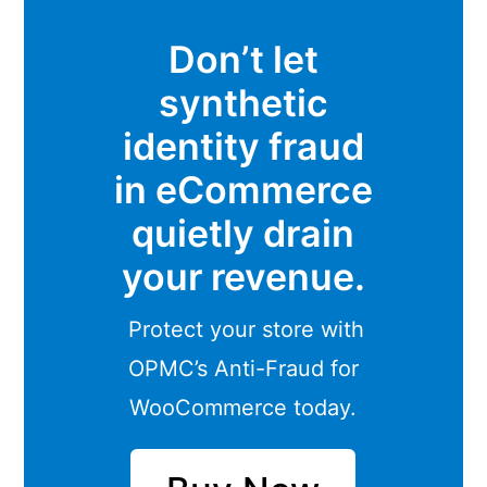
Don’t let
synthetic
identity fraud
in eCommerce
quietly drain
your revenue.
Protect your store with
OPMC’s Anti-Fraud for
WooCommerce today.