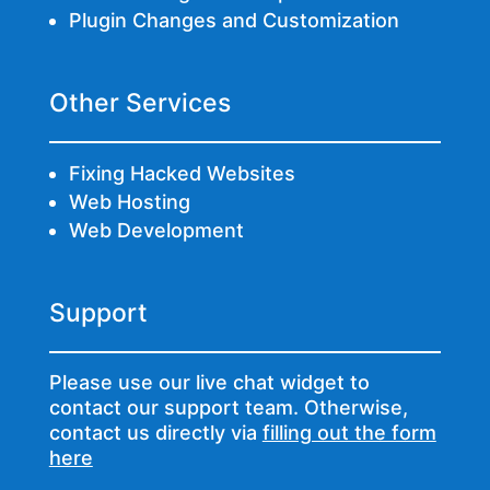
Plugin Changes and Customization
Other Services
Fixing Hacked Websites
Web Hosting
Web Development
Support
Please use our live chat widget to
contact our support team. Otherwise,
contact us directly via
filling out the form
here