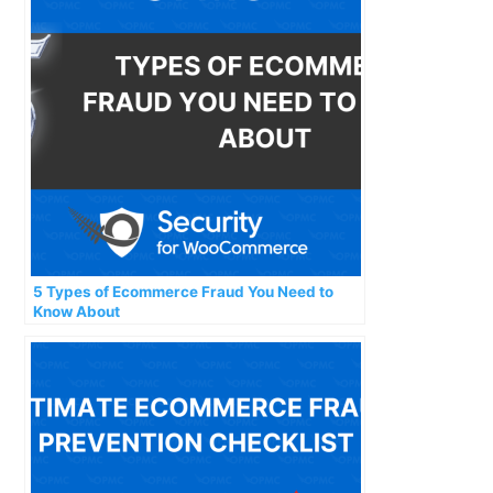
5 Types of Ecommerce Fraud You Need to
Know About