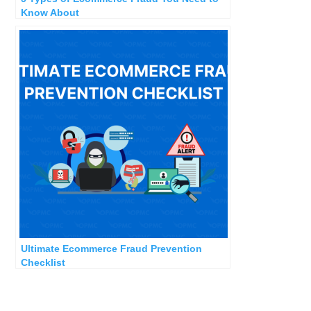
Know About
Ultimate Ecommerce Fraud Prevention
Checklist