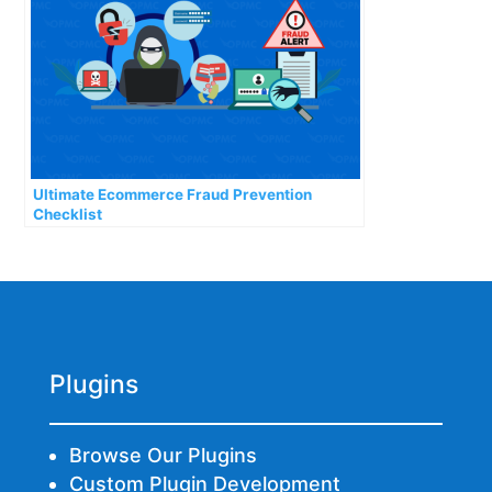
Ultimate Ecommerce Fraud Prevention
Checklist
Plugins
Browse Our Plugins
Custom Plugin Development