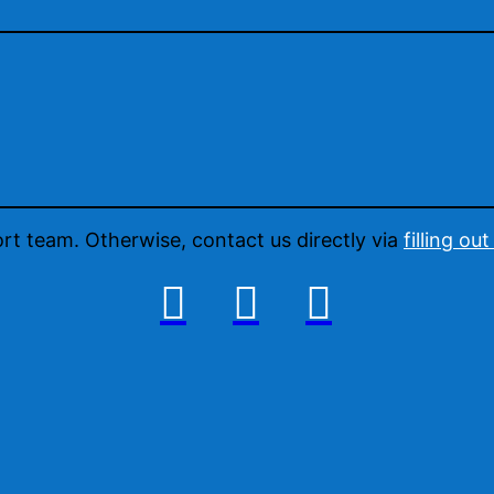
ort team. Otherwise, contact us directly via
filling ou


