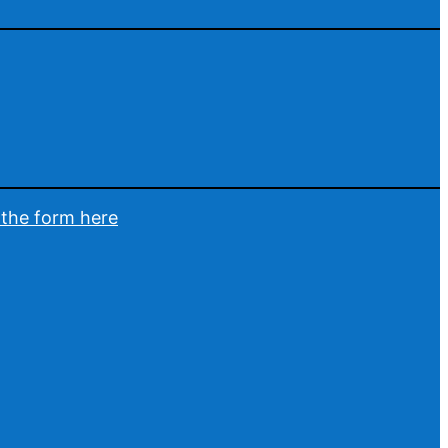
t the form here