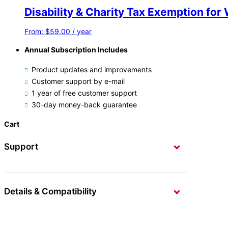
Disability & Charity Tax Exemption f
From:
$
59.00
/ year
Annual Subscription Includes
Product updates and improvements
Customer support by e-mail
1 year of free customer support
30-day money-back guarantee
Cart
Support
Details & Compatibility