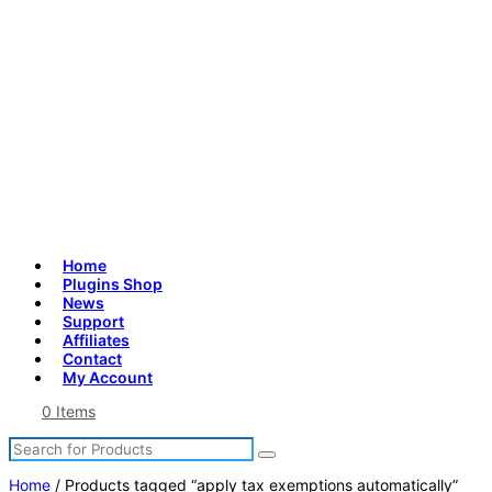
Home
Plugins Shop
News
Support
Affiliates
Contact
My Account
0 Items
Search
Search
for
Products
Home
/ Products tagged “apply tax exemptions automatically”