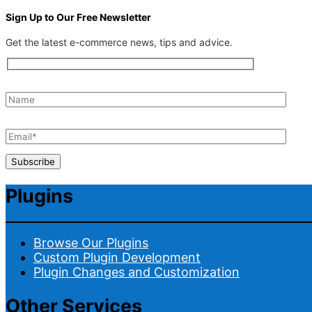
Sign Up to Our Free Newsletter
Get the latest e-commerce news, tips and advice.
Plugins
Browse Our Plugins
Custom Plugin Development
Plugin Changes and Customization
Other Services