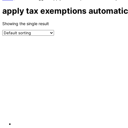
apply tax exemptions automatic
Showing the single result