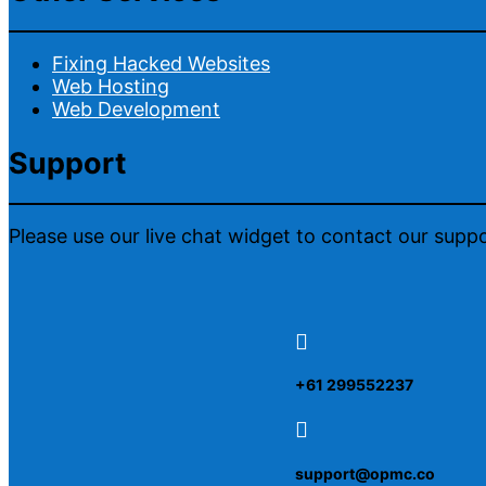
Fixing Hacked Websites
Web Hosting
Web Development
Support
Please use our live chat widget to contact our supp

+61 299552237

support@opmc.co