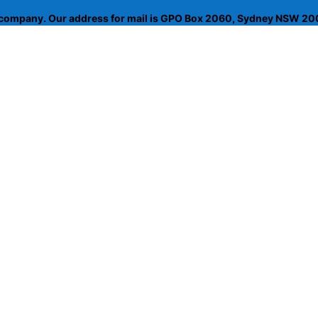
d company. Our address for mail is GPO Box 2060, Sydney NSW 200