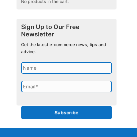
No products in the cart.
Sign Up to Our Free
Newsletter
Get the latest e-commerce news, tips and
advice.