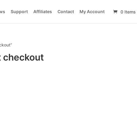
ws
Support
Affiliates
Contact
My Account
0 Items
ckout”
t checkout