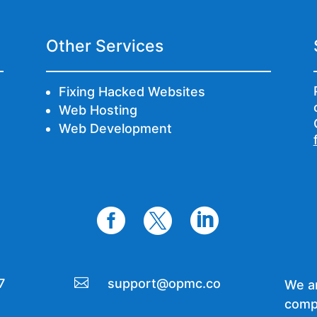
Other Services
Fixing Hacked Websites
Web Hosting
Web Development




7
support@opmc.co
We ar
comp