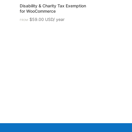
Disability & Charity Tax Exemption
for WooCommerce
$
59.00
FROM: