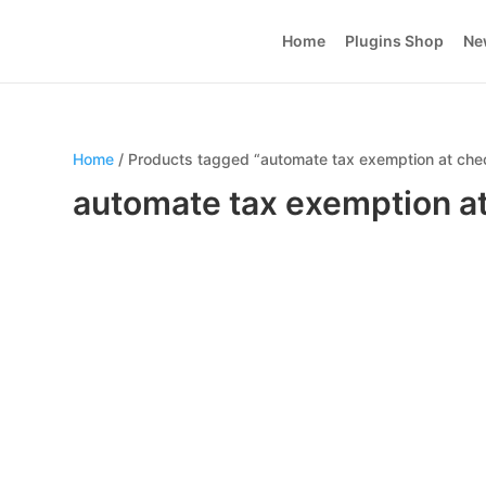
Home
Plugins Shop
Ne
Home
/ Products tagged “automate tax exemption at che
automate tax exemption a