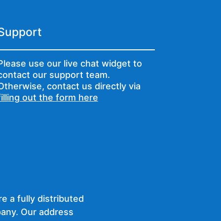
Support
Please use our live chat widget to
contact our support team.
Otherwise, contact us directly via
filling out the form here
e a fully distributed
any. Our address