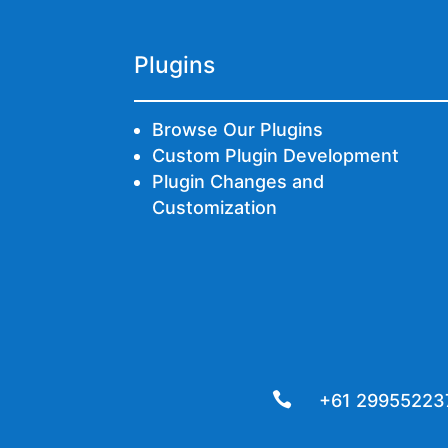
Plugins
Browse Our Plugins
Custom Plugin Development
Plugin Changes and
Customization

+61 29955223