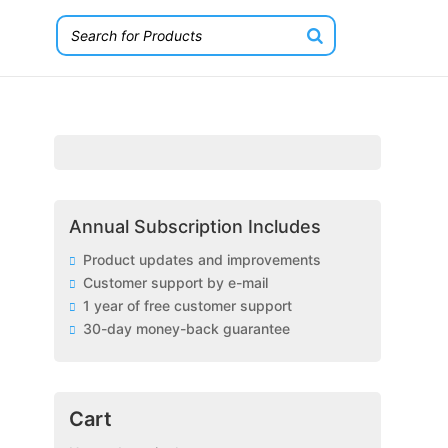
Annual Subscription Includes
Product updates and improvements
Customer support by e-mail
1 year of free customer support
30-day money-back guarantee
Cart