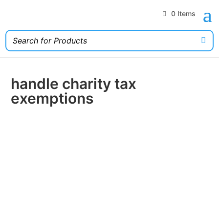
0 Items
handle charity tax
exemptions