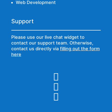
Web Development
Support
Please use our live chat widget to
contact our support team. Otherwise,
contact us directly via
filling out the form
here


