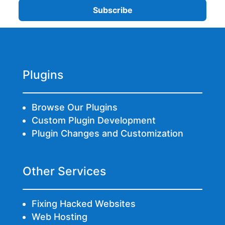
Plugins
Browse Our Plugins
Custom Plugin Development
Plugin Changes and Customization
Other Services
Fixing Hacked Websites
Web Hosting