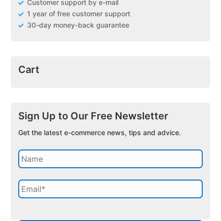
Customer support by e-mail
1 year of free customer support
30-day money-back guarantee
Cart
Sign Up to Our Free Newsletter
Get the latest e-commerce news, tips and advice.