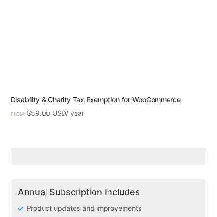
Disability & Charity Tax Exemption for WooCommerce
$
59.00
FROM:
Annual Subscription Includes
Product updates and improvements