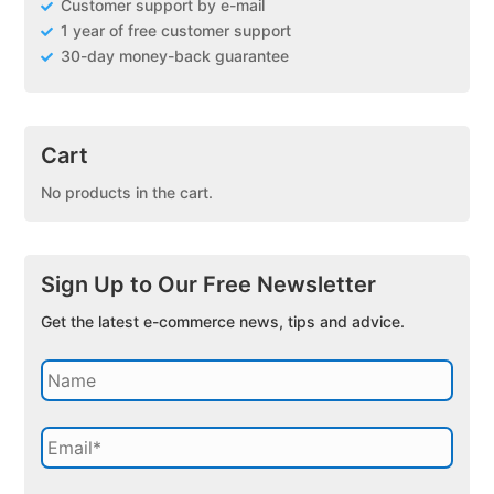
Customer support by e-mail
1 year of free customer support
30-day money-back guarantee
Cart
No products in the cart.
Sign Up to Our Free Newsletter
Get the latest e-commerce news, tips and advice.