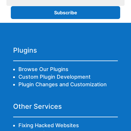
Plugins
Browse Our Plugins
Custom Plugin Development
Plugin Changes and Customization
Other Services
Fixing Hacked Websites