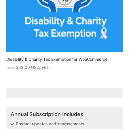
Disability & Charity Tax Exemption for WooCommerce
$
59.00
FROM:
Annual Subscription Includes
Product updates and improvements