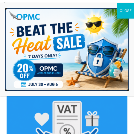
0 Items
maintain VAT exemption
record