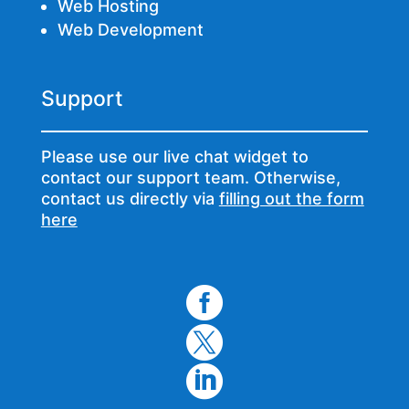
Web Hosting
Web Development
Support
Please use our live chat widget to
contact our support team. Otherwise,
contact us directly via
filling out the form
here


