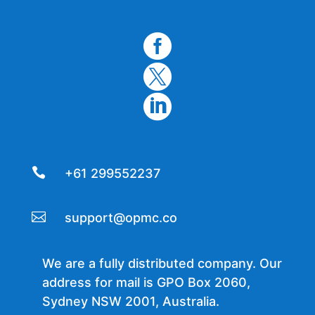




+61 299552237

support@opmc.co
We are a fully distributed company. Our
address for mail is GPO Box 2060,
Sydney NSW 2001, Australia.