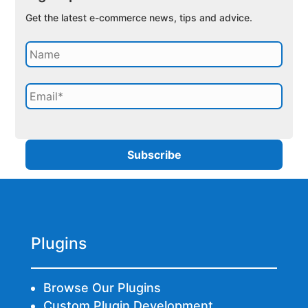
Get the latest e-commerce news, tips and advice.
Plugins
Browse Our Plugins
Custom Plugin Development