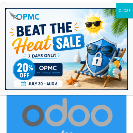
0 Items
odoo plugin