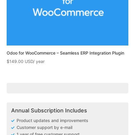
Odoo for WooCommerce – Seamless ERP Integration Plugin
$
149.00
Annual Subscription Includes
Product updates and improvements
Customer support by e-mail
1 year of free customer support