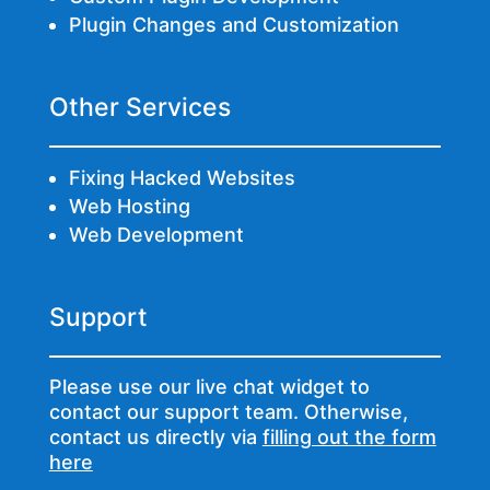
Plugin Changes and Customization
Other Services
Fixing Hacked Websites
Web Hosting
Web Development
Support
Please use our live chat widget to
contact our support team. Otherwise,
contact us directly via
filling out the form
here