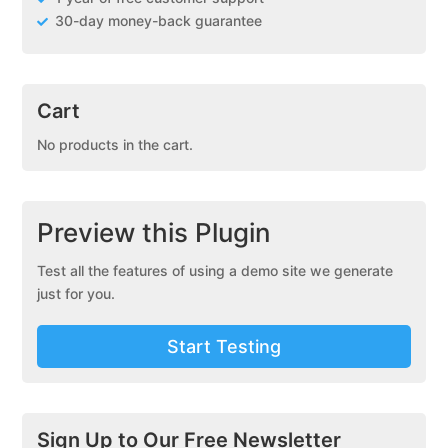
30-day money-back guarantee
Cart
No products in the cart.
Preview this Plugin
Test all the features of using a demo site we generate
just for you.
Start Testing
Sign Up to Our Free Newsletter