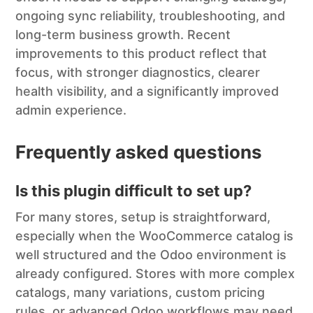
ongoing sync reliability, troubleshooting, and
long-term business growth. Recent
improvements to this product reflect that
focus, with stronger diagnostics, clearer
health visibility, and a significantly improved
admin experience.
Frequently asked questions
Is this plugin difficult to set up?
For many stores, setup is straightforward,
especially when the WooCommerce catalog is
well structured and the Odoo environment is
already configured. Stores with more complex
catalogs, many variations, custom pricing
rules, or advanced Odoo workflows may need