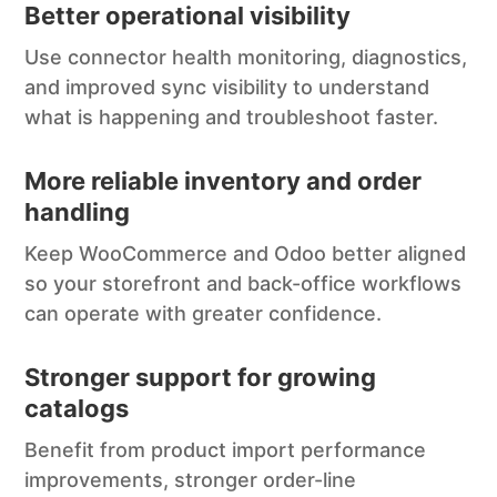
Better operational visibility
Use connector health monitoring, diagnostics,
and improved sync visibility to understand
what is happening and troubleshoot faster.
More reliable inventory and order
handling
Keep WooCommerce and Odoo better aligned
so your storefront and back-office workflows
can operate with greater confidence.
Stronger support for growing
catalogs
Benefit from product import performance
improvements, stronger order-line