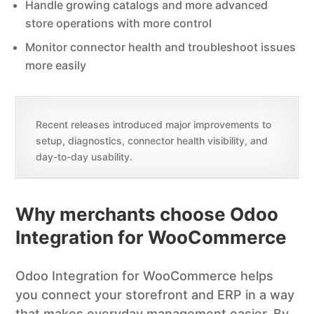
Handle growing catalogs and more advanced
store operations with more control
Monitor connector health and troubleshoot issues
more easily
Recent releases introduced major improvements to
setup, diagnostics, connector health visibility, and
day-to-day usability.
Why merchants choose Odoo
Integration for WooCommerce
Odoo Integration for WooCommerce helps
you connect your storefront and ERP in a way
that makes everyday management easier. By