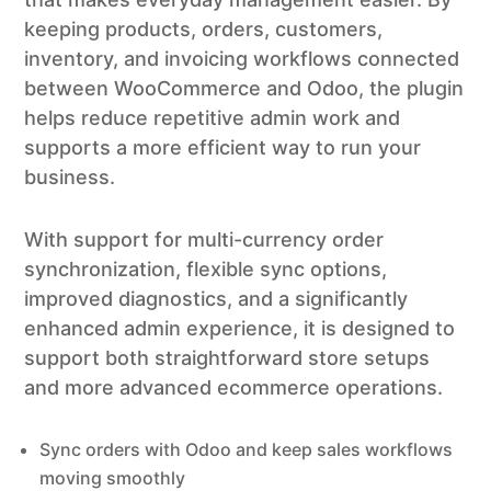
keeping products, orders, customers,
inventory, and invoicing workflows connected
between WooCommerce and Odoo, the plugin
helps reduce repetitive admin work and
supports a more efficient way to run your
business.
With support for multi-currency order
synchronization, flexible sync options,
improved diagnostics, and a significantly
enhanced admin experience, it is designed to
support both straightforward store setups
and more advanced ecommerce operations.
Sync orders with Odoo and keep sales workflows
moving smoothly