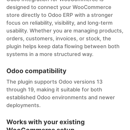
designed to connect your WooCommerce
store directly to Odoo ERP with a stronger
focus on reliability, visibility, and long-term
usability. Whether you are managing products,
orders, customers, invoices, or stock, the
plugin helps keep data flowing between both
systems in a more structured way.
Odoo compatibility
The plugin supports Odoo versions 13
through 19, making it suitable for both
established Odoo environments and newer
deployments.
Works with your existing
WooCommerce setup