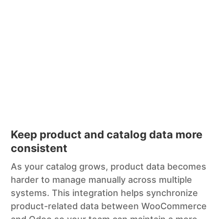
Keep product and catalog data more
consistent
As your catalog grows, product data becomes
harder to manage manually across multiple
systems. This integration helps synchronize
product-related data between WooCommerce