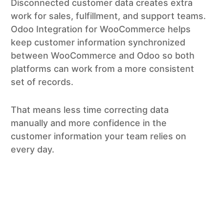
Disconnected customer data creates extra
work for sales, fulfillment, and support teams.
Odoo Integration for WooCommerce helps
keep customer information synchronized
between WooCommerce and Odoo so both
platforms can work from a more consistent
set of records.
That means less time correcting data
manually and more confidence in the
customer information your team relies on
every day.