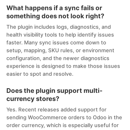
What happens if a sync fails or
something does not look right?
The plugin includes logs, diagnostics, and
health visibility tools to help identify issues
faster. Many sync issues come down to
setup, mapping, SKU rules, or environment
configuration, and the newer diagnostics
experience is designed to make those issues
easier to spot and resolve.
Does the plugin support multi-
currency stores?
Yes. Recent releases added support for
sending WooCommerce orders to Odoo in the
order currency, which is especially useful for