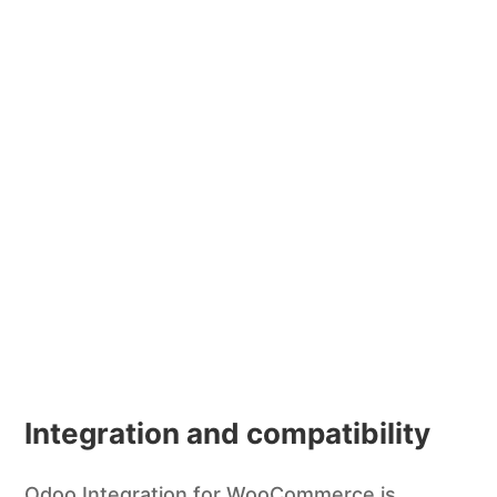
Integration and compatibility
Odoo Integration for WooCommerce is