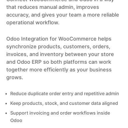
that reduces manual admin, improves
accuracy, and gives your team a more reliable
operational workflow.
Odoo Integration for WooCommerce helps
synchronize products, customers, orders,
invoices, and inventory between your store
and Odoo ERP so both platforms can work
together more efficiently as your business
grows.
Reduce duplicate order entry and repetitive admin
Keep products, stock, and customer data aligned
Support invoicing and order workflows inside
Odoo