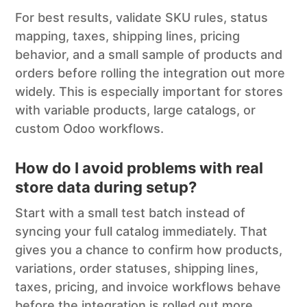
For best results, validate SKU rules, status
mapping, taxes, shipping lines, pricing
behavior, and a small sample of products and
orders before rolling the integration out more
widely. This is especially important for stores
with variable products, large catalogs, or
custom Odoo workflows.
How do I avoid problems with real
store data during setup?
Start with a small test batch instead of
syncing your full catalog immediately. That
gives you a chance to confirm how products,
variations, order statuses, shipping lines,
taxes, pricing, and invoice workflows behave
before the integration is rolled out more