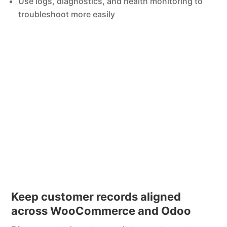
Use logs, diagnostics, and health monitoring to
troubleshoot more easily
Keep customer records aligned
across WooCommerce and Odoo