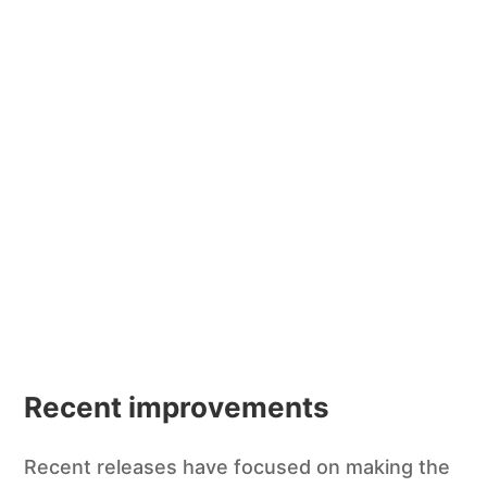
Recent improvements
Recent releases have focused on making the