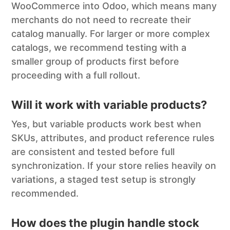
WooCommerce into Odoo, which means many
merchants do not need to recreate their
catalog manually. For larger or more complex
catalogs, we recommend testing with a
smaller group of products first before
proceeding with a full rollout.
Will it work with variable products?
Yes, but variable products work best when
SKUs, attributes, and product reference rules
are consistent and tested before full
synchronization. If your store relies heavily on
variations, a staged test setup is strongly
recommended.
How does the plugin handle stock