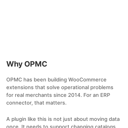
Why OPMC
OPMC has been building WooCommerce
extensions that solve operational problems
for real merchants since 2014. For an ERP
connector, that matters.
A plugin like this is not just about moving data
once. It needs to support changing catalogs,