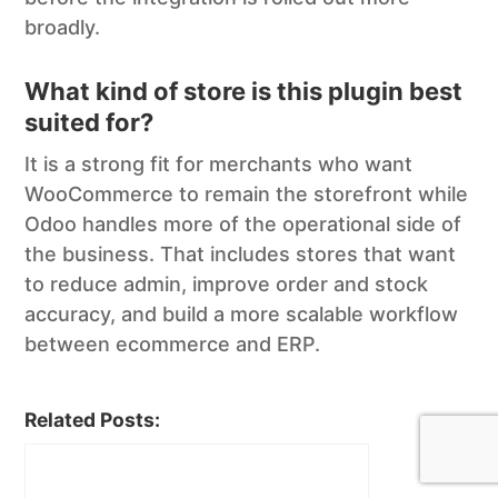
broadly.
What kind of store is this plugin best
suited for?
It is a strong fit for merchants who want
WooCommerce to remain the storefront while
Odoo handles more of the operational side of
the business. That includes stores that want
to reduce admin, improve order and stock
accuracy, and build a more scalable workflow
between ecommerce and ERP.
Related Posts: