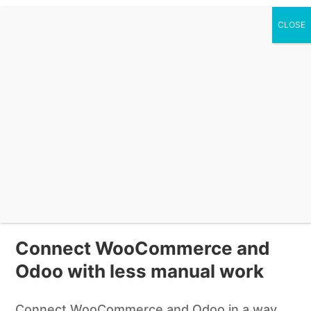
0 Items
Odoo for WooCommerce –
Seamless ERP Integration
Plugin
$
149.00
Buy Now
Connect WooCommerce and
Odoo with less manual work
Connect WooCommerce and Odoo in a way