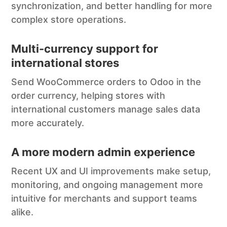
synchronization, and better handling for more
complex store operations.
Multi-currency support for
international stores
Send WooCommerce orders to Odoo in the
order currency, helping stores with
international customers manage sales data
more accurately.
A more modern admin experience
Recent UX and UI improvements make setup,
monitoring, and ongoing management more
intuitive for merchants and support teams
alike.