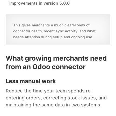
improvements in version 5.0.0
This gives merchants a much clearer view of
connector health, recent sync activity, and what
needs attention during setup and ongoing use.
What growing merchants need
from an Odoo connector
Less manual work
Reduce the time your team spends re-
entering orders, correcting stock issues, and
maintaining the same data in two systems.