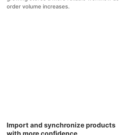
order volume increases.
Import and synchronize products
with more confidence