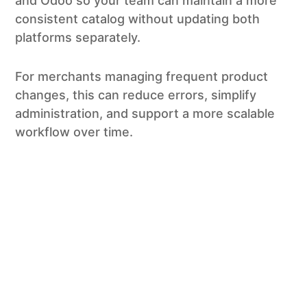
and Odoo so your team can maintain a more
consistent catalog without updating both
platforms separately.
For merchants managing frequent product
changes, this can reduce errors, simplify
administration, and support a more scalable
workflow over time.