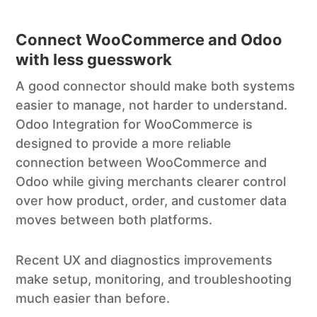
Connect WooCommerce and Odoo
with less guesswork
A good connector should make both systems
easier to manage, not harder to understand.
Odoo Integration for WooCommerce is
designed to provide a more reliable
connection between WooCommerce and
Odoo while giving merchants clearer control
over how product, order, and customer data
moves between both platforms.
Recent UX and diagnostics improvements
make setup, monitoring, and troubleshooting
much easier than before.