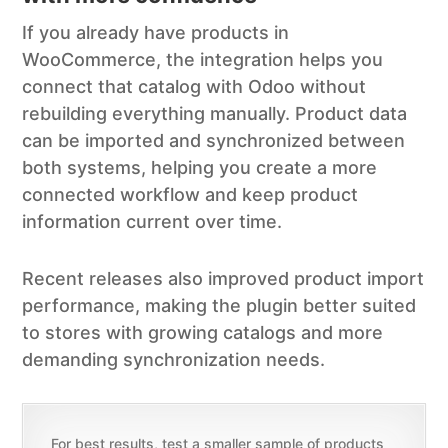
If you already have products in
WooCommerce, the integration helps you
connect that catalog with Odoo without
rebuilding everything manually. Product data
can be imported and synchronized between
both systems, helping you create a more
connected workflow and keep product
information current over time.
Recent releases also improved product import
performance, making the plugin better suited
to stores with growing catalogs and more
demanding synchronization needs.
For best results, test a smaller sample of products