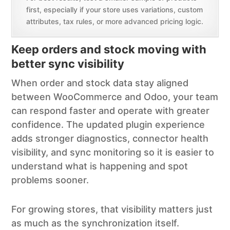
first, especially if your store uses variations, custom
attributes, tax rules, or more advanced pricing logic.
Keep orders and stock moving with
better sync visibility
When order and stock data stay aligned
between WooCommerce and Odoo, your team
can respond faster and operate with greater
confidence. The updated plugin experience
adds stronger diagnostics, connector health
visibility, and sync monitoring so it is easier to
understand what is happening and spot
problems sooner.
For growing stores, that visibility matters just
as much as the synchronization itself.