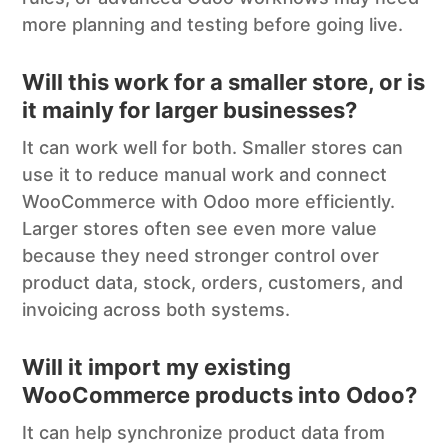
more planning and testing before going live.
Will this work for a smaller store, or is
it mainly for larger businesses?
It can work well for both. Smaller stores can
use it to reduce manual work and connect
WooCommerce with Odoo more efficiently.
Larger stores often see even more value
because they need stronger control over
product data, stock, orders, customers, and
invoicing across both systems.
Will it import my existing
WooCommerce products into Odoo?
It can help synchronize product data from