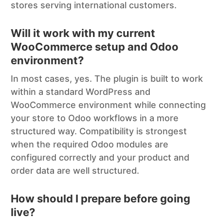
stores serving international customers.
Will it work with my current
WooCommerce setup and Odoo
environment?
In most cases, yes. The plugin is built to work
within a standard WordPress and
WooCommerce environment while connecting
your store to Odoo workflows in a more
structured way. Compatibility is strongest
when the required Odoo modules are
configured correctly and your product and
order data are well structured.
How should I prepare before going
live?