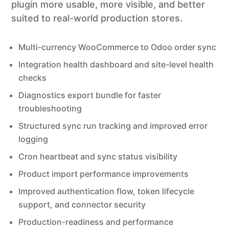
plugin more usable, more visible, and better
suited to real-world production stores.
Multi-currency WooCommerce to Odoo order sync
Integration health dashboard and site-level health
checks
Diagnostics export bundle for faster
troubleshooting
Structured sync run tracking and improved error
logging
Cron heartbeat and sync status visibility
Product import performance improvements
Improved authentication flow, token lifecycle
support, and connector security
Production-readiness and performance