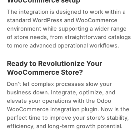
The integration is designed to work within a
standard WordPress and WooCommerce
environment while supporting a wider range
of store needs, from straightforward catalogs
to more advanced operational workflows.
Ready to Revolutionize Your
WooCommerce Store?
Don’t let complex processes slow your
business down. Integrate, optimize, and
elevate your operations with the Odoo
WooCommerce integration plugin. Now is the
perfect time to improve your store’s stability,
efficiency, and long-term growth potential.