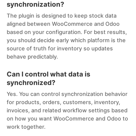
synchronization?
The plugin is designed to keep stock data
aligned between WooCommerce and Odoo
based on your configuration. For best results,
you should decide early which platform is the
source of truth for inventory so updates
behave predictably.
Can I control what data is
synchronized?
Yes. You can control synchronization behavior
for products, orders, customers, inventory,
invoices, and related workflow settings based
on how you want WooCommerce and Odoo to
work together.