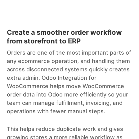
Create a smoother order workflow
from storefront to ERP
Orders are one of the most important parts of
any ecommerce operation, and handling them
across disconnected systems quickly creates
extra admin. Odoo Integration for
WooCommerce helps move WooCommerce
order data into Odoo more efficiently so your
team can manage fulfillment, invoicing, and
operations with fewer manual steps.
This helps reduce duplicate work and gives
growing stores a more reliable workflow as