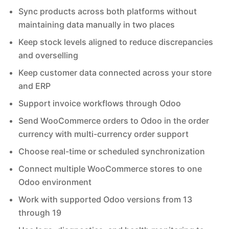
Sync products across both platforms without
maintaining data manually in two places
Keep stock levels aligned to reduce discrepancies
and overselling
Keep customer data connected across your store
and ERP
Support invoice workflows through Odoo
Send WooCommerce orders to Odoo in the order
currency with multi-currency order support
Choose real-time or scheduled synchronization
Connect multiple WooCommerce stores to one
Odoo environment
Work with supported Odoo versions from 13
through 19