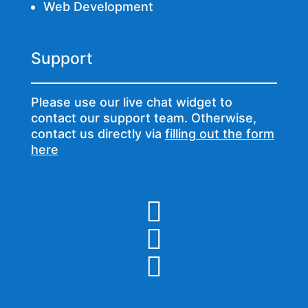
Web Development
Support
Please use our live chat widget to
contact our support team. Otherwise,
contact us directly via
filling out the form
here


