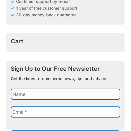
Customer support by e-mail
1 year of free customer support
30-day money-back guarantee
Cart
Sign Up to Our Free Newsletter
Get the latest e-commerce news, tips and advice.