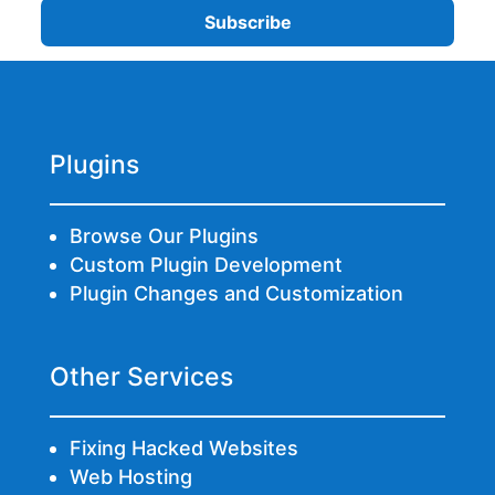
Plugins
Browse Our Plugins
Custom Plugin Development
Plugin Changes and Customization
Other Services
Fixing Hacked Websites
Web Hosting