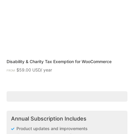
Disability & Charity Tax Exemption for WooCommerce
$
59.00
FROM:
Annual Subscription Includes
Product updates and improvements