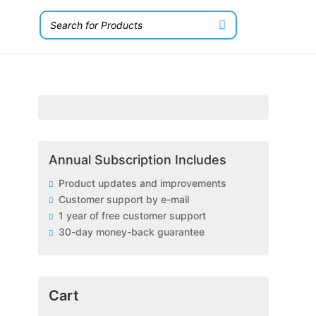
Annual Subscription Includes
Product updates and improvements
Customer support by e-mail
1 year of free customer support
30-day money-back guarantee
Cart