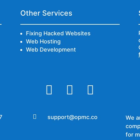
Other Services
Fixing Hacked Websites
Web Hosting
Web Development




7
support@opmc.co
We ar
comp
for m