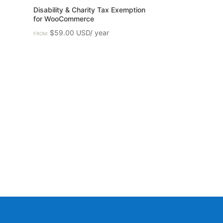
Disability & Charity Tax Exemption
for WooCommerce
$
59.00
FROM: