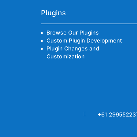
Plugins
Browse Our Plugins
Custom Plugin Development
Plugin Changes and
Customization

+61 29955223