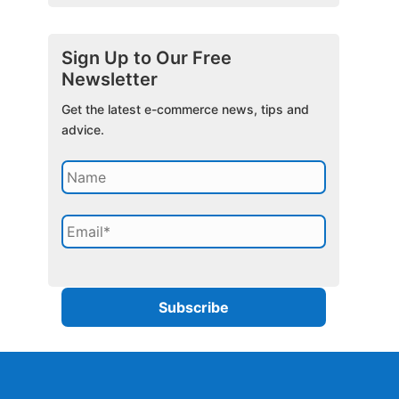
Sign Up to Our Free
Newsletter
Get the latest e-commerce news, tips and
advice.