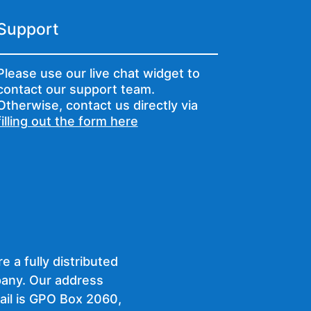
Support
Please use our live chat widget to
contact our support team.
Otherwise, contact us directly via
filling out the form here
e a fully distributed
any. Our address
ail is GPO Box 2060,