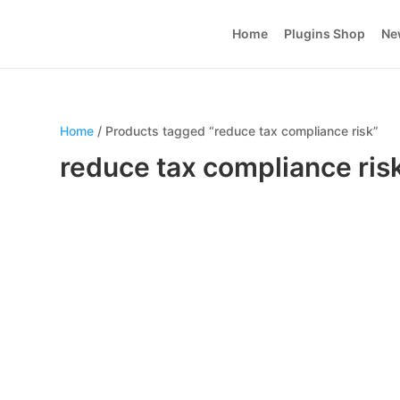
Home
Plugins Shop
Ne
Home
/ Products tagged “reduce tax compliance risk”
reduce tax compliance ris