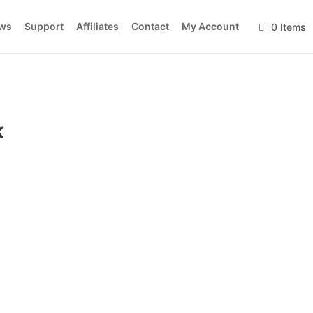
ws
Support
Affiliates
Contact
My Account
0 Items
k