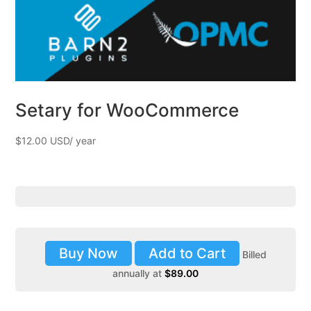
Setary for WooCommerce
$
12.00
Buy Now
Add to Cart
Billed
annually at
$
89.00