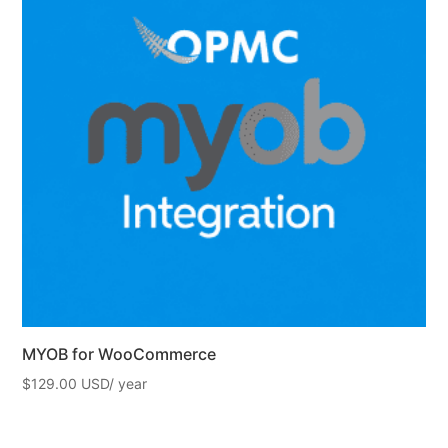
MYOB for WooCommerce
$
129.00