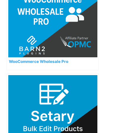
WooCommerce Wholesale Pro