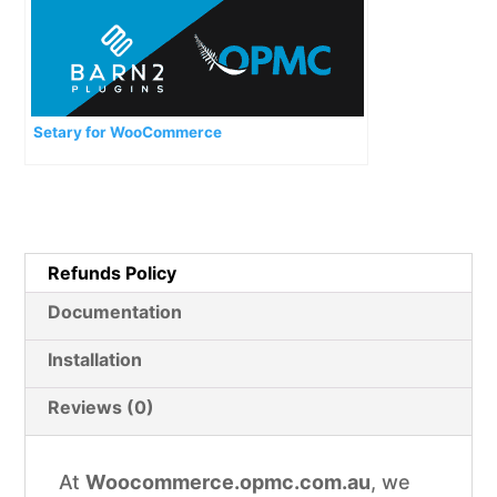
Setary for WooCommerce
Refunds Policy
Documentation
Installation
Reviews (0)
At
Woocommerce.opmc.com.au
, we