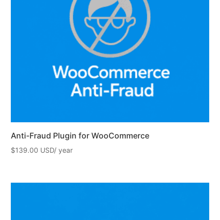
Anti-Fraud Plugin for WooCommerce
$
139.00