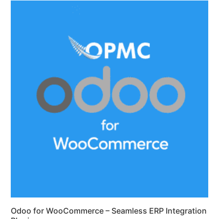
Odoo for WooCommerce – Seamless ERP Integration