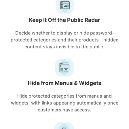
Keep It Off the Public Radar
Decide whether to display or hide password-
protected categories and their products—hidden
content stays invisible to the public.
Hide from Menus & Widgets
Hide protected categories from menus and
widgets, with links appearing automatically once
customers have access.