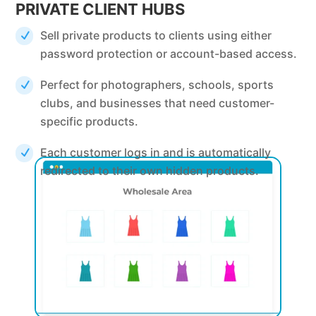
PRIVATE CLIENT HUBS
Sell private products to clients using either
password protection or account-based access.
Perfect for photographers, schools, sports
clubs, and businesses that need customer-
specific products.
Each customer logs in and is automatically
redirected to their own hidden products.