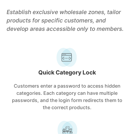
Establish exclusive wholesale zones, tailor
products for specific customers, and
develop areas accessible only to members.
Quick Category Lock
Customers enter a password to access hidden
categories. Each category can have multiple
passwords, and the login form redirects them to
the correct products.