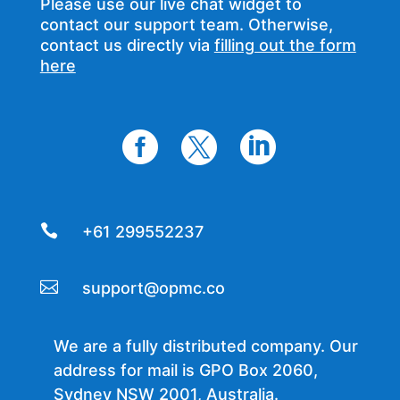
Please use our live chat widget to
contact our support team. Otherwise,
contact us directly via
filling out the form
here




+61 299552237

support@opmc.co
We are a fully distributed company. Our
address for mail is GPO Box 2060,
Sydney NSW 2001, Australia.