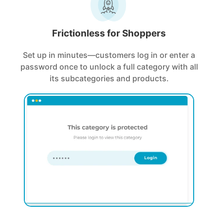
Frictionless for Shoppers
Set up in minutes—customers log in or enter a
password once to unlock a full category with all
its subcategories and products.