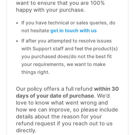
want to ensure that you are 100%
happy with your purchase.
If you have technical or sales queries, do
not hesitate
get in touch with us
If after you attempted to resolve issues
with Support staff and feel the product(s)
you purchased does/do not the best fit
your requirements, we want to make
things right.
Our policy offers a full refund
within 30
days of your date of purchase
. We’d
love to know what went wrong and
how we can improve, so please include
details about the reason for your
refund request if you reach out to us
directly.