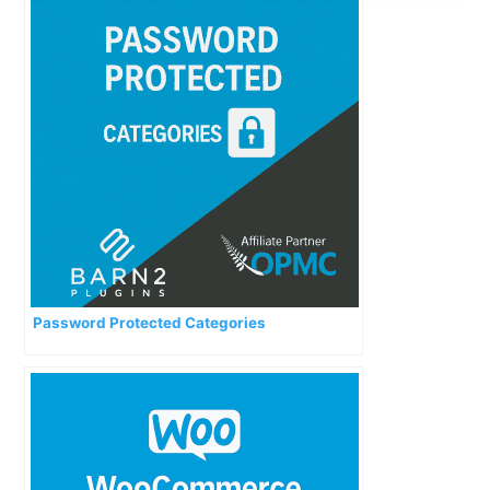
Password Protected Categories