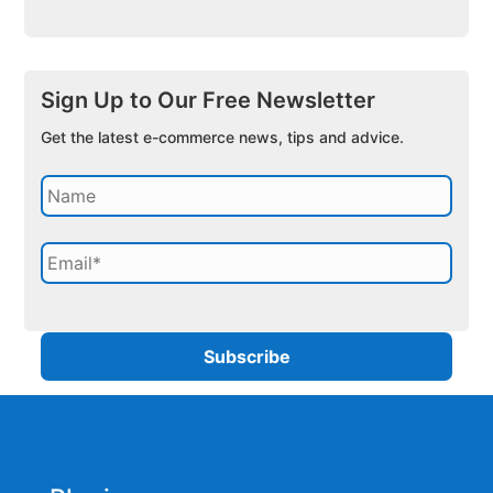
Sign Up to Our Free Newsletter
Get the latest e-commerce news, tips and advice.