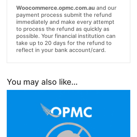
Woocommerce.opmc.com.au
and our
payment process submit the refund
immediately and make every attempt
to process the refund as quickly as
possible. Your financial institution can
take up to 20 days for the refund to
reflect in your bank account/card.
You may also like…