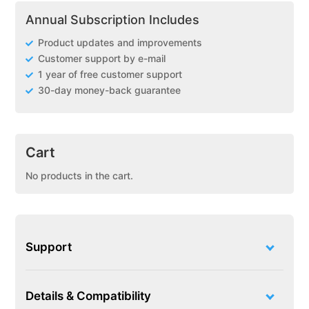
Annual Subscription Includes
Product updates and improvements
Customer support by e-mail
1 year of free customer support
30-day money-back guarantee
Cart
No products in the cart.
Support
Details & Compatibility