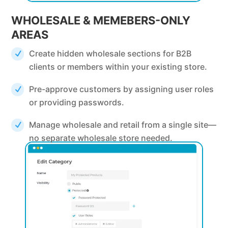
WHOLESALE & MEMEBERS-ONLY
AREAS
Create hidden wholesale sections for B2B
clients or members within your existing store.
Pre-approve customers by assigning user roles
or providing passwords.
Manage wholesale and retail from a single site—
no separate wholesale store needed.