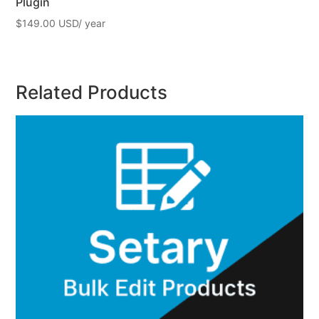
Plugin
$
149.00
Related Products