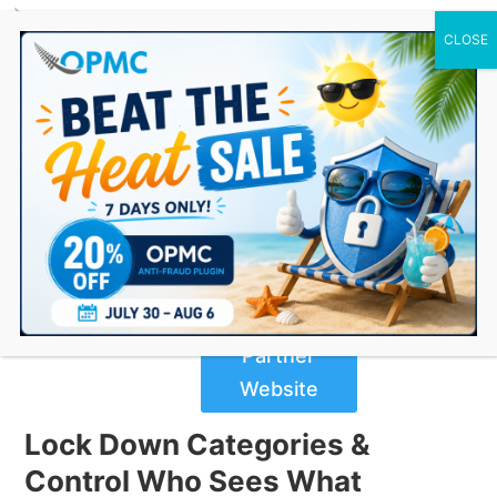
0 Items
WooCommerce Protected
Categories
$
89.00
Buy Now
from
Partner
Website
Lock Down Categories &
Control Who Sees What