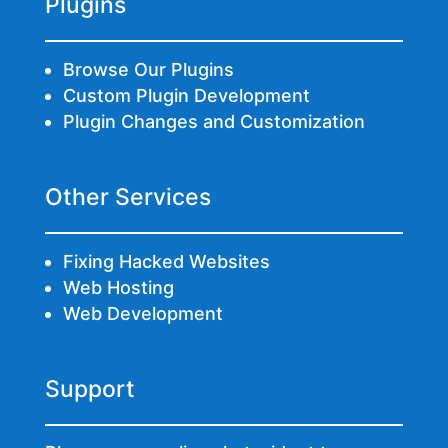
Plugins
Browse Our Plugins
Custom Plugin Development
Plugin Changes and Customization
Other Services
Fixing Hacked Websites
Web Hosting
Web Development
Support