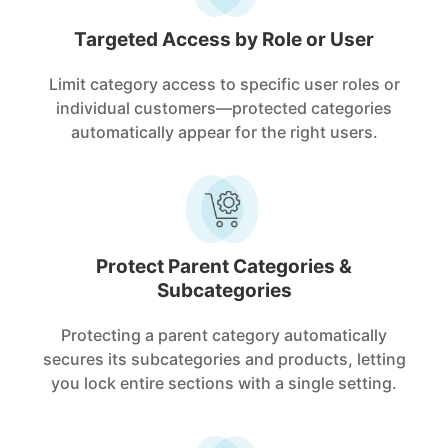
Targeted Access by Role or User
Limit category access to specific user roles or
individual customers—protected categories
automatically appear for the right users.
Protect Parent Categories &
Subcategories
Protecting a parent category automatically
secures its subcategories and products, letting
you lock entire sections with a single setting.