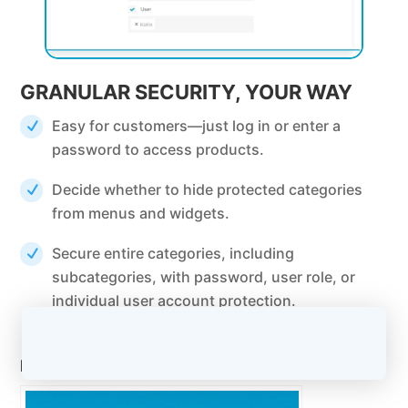
GRANULAR SECURITY, YOUR WAY
Easy for customers—just log in or enter a
password to access products.
Decide whether to hide protected categories
from menus and widgets.
Secure entire categories, including
subcategories, with password, user role, or
individual user account protection.
Related Posts: