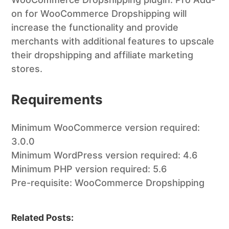
on for WooCommerce Dropshipping will
increase the functionality and provide
merchants with additional features to upscale
their dropshipping and affiliate marketing
stores.
Requirements
Minimum WooCommerce version required:
3.0.0
Minimum WordPress version required: 4.6
Minimum PHP version required: 5.6
Pre-requisite: WooCommerce Dropshipping
Related Posts: