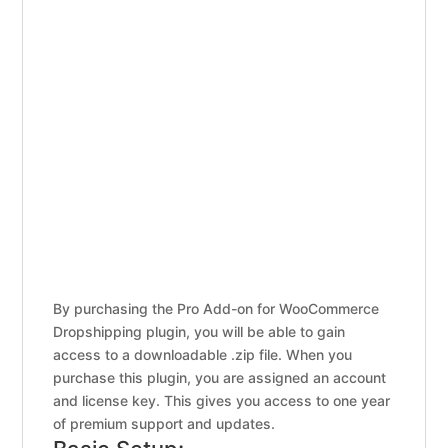
By purchasing the Pro Add-on for WooCommerce
Dropshipping plugin, you will be able to gain
access to a downloadable .zip file. When you
purchase this plugin, you are assigned an account
and license key. This gives you access to one year
of premium support and updates.