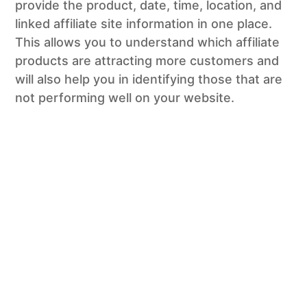
provide the product, date, time, location, and
linked affiliate site information in one place.
This allows you to understand which affiliate
products are attracting more customers and
will also help you in identifying those that are
not performing well on your website.