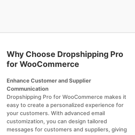
Why Choose Dropshipping Pro
for WooCommerce
Enhance Customer and Supplier
Communication
Dropshipping Pro for WooCommerce makes it
easy to create a personalized experience for
your customers. With advanced email
customization, you can design tailored
messages for customers and suppliers, giving