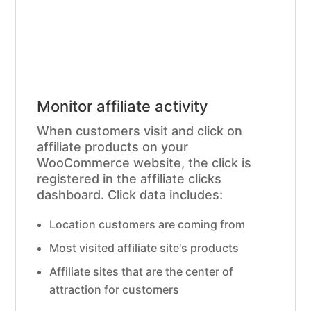
Monitor affiliate activity
When customers visit and click on
affiliate products on your
WooCommerce website, the click is
registered in the affiliate clicks
dashboard. Click data includes:
Location customers are coming from
Most visited affiliate site's products
Affiliate sites that are the center of
attraction for customers