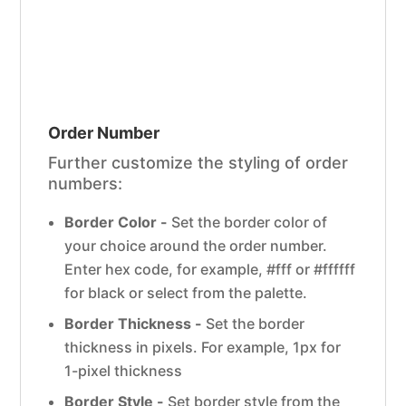
Order Number
Further customize the styling of order
numbers:
Border Color -
Set the border color of
your choice around the order number.
Enter hex code, for example, #fff or #ffffff
for black or select from the palette.
Border Thickness -
Set the border
thickness in pixels. For example, 1px for
1-pixel thickness
Border Style -
Set border style from the