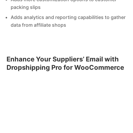
packing slips
Adds analytics and reporting capabilities to gather
data from affiliate shops
Enhance Your Suppliers’ Email with
Dropshipping Pro for WooCommerce