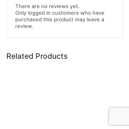
There are no reviews yet.
Only logged in customers who have
purchased this product may leave a
review.
Related Products