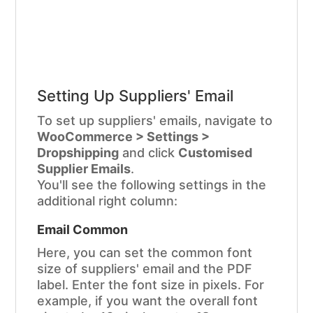
Setting Up Suppliers' Email
To set up suppliers' emails, navigate to
WooCommerce > Settings >
Dropshipping
and click
Customised
Supplier Emails
.
You'll see the following settings in the
additional right column:
Email Common
Here, you can set the common font
size of suppliers' email and the PDF
label. Enter the font size in pixels. For
example, if you want the overall font