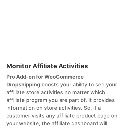
Monitor Affiliate Activities
Pro Add-on for WooCommerce
Dropshipping
boosts your ability to see your
affiliate store activities no matter which
affiliate program you are part of. It provides
information on store activities. So, if a
customer visits any affiliate product page on
your website, the affiliate dashboard will