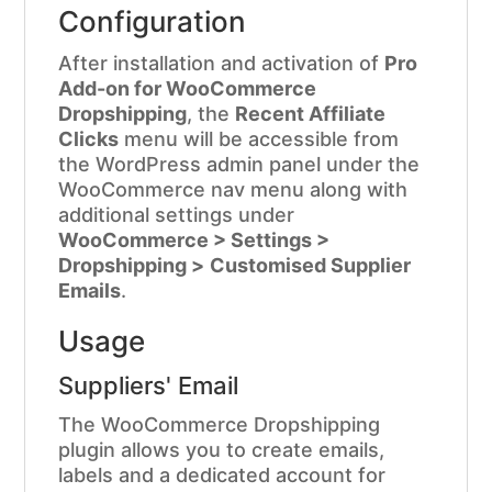
Configuration
After installation and activation of
Pro
Add-on for WooCommerce
Dropshipping
, the
Recent Affiliate
Clicks
menu will be accessible from
the WordPress admin panel under the
WooCommerce nav menu along with
additional settings under
WooCommerce > Settings >
Dropshipping >
Customised Supplier
Emails
.
Usage
Suppliers' Email
The WooCommerce Dropshipping
plugin allows you to create emails,
labels and a dedicated account for