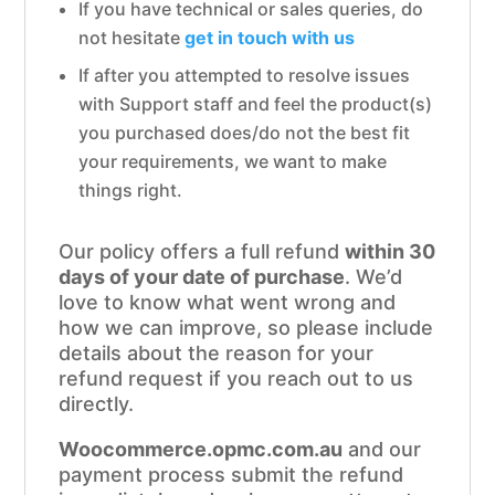
If you have technical or sales queries, do
not hesitate
get in touch with us
If after you attempted to resolve issues
with Support staff and feel the product(s)
you purchased does/do not the best fit
your requirements, we want to make
things right.
Our policy offers a full refund
within 30
days of your date of purchase
. We’d
love to know what went wrong and
how we can improve, so please include
details about the reason for your
refund request if you reach out to us
directly.
Woocommerce.opmc.com.au
and our
payment process submit the refund