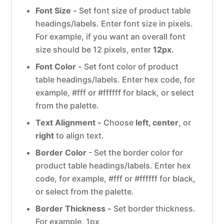
Font Size -
Set font size of product table
headings/labels. Enter font size in pixels.
For example, if you want an overall font
size should be 12 pixels, enter
12px
.
Font Color -
Set font color of product
table headings/labels. Enter hex code, for
example, #fff or #ffffff for black, or select
from the palette.
Text Alignment -
Choose
left, center
, or
right
to align text.
Border Color
- Set the border color for
product table headings/labels. Enter hex
code, for example, #fff or #ffffff for black,
or select from the palette.
Border Thickness -
Set border thickness.
For example, 1px