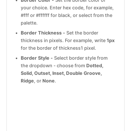
your choice. Enter hex code, for example,
#fff or #ffffff for black, or select from the
palette.
Border Thickness -
Set the border
thickness in pixels. For example, write
1px
for the border of thickness1 pixel.
Border Style -
Select border style from
the dropdown - choose from
Dotted,
Solid, Outset, Inset, Double Groove,
Ridge
, or
None
.