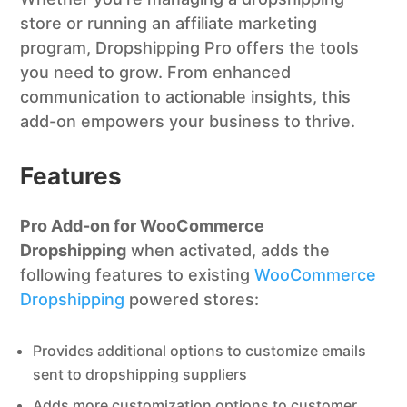
store or running an affiliate marketing
program, Dropshipping Pro offers the tools
you need to grow. From enhanced
communication to actionable insights, this
add-on empowers your business to thrive.
Features
Pro Add-on for WooCommerce
Dropshipping
when activated, adds the
following features to existing
WooCommerce
Dropshipping
powered stores:
Provides additional options to customize emails
sent to dropshipping suppliers
Adds more customization options to customer