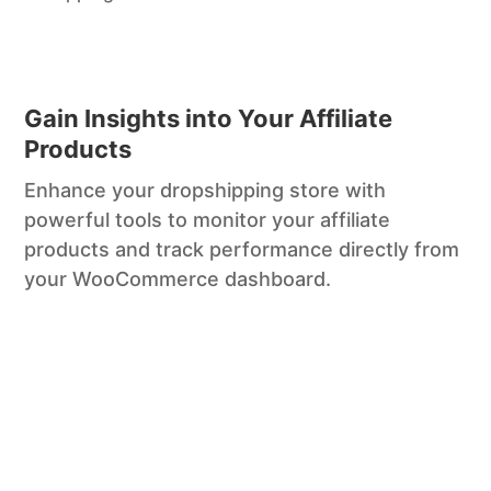
Gain Insights into Your Affiliate
Products
Enhance your dropshipping store with
powerful tools to monitor your affiliate
products and track performance directly from
your WooCommerce dashboard.