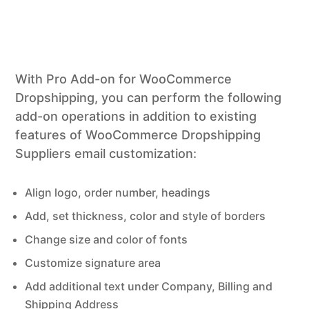
With Pro Add-on for WooCommerce
Dropshipping, you can perform the following
add-on operations in addition to existing
features of WooCommerce Dropshipping
Suppliers email customization:
Align logo, order number, headings
Add, set thickness, color and style of borders
Change size and color of fonts
Customize signature area
Add additional text under Company, Billing and
Shipping Address