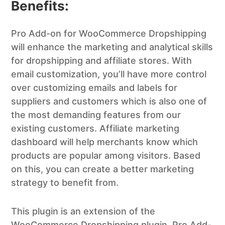
Benefits:
Pro Add-on for WooCommerce Dropshipping
will enhance the marketing and analytical skills
for dropshipping and affiliate stores. With
email customization, you’ll have more control
over customizing emails and labels for
suppliers and customers which is also one of
the most demanding features from our
existing customers. Affiliate marketing
dashboard will help merchants know which
products are popular among visitors. Based
on this, you can create a better marketing
strategy to benefit from.
This plugin is an extension of the
WooCommerce Dropshipping plugin. Pro Add-