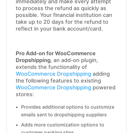
immediately and make every attempt
to process the refund as quickly as
possible. Your financial institution can
take up to 20 days for the refund to
reflect in your bank account/card.
Pro Add-on for WooCommerce
Dropshipping
, an add-on plugin,
extends the functionality of
WooCommerce Dropshipping
adding
the following features to existing
WooCommerce Dropshipping
powered
stores:
Provides additional options to customize
emails sent to dropshipping suppliers
Adds more customization options to
customer packing slips