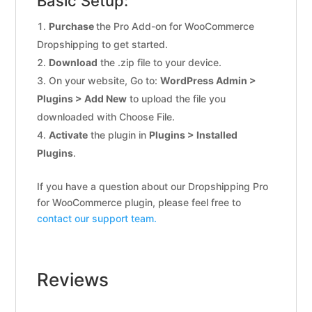
Basic Setup:
Purchase
the Pro Add-on for WooCommerce
Dropshipping to get started.
Download
the .zip file to your device.
On your website, Go to:
WordPress Admin >
Plugins > Add New
to upload the file you
downloaded with Choose File.
Activate
the plugin in
Plugins > Installed
Plugins
.
If you have a question about our Dropshipping Pro
for WooCommerce plugin, please feel free to
contact our support team.
Reviews