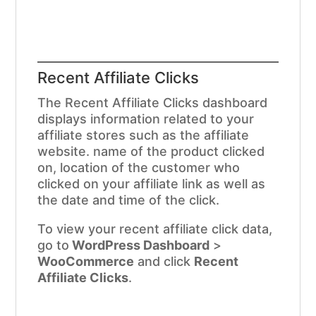
Recent Affiliate Clicks
The Recent Affiliate Clicks dashboard
displays information related to your
affiliate stores such as the affiliate
website. name of the product clicked
on, location of the customer who
clicked on your affiliate link as well as
the date and time of the click.
To view your recent affiliate click data,
go to
WordPress Dashboard
>
WooCommerce
and click
Recent
Affiliate Clicks
.