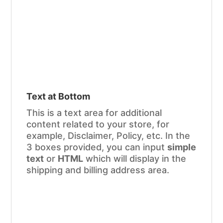
Text at Bottom
This is a text area for additional
content related to your store, for
example, Disclaimer, Policy, etc. In the
3 boxes provided, you can input
simple
text
or
HTML
which will display in the
shipping and billing address area.