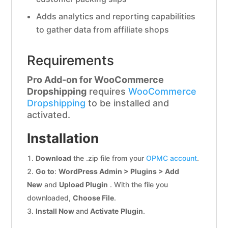
Adds analytics and reporting capabilities
to gather data from affiliate shops
Requirements
Pro Add-on for WooCommerce
Dropshipping
requires
WooCommerce
Dropshipping
to be installed and
activated.
Installation
Download
the .zip file from your
OPMC account
.
Go to
:
WordPress Admin > Plugins > Add
New
and
Upload Plugin
. With the file you
downloaded,
Choose File
.
Install Now
and
Activate
Plugin
.