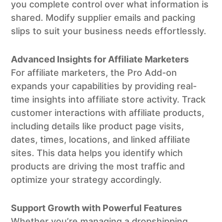
you complete control over what information is
shared. Modify supplier emails and packing
slips to suit your business needs effortlessly.
Advanced Insights for Affiliate Marketers
For affiliate marketers, the Pro Add-on
expands your capabilities by providing real-
time insights into affiliate store activity. Track
customer interactions with affiliate products,
including details like product page visits,
dates, times, locations, and linked affiliate
sites. This data helps you identify which
products are driving the most traffic and
optimize your strategy accordingly.
Support Growth with Powerful Features
Whether you’re managing a dropshipping