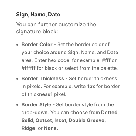
Sign, Name, Date
You can further customize the
signature block:
Border Color -
Set the border color of
your choice around Sign, Name, and Date
area. Enter hex code, for example, #fff or
#ffffff for black or select from the palette.
Border Thickness -
Set border thickness
in pixels. For example, write
1px
for border
of thickness1 pixel.
Border Style -
Set border style from the
drop-down. You can choose from
Dotted,
Solid, Outset, Inset, Double Groove,
Ridge
, or
None
.