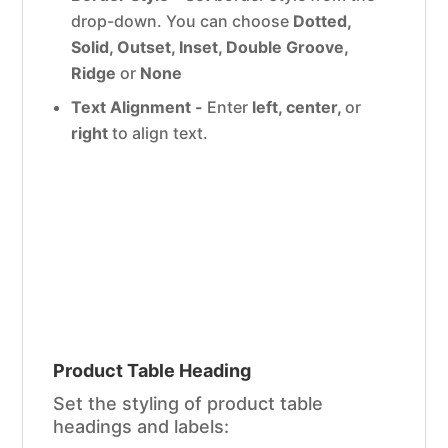
drop-down. You can choose
Dotted,
Solid, Outset, Inset, Double Groove,
Ridge
or
None
Text Alignment -
Enter
left, center,
or
right
to align text.
Product Table Heading
Set the styling of product table
headings and labels: