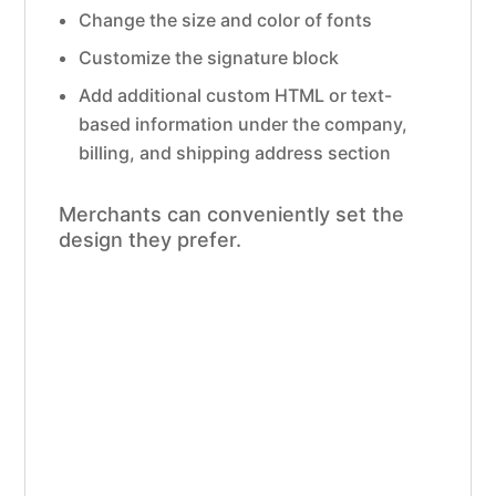
Change the size and color of fonts
Customize the signature block
Add additional custom HTML or text-
based information under the company,
billing, and shipping address section
Merchants can conveniently set the
design they prefer.