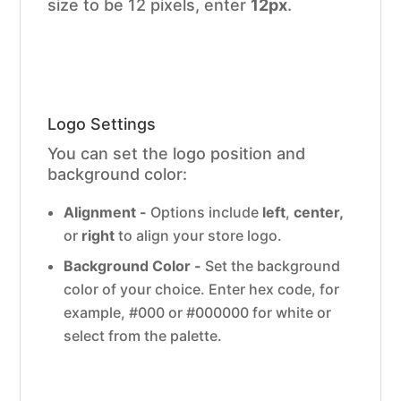
size to be 12 pixels, enter
12px
.
Logo Settings
You can set the logo position and
background color:
Alignment -
Options include
left
,
center,
or
right
to align your store logo.
Background Color -
Set the background
color of your choice. Enter hex code, for
example, #000 or #000000 for white or
select from the palette.