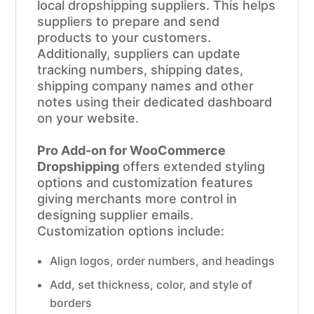
local dropshipping suppliers. This helps
suppliers to prepare and send
products to your customers.
Additionally, suppliers can update
tracking numbers, shipping dates,
shipping company names and other
notes using their dedicated dashboard
on your website.
Pro Add-on for WooCommerce
Dropshipping
offers extended styling
options and customization features
giving merchants more control in
designing supplier emails.
Customization options include:
Align logos, order numbers, and headings
Add, set thickness, color, and style of
borders