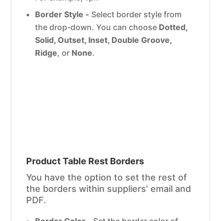
Border Style -
Select border style from
the drop-down. You can choose
Dotted,
Solid, Outset, Inset, Double Groove,
Ridge
, or
None
.
Product Table Rest Borders
You have the option to set the rest of
the borders within suppliers' email and
PDF.
Border Color -
Set the border color of