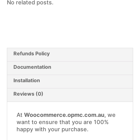
No related posts.
Refunds Policy
Documentation
Installation
Reviews (0)
At
Woocommerce.opmc.com.au
, we
want to ensure that you are 100%
happy with your purchase.