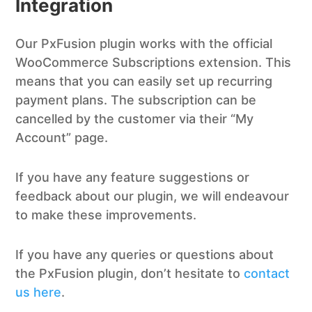
Integration
Our PxFusion plugin works with the official
WooCommerce Subscriptions extension. This
means that you can easily set up recurring
payment plans. The subscription can be
cancelled by the customer via their “My
Account” page.
If you have any feature suggestions or
feedback about our plugin, we will endeavour
to make these improvements.
If you have any queries or questions about
the PxFusion plugin, don’t hesitate to
contact
us here
.