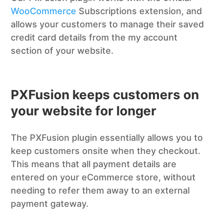
WooCommerce
Subscriptions extension, and
allows your customers to manage their saved
credit card details from the my account
section of your website.
PXFusion keeps customers on
your website for longer
The PXFusion plugin essentially allows you to
keep customers onsite when they checkout.
This means that all payment details are
entered on your eCommerce store, without
needing to refer them away to an external
payment gateway.