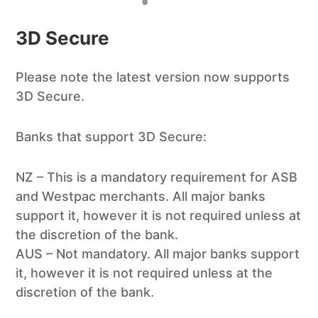
3D Secure
Please note the latest version now supports
3D Secure.
Banks that support 3D Secure:
NZ – This is a mandatory requirement for ASB
and Westpac merchants. All major banks
support it, however it is not required unless at
the discretion of the bank.
AUS – Not mandatory. All major banks support
it, however it is not required unless at the
discretion of the bank.