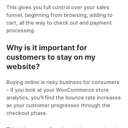
This gives you full control over your sales
funnel, beginning from browsing, adding to
cart, all the way to check out and payment
processing.
Why is it important for
customers
to stay on my
website?
Buying online is risky business for consumers
– if you look at your WooCommerce store
analytics, you’ll find the bounce rate increases
as your customer progresses through the
checkout phase.