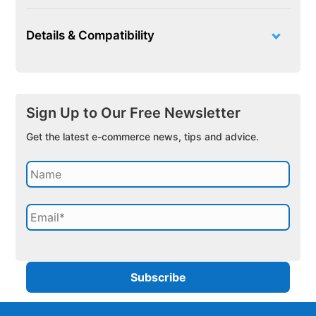
Details & Compatibility
Sign Up to Our Free Newsletter
Get the latest e-commerce news, tips and advice.