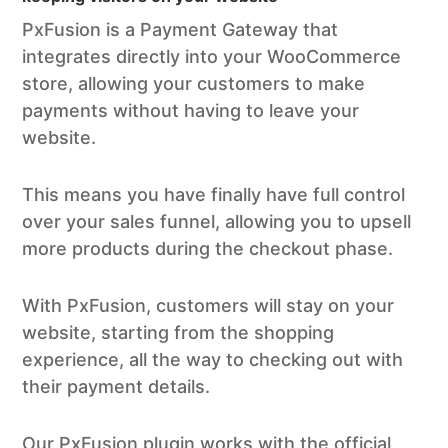
PxFusion is a Payment Gateway that
integrates directly into your WooCommerce
store, allowing your customers to make
payments without having to leave your
website.
This means you have finally have full control
over your sales funnel, allowing you to upsell
more products during the checkout phase.
With PxFusion, customers will stay on your
website, starting from the shopping
experience, all the way to checking out with
their payment details.
Our PxFusion plugin works with the official