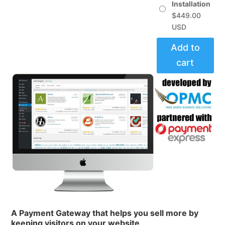
$449.00
Installation
$
449.00
Add to
cart
A Payment Gateway that helps you
sell more
by
keeping visitors
on your website