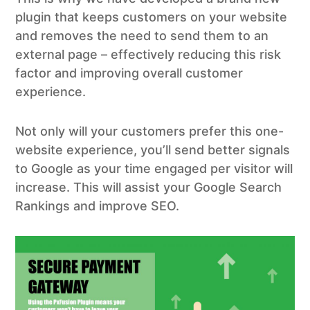
plugin that keeps customers on your website
and removes the need to send them to an
external page – effectively reducing this risk
factor and improving overall customer
experience.
Not only will your customers prefer this one-
website experience, you’ll send better signals
to Google as your time engaged per visitor will
increase. This will assist your Google Search
Rankings and improve SEO.