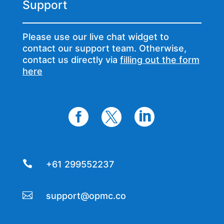
Support
Please use our live chat widget to
contact our support team. Otherwise,
contact us directly via
filling out the form
here




+61 299552237

support@opmc.co