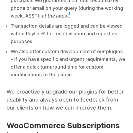
purchase. We guarantee a 24 hour response by
phone or email on your query (during the working
week, AEST),
at the latest
.
Transaction details are logged and can be viewed
within Payline® for reconciliation and reporting
purposes
We also offer custom development of our plugins
– if you have specific and urgent requirements, we
offer a quick turnaround time for custom
modifications to the plugin.
We proactively upgrade our plugins for better
usability and always open to feedback from
our clients on how we can improve them.
WooCommerce Subscriptions