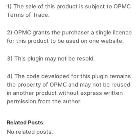
1) The sale of this product is subject to OPMC
Terms of Trade.
2) OPMC grants the purchaser a single licence
for this product to be used on one website.
3) This plugin may not be resold.
4) The code developed for this plugin remains
the property of OPMC and may not be reused
in another product without express written
permission from the author.
Related Posts:
No related posts.