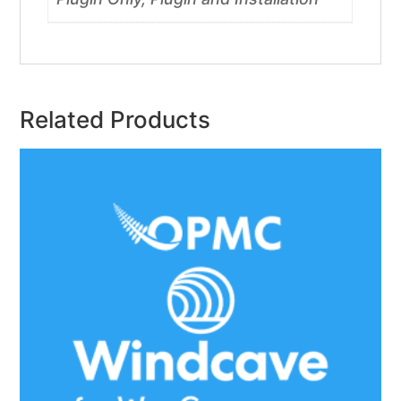
Related Products