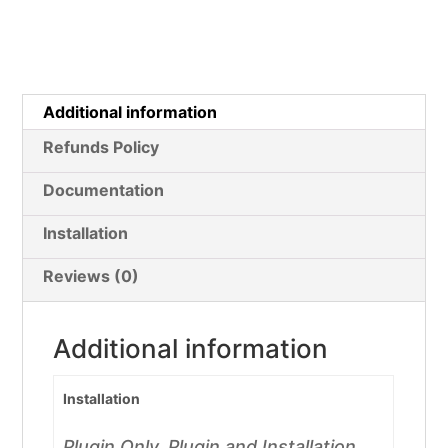
Additional information
Refunds Policy
Documentation
Installation
Reviews (0)
Additional information
Installation
Plugin Only, Plugin and Installation