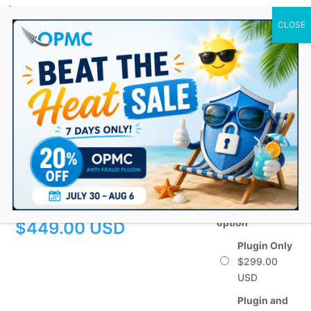
0 Items
Windcave (DPS) PXFusion
Payment Gateway for
WooCommerce
$
299.00
–
Choose a billing
option
Price
$
449.00
range:
Plugin Only
$
299.00
$299.00
through
Plugin and