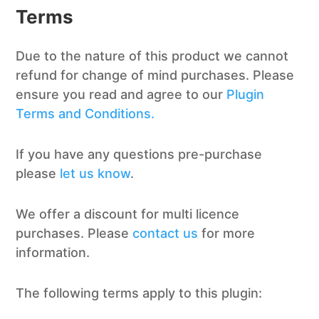
Terms
Due to the nature of this product we cannot
refund for change of mind purchases. Please
ensure you read and agree to our
Plugin
Terms and Conditions.
If you have any questions pre-purchase
please
let us know
.
We offer a discount for multi licence
purchases. Please
contact us
for more
information.
The following terms apply to this plugin: