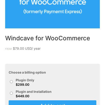
Windcave for WooCommerce
$
79.00
FROM:
Choose a billing option
Plugin Only
$
299.00
Plugin and Installation
$
449.00
Windcave