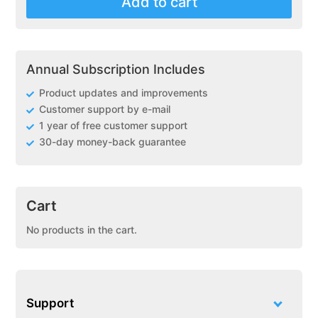
Add to cart
(DPS)
PXFusion
Payment
Gateway
Annual Subscription Includes
for
WooCommerce
Product updates and improvements
quantity
Customer support by e-mail
1 year of free customer support
30-day money-back guarantee
Cart
No products in the cart.
Support