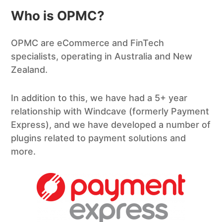
Who is OPMC?
OPMC are eCommerce and FinTech
specialists, operating in Australia and New
Zealand.
In addition to this, we have had a 5+ year
relationship with Windcave (formerly Payment
Express), and we have developed a number of
plugins related to payment solutions and
more.