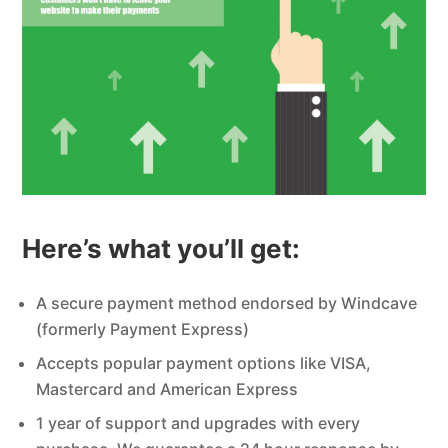
Here’s what you’ll get:
A secure payment method endorsed by Windcave
(formerly Payment Express)
Accepts popular payment options like VISA,
Mastercard and American Express
1 year of support and upgrades with every