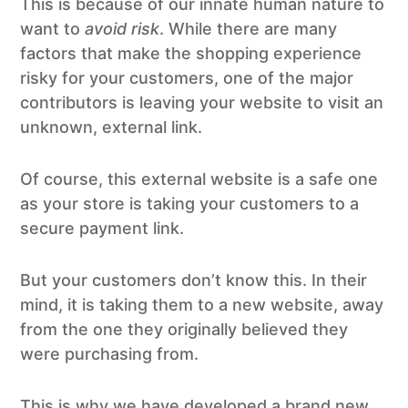
This is because of our innate human nature to
want to
avoid risk
. While there are many
factors that make the shopping experience
risky for your customers, one of the major
contributors is leaving your website to visit an
unknown, external link.
Of course, this external website is a safe one
as your store is taking your customers to a
secure payment link.
But your customers don’t know this. In their
mind, it is taking them to a new website, away
from the one they originally believed they
were purchasing from.
This is why we have developed a brand new