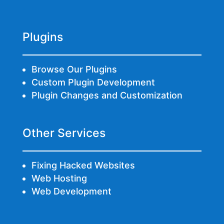
Plugins
Browse Our Plugins
Custom Plugin Development
Plugin Changes and Customization
Other Services
Fixing Hacked Websites
Web Hosting
Web Development