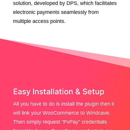
solution, developed by DPS, which facilitates
electronic payments seamlessly from
multiple access points.
Easy Installation & Setup
All you have to do is install the plugin then it
will link your WooCommerce to Windcave.
Then simply request “PxPay” credentials