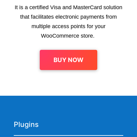
It is a certified Visa and MasterCard solution
that facilitates electronic payments from
multiple access points for your
WooCommerce store.
BUY NOW
Plugins