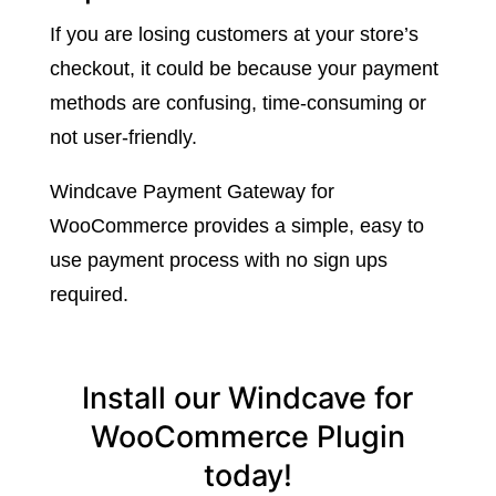
If you are losing customers at your store’s
checkout, it could be because your payment
methods are confusing, time-consuming or
not user-friendly.
Windcave Payment Gateway for
WooCommerce provides a simple, easy to
use payment process with no sign ups
required.
Install our Windcave for
WooCommerce Plugin
today!