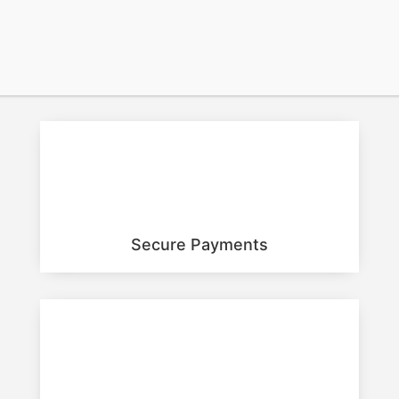
BUY NOW
Secure Payments