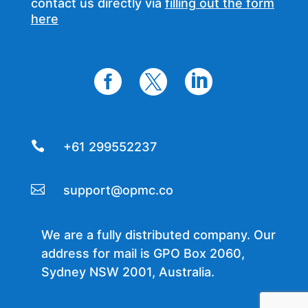
contact us directly via
filling out the form
here




+61 299552237

support@opmc.co
We are a fully distributed company. Our
address for mail is GPO Box 2060,
Sydney NSW 2001, Australia.