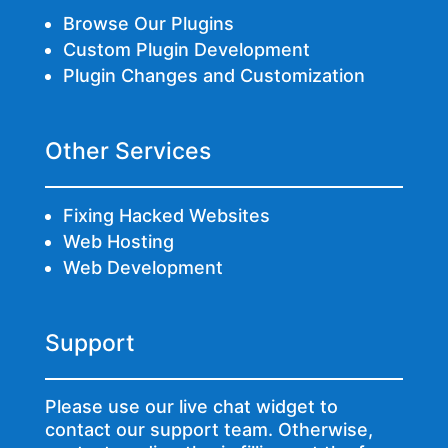
Browse Our Plugins
Custom Plugin Development
Plugin Changes and Customization
Other Services
Fixing Hacked Websites
Web Hosting
Web Development
Support
Please use our live chat widget to
contact our support team. Otherwise,