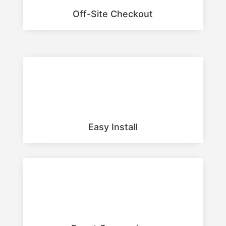
Off-Site Checkout
Easy Install