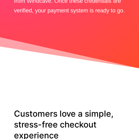
from Windcave. Once these credentials are
verified, your payment system is ready to go.
Customers love a simple,
stress-free checkout
experience