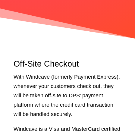
Off-Site Checkout
With Windcave (formerly Payment Express),
whenever your customers check out, they
will be taken off-site to DPS’ payment
platform where the credit card transaction
will be handled securely.
Windcave is a Visa and MasterCard certified