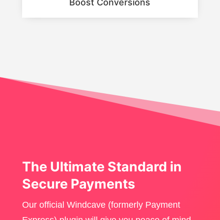
Boost Conversions
The Ultimate Standard in
Secure Payments
Our official Windcave (formerly Payment
Express) plugin will give you peace of mind