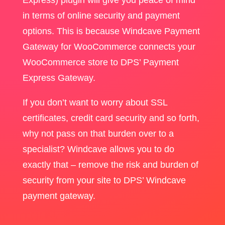
in terms of online security and payment
options. This is because Windcave Payment
Gateway for WooCommerce connects your
WooCommerce store to DPS’ Payment
Express Gateway.
If you don’t want to worry about SSL
certificates, credit card security and so forth,
why not pass on that burden over to a
specialist? Windcave allows you to do
exactly that – remove the risk and burden of
security from your site to DPS’ Windcave
payment gateway.