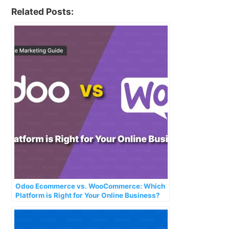
Related Posts:
Odoo Ecommerce vs. WooCommerce: Which
Platform is Right for Your Online Business?