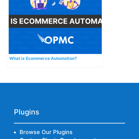
What is Ecommerce Automation?
Plugins
Browse Our Plugins