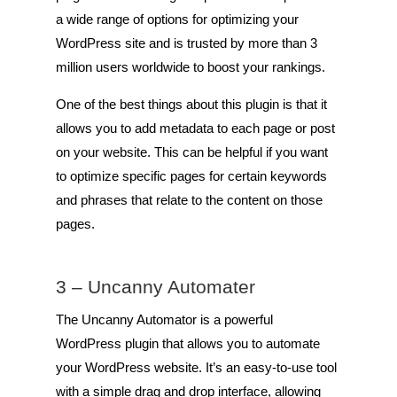
a wide range of options for optimizing your
WordPress site and is trusted by more than 3
million users worldwide to boost your rankings.
One of the best things about this plugin is that it
allows you to add metadata to each page or post
on your website. This can be helpful if you want
to optimize specific pages for certain keywords
and phrases that relate to the content on those
pages.
3 –
Uncanny Automater
The Uncanny Automator is a powerful
WordPress plugin that allows you to automate
your WordPress website. It’s an easy-to-use tool
with a simple drag and drop interface, allowing