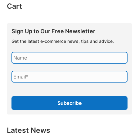
Cart
Sign Up to Our Free Newsletter
Get the latest e-commerce news, tips and advice.
Latest News