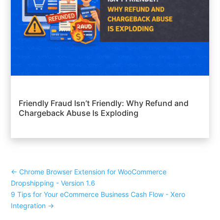
Friendly Fraud Isn’t Friendly: Why Refund and
Chargeback Abuse Is Exploding
←
Chrome Browser Extension for WooCommerce
Dropshipping - Version 1.6
9 Tips for Your eCommerce Business Cash Flow - Xero
Integration
→