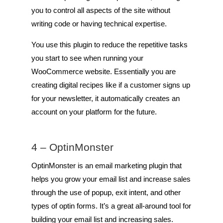
you to control all aspects of the site without
writing code or having technical expertise.
You use this plugin to reduce the repetitive tasks
you start to see when running your
WooCommerce website. Essentially you are
creating digital recipes like if a customer signs up
for your newsletter, it automatically creates an
account on your platform for the future.
4 –
OptinMonster
OptinMonster is an email marketing plugin that
helps you grow your email list and increase sales
through the use of popup, exit intent, and other
types of optin forms. It’s a great all-around tool for
building your email list and increasing sales.