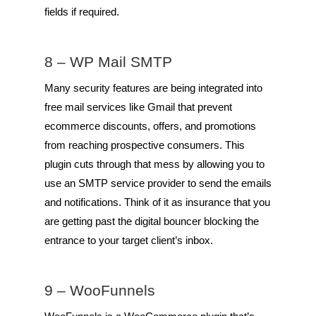
fields if required.
8 –
WP Mail SMTP
Many security features are being integrated into
free mail services like Gmail that prevent
ecommerce discounts, offers, and promotions
from reaching prospective consumers. This
plugin cuts through that mess by allowing you to
use an SMTP service provider to send the emails
and notifications. Think of it as insurance that you
are getting past the digital bouncer blocking the
entrance to your target client’s inbox.
9 –
WooFunnels