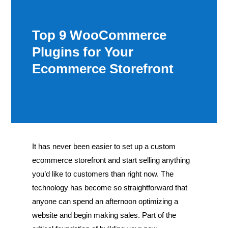
Top 9 WooCommerce
Plugins for Your
Ecommerce Storefront
It has never been easier to set up a custom
ecommerce storefront and start selling anything
you’d like to customers than right now. The
technology has become so straightforward that
anyone can spend an afternoon optimizing a
website and begin making sales. Part of the