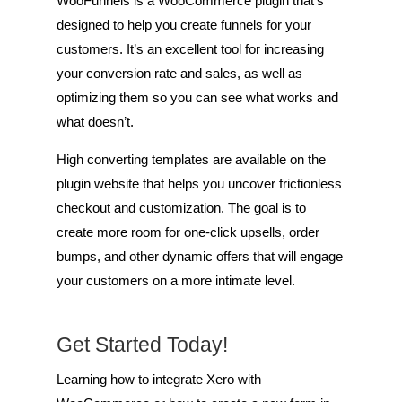
WooFunnels is a WooCommerce plugin that’s
designed to help you create funnels for your
customers. It’s an excellent tool for increasing
your conversion rate and sales, as well as
optimizing them so you can see what works and
what doesn’t.
High converting templates are available on the
plugin website that helps you uncover frictionless
checkout and customization. The goal is to
create more room for one-click upsells, order
bumps, and other dynamic offers that will engage
your customers on a more intimate level.
Get Started Today!
Learning how to integrate Xero with