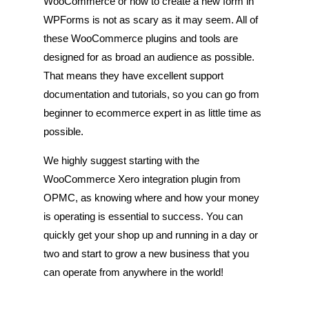
WooCommerce or how to create a new form in
WPForms is not as scary as it may seem. All of
these WooCommerce plugins and tools are
designed for as broad an audience as possible.
That means they have excellent support
documentation and tutorials, so you can go from
beginner to ecommerce expert in as little time as
possible.
We highly suggest starting with the
WooCommerce Xero integration plugin from
OPMC, as knowing where and how your money
is operating is essential to success. You can
quickly get your shop up and running in a day or
two and start to grow a new business that you
can operate from anywhere in the world!