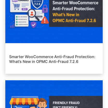
Smarter WooCommerce Anti-Fraud Protection:
What’s New in OPMC Anti-Fraud 7.2.6