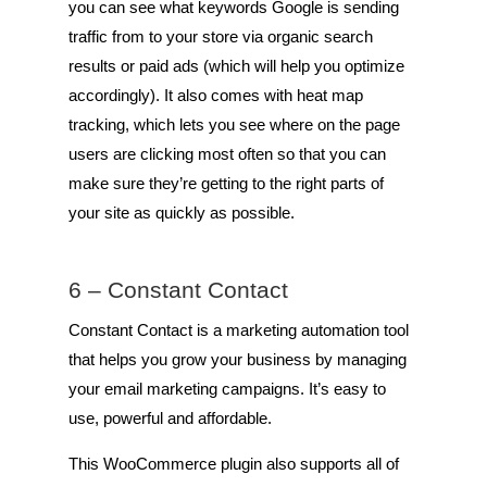
you can see what keywords Google is sending
traffic from to your store via organic search
results or paid ads (which will help you optimize
accordingly). It also comes with heat map
tracking, which lets you see where on the page
users are clicking most often so that you can
make sure they’re getting to the right parts of
your site as quickly as possible.
6 –
Constant Contact
Constant Contact is a marketing automation tool
that helps you grow your business by managing
your email marketing campaigns. It’s easy to
use, powerful and affordable.
This WooCommerce plugin also supports all of