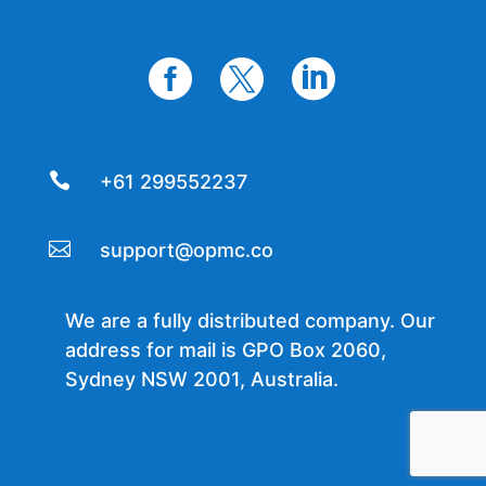




+61 299552237

support@opmc.co
We are a fully distributed company. Our
address for mail is GPO Box 2060,
Sydney NSW 2001, Australia.