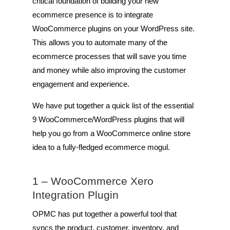
critical foundation of building your new
ecommerce presence is to integrate
WooCommerce plugins on your WordPress site.
This allows you to automate many of the
ecommerce processes that will save you time
and money while also improving the customer
engagement and experience.
We have put together a quick list of the essential
9 WooCommerce/WordPress plugins that will
help you go from a WooCommerce online store
idea to a fully-fledged ecommerce mogul.
1 –
WooCommerce Xero
Integration Plugin
OPMC has put together a powerful tool that
syncs the product, customer, inventory, and