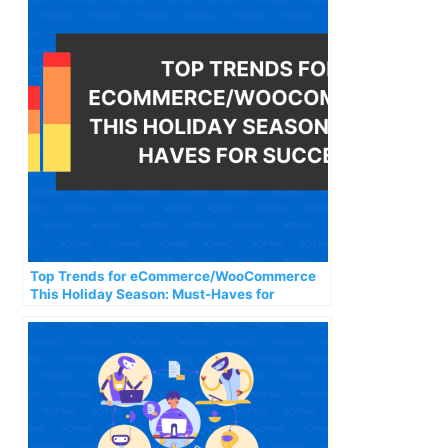
Top Trends for eCommerce/WooCommerce
This Holiday Season: Must-Haves for
Success