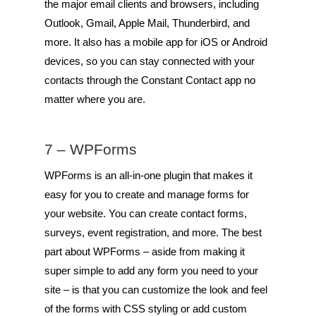
the major email clients and browsers, including
Outlook, Gmail, Apple Mail, Thunderbird, and
more. It also has a mobile app for iOS or Android
devices, so you can stay connected with your
contacts through the Constant Contact app no
matter where you are.
7 –
WPForms
WPForms is an all-in-one plugin that makes it
easy for you to create and manage forms for
your website. You can create contact forms,
surveys, event registration, and more. The best
part about WPForms – aside from making it
super simple to add any form you need to your
site – is that you can customize the look and feel
of the forms with CSS styling or add custom