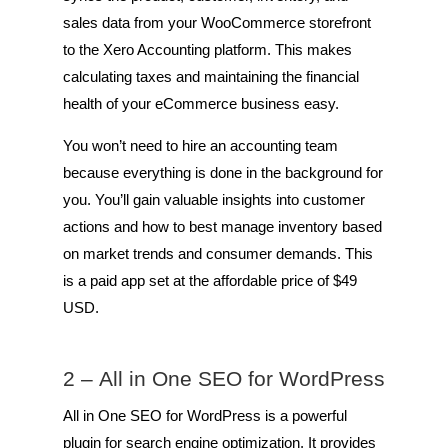
sales data from your WooCommerce storefront
to the Xero Accounting platform. This makes
calculating taxes and maintaining the financial
health of your eCommerce business easy.
You won’t need to hire an accounting team
because everything is done in the background for
you. You’ll gain valuable insights into customer
actions and how to best manage inventory based
on market trends and consumer demands. This
is a paid app set at the affordable price of $49
USD.
2 –
All in One SEO for WordPress
All in One SEO for WordPress is a powerful
plugin for search engine optimization. It provides