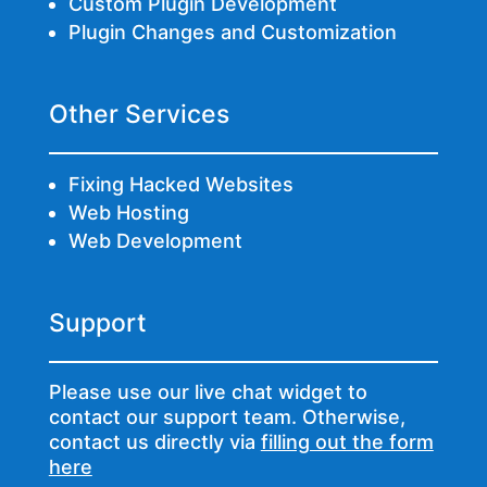
Custom Plugin Development
Plugin Changes and Customization
Other Services
Fixing Hacked Websites
Web Hosting
Web Development
Support
Please use our live chat widget to
contact our support team. Otherwise,
contact us directly via
filling out the form
here