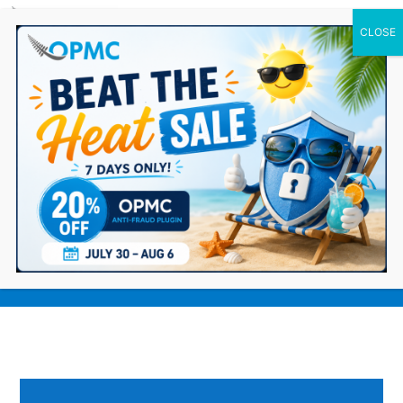
0 Items
Top 9 WooCommerce Plugins for Your
Ecommerce Storefront