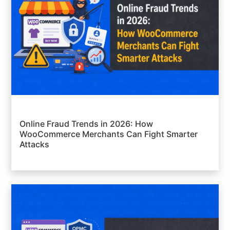
Online Fraud Trends in 2026: How
WooCommerce Merchants Can Fight Smarter
Attacks