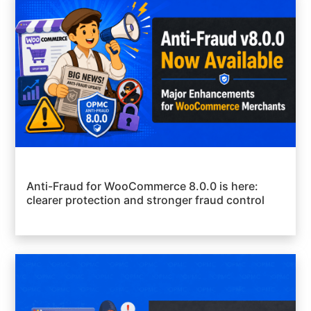
Anti-Fraud for WooCommerce 8.0.0 is here:
clearer protection and stronger fraud control