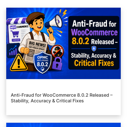
Anti-Fraud for WooCommerce 8.0.2 Released –
Stability, Accuracy & Critical Fixes