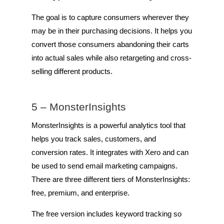
The goal is to capture consumers wherever they
may be in their purchasing decisions. It helps you
convert those consumers abandoning their carts
into actual sales while also retargeting and cross-
selling different products.
5 –
MonsterInsights
MonsterInsights is a powerful analytics tool that
helps you track sales, customers, and
conversion rates. It integrates with Xero and can
be used to send email marketing campaigns.
There are three different tiers of MonsterInsights:
free, premium, and enterprise.
The free version includes keyword tracking so