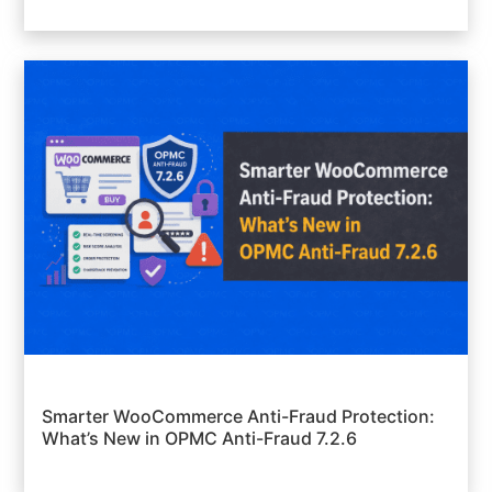
Smarter WooCommerce Anti-Fraud Protection:
What’s New in OPMC Anti-Fraud 7.2.6