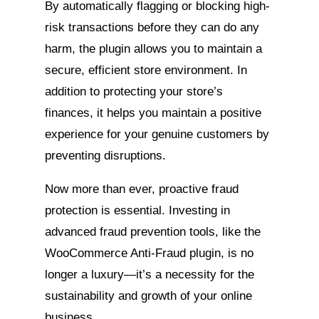
By automatically flagging or blocking high-
risk transactions before they can do any
harm, the plugin allows you to maintain a
secure, efficient store environment. In
addition to protecting your store’s
finances, it helps you maintain a positive
experience for your genuine customers by
preventing disruptions.
Now more than ever, proactive fraud
protection is essential. Investing in
advanced fraud prevention tools, like the
WooCommerce Anti-Fraud plugin, is no
longer a luxury—it’s a necessity for the
sustainability and growth of your online
business.