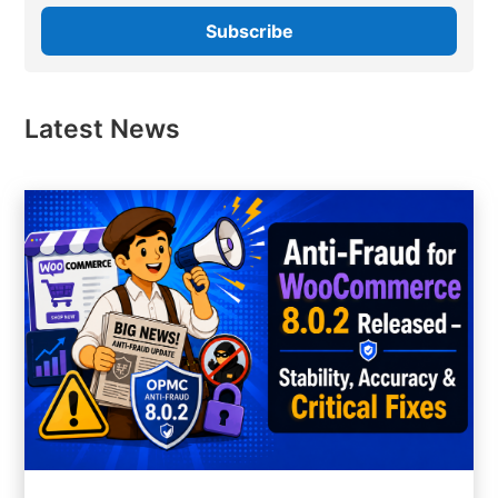
Latest News