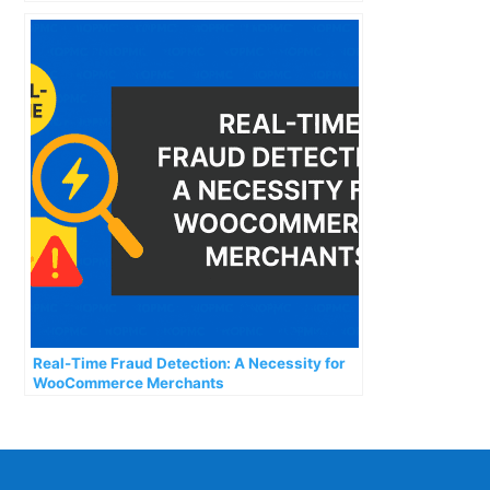
Real-Time Fraud Detection: A Necessity for
WooCommerce Merchants