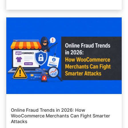
Online Fraud Trends in 2026: How
WooCommerce Merchants Can Fight Smarter
Attacks