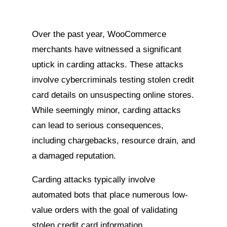
Over the past year, WooCommerce
merchants have witnessed a significant
uptick in carding attacks. These attacks
involve cybercriminals testing stolen credit
card details on unsuspecting online stores.
While seemingly minor, carding attacks
can lead to serious consequences,
including chargebacks, resource drain, and
a damaged reputation.
Carding attacks typically involve
automated bots that place numerous low-
value orders with the goal of validating
stolen credit card information.