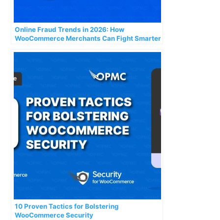
Online Fraud Trends in 2026: How
WooCommerce Merchants Can Fight Smarter
Attacks
10 Proven Tactics for Bolstering
WooCommerce Security