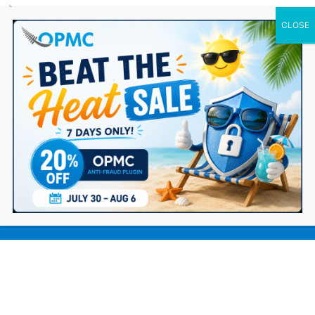
0 Items
Protecting Your WooCommerce Store
from Surging Carding Attacks