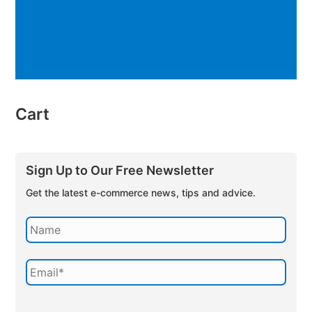
Cart
Sign Up to Our Free Newsletter
Get the latest e-commerce news, tips and advice.