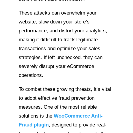
These attacks can overwhelm your
website, slow down your store’s
performance, and distort your analytics,
making it difficult to track legitimate
transactions and optimize your sales
strategies. If left unchecked, they can
severely disrupt your eCommerce
operations.
To combat these growing threats, it’s vital
to adopt effective fraud prevention
measures. One of the most reliable
solutions is the
WooCommerce Anti-
Fraud plugin
,
designed to provide real-