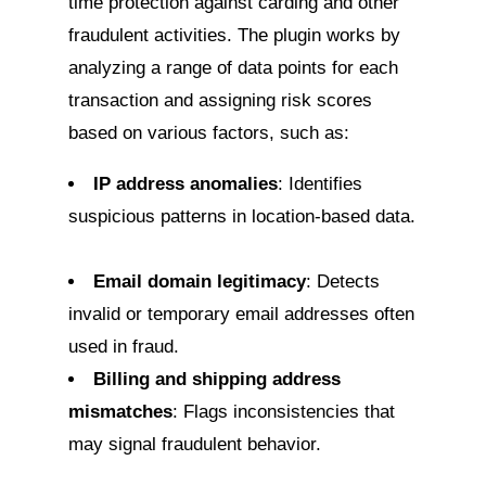
time protection against carding and other
fraudulent activities. The plugin works by
analyzing a range of data points for each
transaction and assigning risk scores
based on various factors, such as:
IP address anomalies
: Identifies
suspicious patterns in location-based data.
Email domain legitimacy
: Detects
invalid or temporary email addresses often
used in fraud.
Billing and shipping address
mismatches
: Flags inconsistencies that
may signal fraudulent behavior.