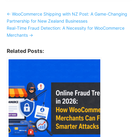
←
WooCommerce Shipping with NZ Post: A Game-Changing
Partnership for New Zealand Businesses
Real-Time Fraud Detection: A Necessity for WooCommerce
Merchants
→
Related Posts: