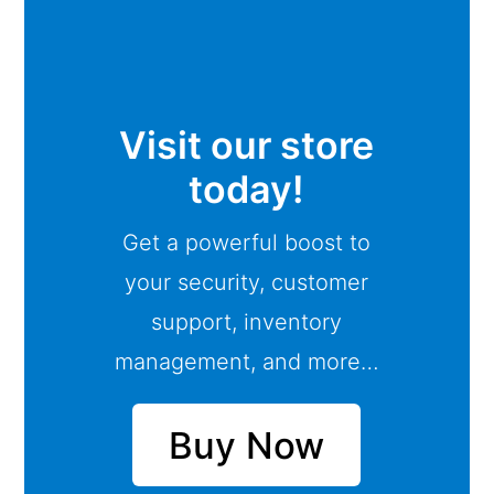
Visit our store
today!
Get a powerful boost to
your security, customer
support, inventory
management, and more…
Buy Now