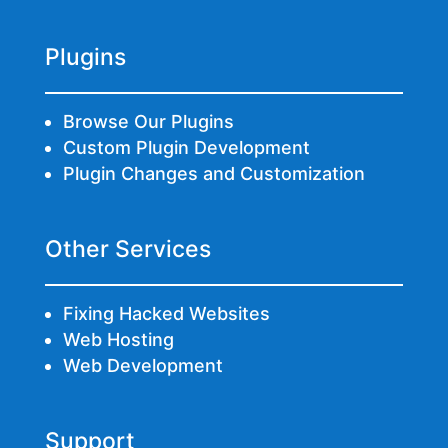
Plugins
Browse Our Plugins
Custom Plugin Development
Plugin Changes and Customization
Other Services
Fixing Hacked Websites
Web Hosting
Web Development
Support