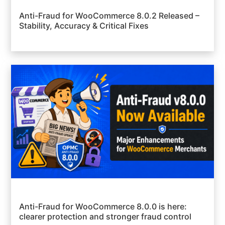
Anti-Fraud for WooCommerce 8.0.2 Released –
Stability, Accuracy & Critical Fixes
Anti-Fraud for WooCommerce 8.0.0 is here:
clearer protection and stronger fraud control