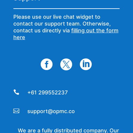
Please use our live chat widget to
contact our support team. Otherwise,
contact us directly via
filling out the form
here




+61 299552237

support@opmc.co
We are a fully distributed company. Our