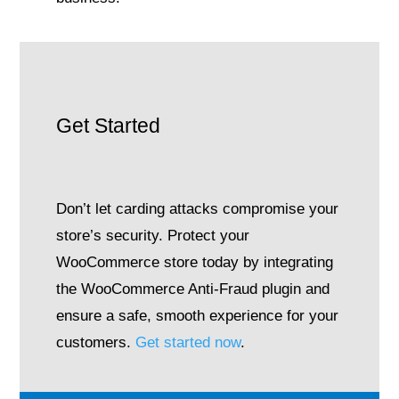
Get Started
Don’t let carding attacks compromise your
store’s security. Protect your
WooCommerce store today by integrating
the WooCommerce Anti-Fraud plugin and
ensure a safe, smooth experience for your
customers.
Get started now
.