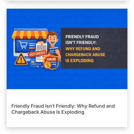
Friendly Fraud Isn’t Friendly: Why Refund and
Chargeback Abuse Is Exploding