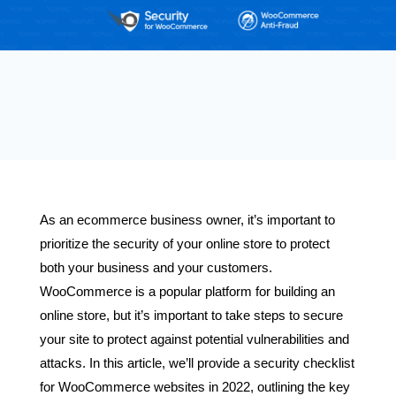
As an ecommerce business owner, it’s important to
prioritize the security of your online store to protect
both your business and your customers.
WooCommerce is a popular platform for building an
online store, but it’s important to take steps to secure
your site to protect against potential vulnerabilities and
attacks. In this article, we’ll provide a security checklist
for WooCommerce websites in 2022, outlining the key