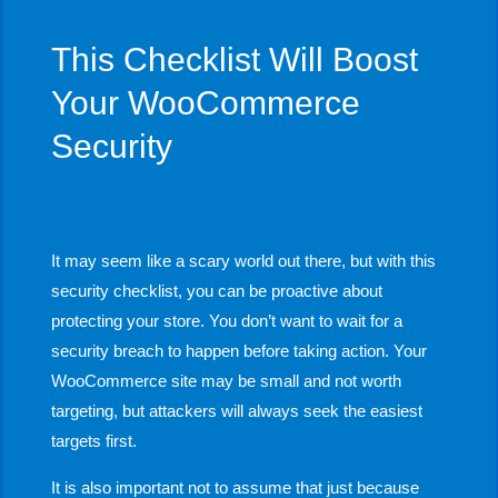
This Checklist Will Boost
Your WooCommerce
Security
It may seem like a scary world out there, but with this
security checklist, you can be proactive about
protecting your store. You don’t want to wait for a
security breach to happen before taking action. Your
WooCommerce site may be small and not worth
targeting, but attackers will always seek the easiest
targets first.
It is also important not to assume that just because