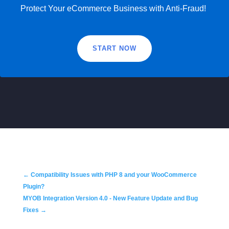
Protect Your eCommerce Business with Anti-Fraud!
START NOW
←
Compatibility Issues with PHP 8 and your WooCommerce
Plugin?
MYOB Integration Version 4.0 - New Feature Update and Bug
Fixes
→