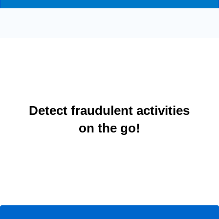
Detect fraudulent activities
on the go!