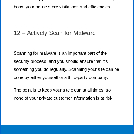
boost your online store visitations and efficiencies.
12 – Actively Scan for Malware
Scanning for malware is an important part of the
security process, and you should ensure that it’s
something you do regularly. Scanning your site can be
done by either yourself or a third-party company.
The point is to keep your site clean at all times, so
none of your private customer information is at risk.