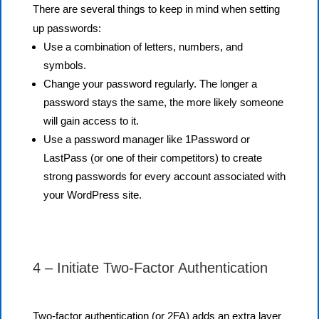
There are several things to keep in mind when setting
up passwords:
Use a combination of letters, numbers, and
symbols.
Change your password regularly. The longer a
password stays the same, the more likely someone
will gain access to it.
Use a password manager like 1Password or
LastPass (or one of their competitors) to create
strong passwords for every account associated with
your WordPress site.
4 – Initiate Two-Factor Authentication
Two-factor authentication (or 2FA) adds an extra layer