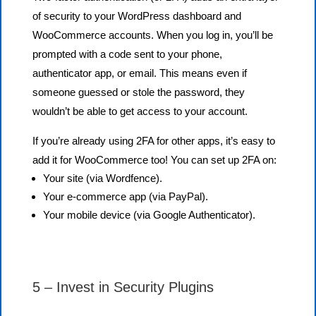
of security to your WordPress dashboard and
WooCommerce accounts. When you log in, you’ll be
prompted with a code sent to your phone,
authenticator app, or email. This means even if
someone guessed or stole the password, they
wouldn’t be able to get access to your account.
If you’re already using 2FA for other apps, it’s easy to
add it for WooCommerce too! You can set up 2FA on:
Your site (via Wordfence).
Your e-commerce app (via PayPal).
Your mobile device (via Google Authenticator).
5 – Invest in Security Plugins