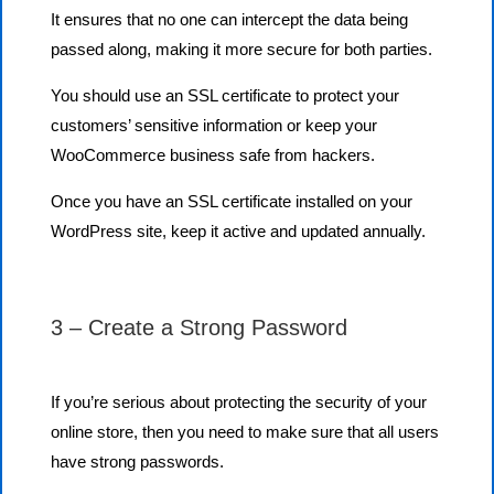
It ensures that no one can intercept the data being
passed along, making it more secure for both parties.
You should use an SSL certificate to protect your
customers’ sensitive information or keep your
WooCommerce business safe from hackers.
Once you have an SSL certificate installed on your
WordPress site, keep it active and updated annually.
3 – Create a Strong Password
If you’re serious about protecting the security of your
online store, then you need to make sure that all users
have strong passwords.