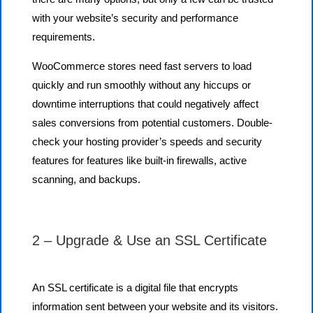
with your website’s security and performance
requirements.
WooCommerce stores need fast servers to load
quickly and run smoothly without any hiccups or
downtime interruptions that could negatively affect
sales conversions from potential customers. Double-
check your hosting provider’s speeds and security
features for features like built-in firewalls, active
scanning, and backups.
2 – Upgrade & Use an SSL Certificate
An SSL certificate is a digital file that encrypts
information sent between your website and its visitors.