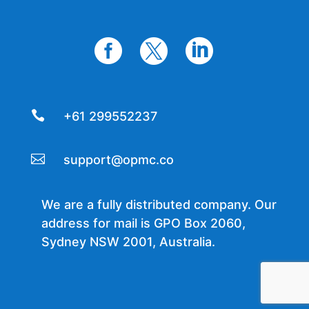




+61 299552237

support@opmc.co
We are a fully distributed company. Our
address for mail is GPO Box 2060,
Sydney NSW 2001, Australia.