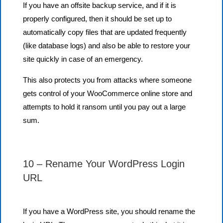
If you have an offsite backup service, and if it is
properly configured, then it should be set up to
automatically copy files that are updated frequently
(like database logs) and also be able to restore your
site quickly in case of an emergency.
This also protects you from attacks where someone
gets control of your WooCommerce online store and
attempts to hold it ransom until you pay out a large
sum.
10 – Rename Your WordPress Login
URL
If you have a WordPress site, you should rename the