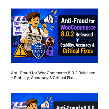
Anti-Fraud for WooCommerce 8.0.2 Released
– Stability, Accuracy & Critical Fixes