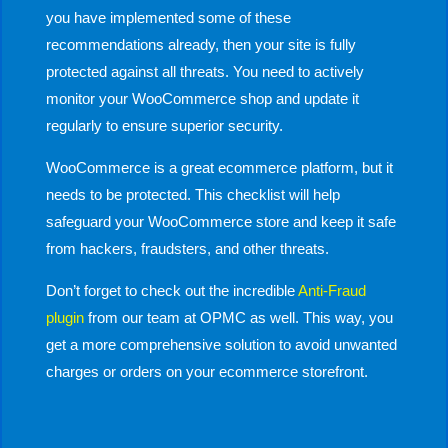
you have implemented some of these
recommendations already, then your site is fully
protected against all threats. You need to actively
monitor your WooCommerce shop and update it
regularly to ensure superior security.
WooCommerce is a great ecommerce platform, but it
needs to be protected. This checklist will help
safeguard your WooCommerce store and keep it safe
from hackers, fraudsters, and other threats.
Don’t forget to check out the incredible
Anti-Fraud
plugin
from our team at OPMC as well. This way, you
get a more comprehensive solution to avoid unwanted
charges or orders on your ecommerce storefront.