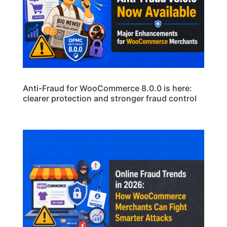
Anti-Fraud for WooCommerce 8.0.0 is here:
clearer protection and stronger fraud control