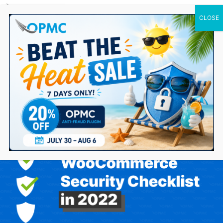
0 Items
WooCommerce Security Checklist in 2022