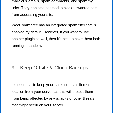
malicious emails, spam comments, and spammy
links. They can also be used to block unwanted bots
from accessing your site.
WooCommerce has an integrated spam filter that is
enabled by default. However, if you want to use
another plugin as well, then it’s best to have them both
running in tandem.
9 – Keep Offsite & Cloud Backups
It’s essential to keep your backups in a different
location from your server, as this will protect them
from being affected by any attacks or other threats
that might occur on your server.