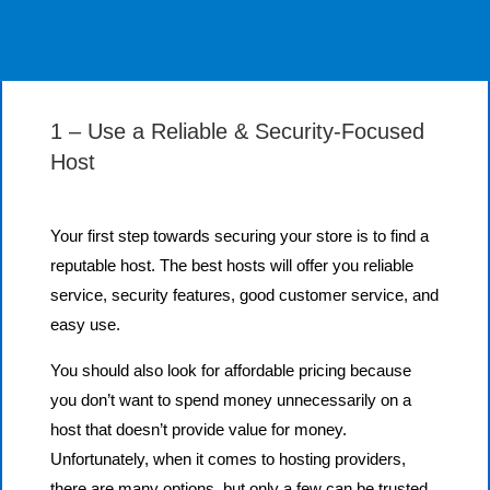
1 – Use a Reliable & Security-Focused
Host
Your first step towards securing your store is to find a
reputable host. The best hosts will offer you reliable
service, security features, good customer service, and
easy use.
You should also look for affordable pricing because
you don’t want to spend money unnecessarily on a
host that doesn’t provide value for money.
Unfortunately, when it comes to hosting providers,
there are many options, but only a few can be trusted