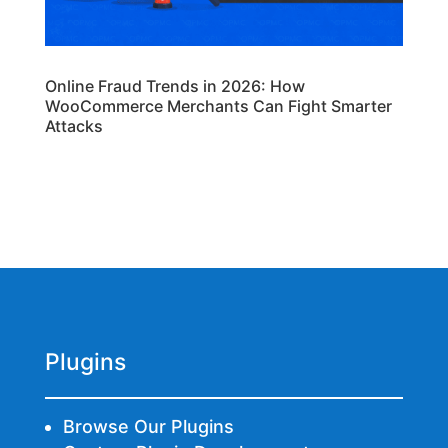
Online Fraud Trends in 2026: How
WooCommerce Merchants Can Fight Smarter
Attacks
Plugins
Browse Our Plugins