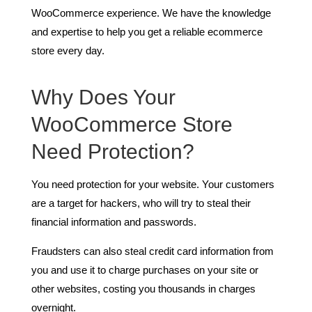
WooCommerce experience. We have the knowledge
and expertise to help you get a reliable ecommerce
store every day.
Why Does Your
WooCommerce Store
Need Protection?
You need protection for your website. Your customers
are a target for hackers, who will try to steal their
financial information and passwords.
Fraudsters can also steal credit card information from
you and use it to charge purchases on your site or
other websites, costing you thousands in charges
overnight.