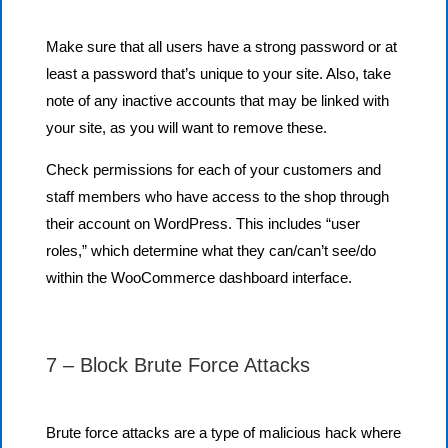
Make sure that all users have a strong password or at
least a password that’s unique to your site. Also, take
note of any inactive accounts that may be linked with
your site, as you will want to remove these.
Check permissions for each of your customers and
staff members who have access to the shop through
their account on WordPress. This includes “user
roles,” which determine what they can/can’t see/do
within the WooCommerce dashboard interface.
7 – Block Brute Force Attacks
Brute force attacks are a type of malicious hack where