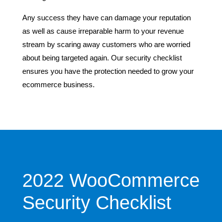
Any success they have can damage your reputation
as well as cause irreparable harm to your revenue
stream by scaring away customers who are worried
about being targeted again. Our security checklist
ensures you have the protection needed to grow your
ecommerce business.
2022 WooCommerce
Security Checklist